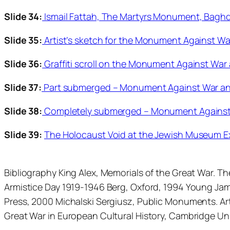
Slide 34:
Ismail Fattah, The Martyrs Monument, Baghd
Slide 35:
Artist’s sketch for the Monument Against Wa
Slide 36:
Graffiti scroll on the Monument Against War
Slide 37:
Part submerged – Monument Against War and
Slide 38:
Completely submerged – Monument Against W
Slide 39:
The Holocaust Void at the Jewish Museum Ex
Bibliography King Alex, Memorials of the Great War. 
Armistice Day 1919-1946 Berg, Oxford, 1994 Young Jam
Press, 2000 Michalski Sergiusz, Public Monuments. Art
Great War in European Cultural History, Cambridge Un