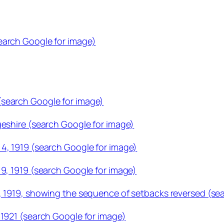
earch Google for image)
(search Google for image)
geshire (search Google for image)
4, 1919 (search Google for image)
19, 1919 (search Google for image)
, 1919, showing the sequence of setbacks reversed (se
 1921 (search Google for image)