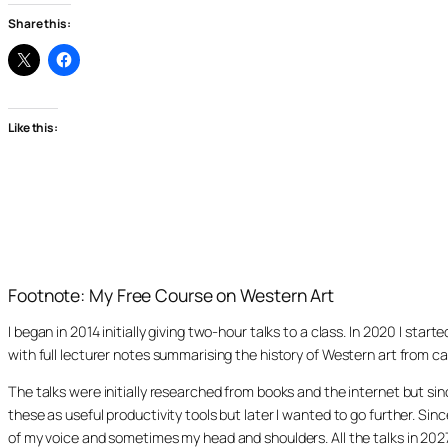
Share this:
Like this:
Footnote: My Free Course on Western Art
I began in 2014 initially giving two-hour talks to a class. In 2020 I st
with full lecturer notes summarising the history of Western art from ca
The talks were initially researched from books and the internet but s
these as useful productivity tools but later I wanted to go further. Si
of my voice and sometimes my head and shoulders. All the talks in 20