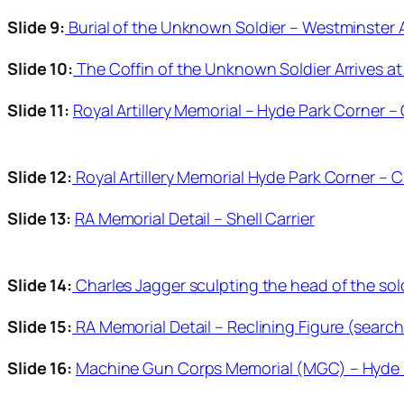
Slide 9:
Burial of the Unknown Soldier – Westminster
Slide 10:
The Coffin of the Unknown Soldier Arrives at
Slide 11:
Royal Artillery Memorial – Hyde Park Corner –
Slide 12:
Royal Artillery Memorial Hyde Park Corner – C
Slide 13:
RA Memorial Detail – Shell Carrier
Slide 14:
Charles Jagger sculpting the head of the sol
Slide 15:
RA Memorial Detail – Reclining Figure (searc
Slide 16:
Machine Gun Corps Memorial (MGC) – Hyde P