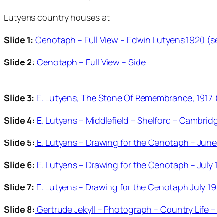
Lutyens country houses at
Slide 1:
Cenotaph – Full View – Edwin Lutyens 1920 (s
Slide 2:
Cenotaph – Full View – Side
Slide 3:
E. Lutyens, The Stone Of Remembrance, 1917 
Slide 4:
E. Lutyens – Middlefield – Shelford – Cambrid
Slide 5:
E. Lutyens – Drawing for the Cenotaph – June 
Slide 6:
E. Lutyens – Drawing for the Cenotaph – July 
Slide 7:
E. Lutyens – Drawing for the Cenotaph July 19
Slide 8:
Gertrude Jekyll – Photograph – Country Life –