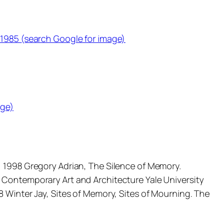
 1985 (search Google for image)
age)
, 1998 Gregory Adrian, The Silence of Memory.
 Contemporary Art and Architecture Yale University
 Winter Jay, Sites of Memory, Sites of Mourning. The