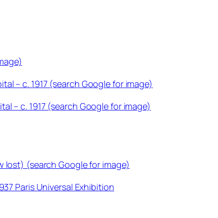
image)
al – c. 1917 (search Google for image)
al – c. 1917 (search Google for image)
w lost) (search Google for image)
937 Paris Universal Exhibition