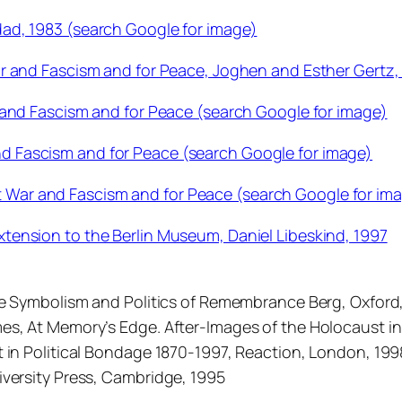
ad, 1983 (search Google for image)
r and Fascism and for Peace, Joghen and Esther Gertz,
 and Fascism and for Peace (search Google for image)
 Fascism and for Peace (search Google for image)
ar and Fascism and for Peace (search Google for im
tension to the Berlin Museum, Daniel Libeskind, 1997
The Symbolism and Politics of Remembrance Berg, Oxford
es, At Memory’s Edge. After-Images of the Holocaust in
 in Political Bondage 1870-1997, Reaction, London, 1998
iversity Press, Cambridge, 1995