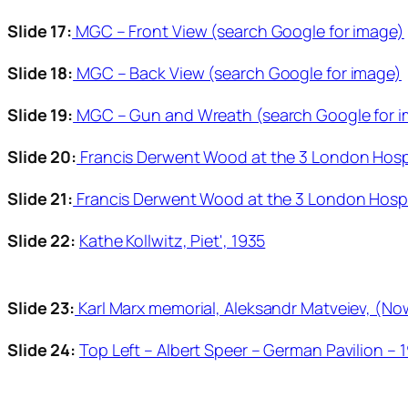
Slide 17:
MGC – Front View (search Google for image)
Slide 18:
MGC – Back View (search Google for image)
Slide 19:
MGC – Gun and Wreath (search Google for 
Slide 20:
Francis Derwent Wood at the 3 London Hospit
Slide 21:
Francis Derwent Wood at the 3 London Hospit
Slide 22:
Kathe Kollwitz, Piet', 1935
Slide 23:
Karl Marx memorial, Aleksandr Matveiev, (No
Slide 24:
Top Left – Albert Speer – German Pavilion – 1