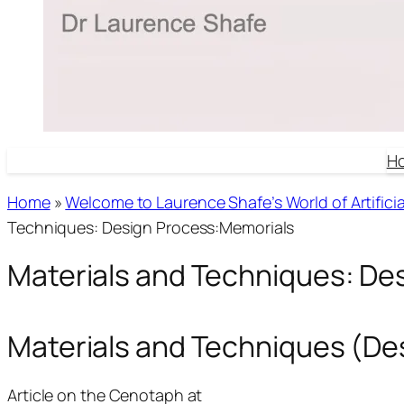
H
Home
»
Welcome to Laurence Shafe’s World of Artificial
Techniques: Design Process:Memorials
Materials and Techniques: De
Materials and Techniques (D
Article on the Cenotaph at