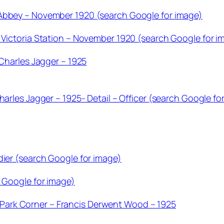
 Abbey – November 1920 (search Google for image)
 Victoria Station – November 1920 (search Google for i
 Charles Jagger – 1925
harles Jagger – 1925- Detail – Officer (search Google fo
dier (search Google for image)
h Google for image)
ark Corner – Francis Derwent Wood – 1925