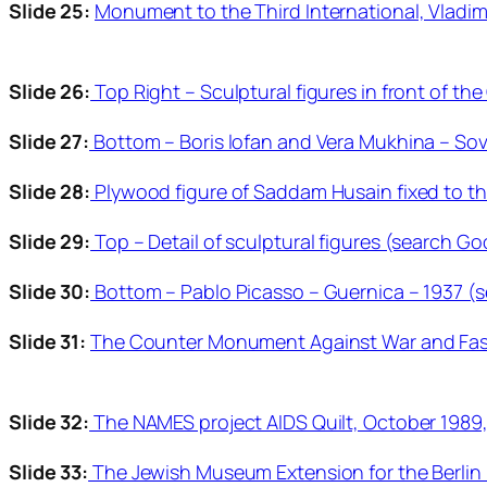
Slide 25:
Monument to the Third International, Vladimi
Slide 26:
Top Right – Sculptural figures in front of t
Slide 27:
Bottom – Boris lofan and Vera Mukhina – Sovi
Slide 28:
Plywood figure of Saddam Husain fixed to th
Slide 29:
Top – Detail of sculptural figures (search Go
Slide 30:
Bottom – Pablo Picasso – Guernica – 1937 (s
Slide 31:
The Counter Monument Against War and Fasci
Slide 32:
The NAMES project AIDS Quilt, October 1989,
Slide 33:
The Jewish Museum Extension for the Berlin 