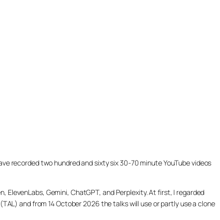
ill have recorded two hundred and sixty six 30-70 minute YouTube videos
, ElevenLabs, Gemini, ChatGPT, and Perplexity. At first, I regarded
(TAL) and from 14 October 2026 the talks will use or partly use a clone