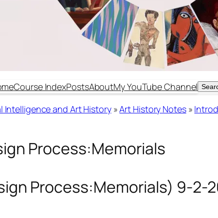
ome
Course Index
Posts
About
My YouTube Channel
Sear
Sear
 Intelligence and Art History
»
Art History Notes
»
Introd
sign Process:Memorials
esign Process:Memorials) 9-2-