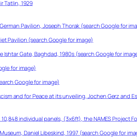
r Tatlin, 1929
he German Pavilion, Joseph Thorak (search Google for im
et Pavilion (search Google for image)
e Ishtar Gate, Baghdad, 1980s (search Google for imag
ogle for image)
earch Google for image)
sm and for Peace at its unveiling, Jochen Gerz and Es
 10,848 individual panels, (3x6ft), the NAMES Project 
Museum, Daniel Libeskind, 1997 (search Google for ima