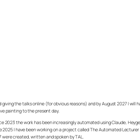
arted giving the talks online (for obvious reasons) and by August 2027 I w
ve painting to the present day.
ince 2023 the work has been increasingly automated using Claude, Heygen
nce 2025 I have been working on a project called The Automated Lecturer 
27 were created, written and spoken by TAL.