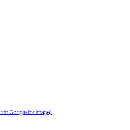
arch Google for image)