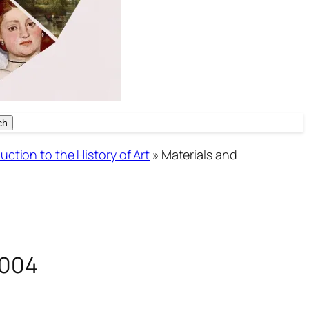
ch
ch
uction to the History of Art
»
Materials and
2004