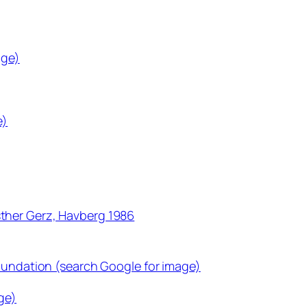
age)
e)
ther Gerz, Havberg 1986
Foundation (search Google for image)
ge)