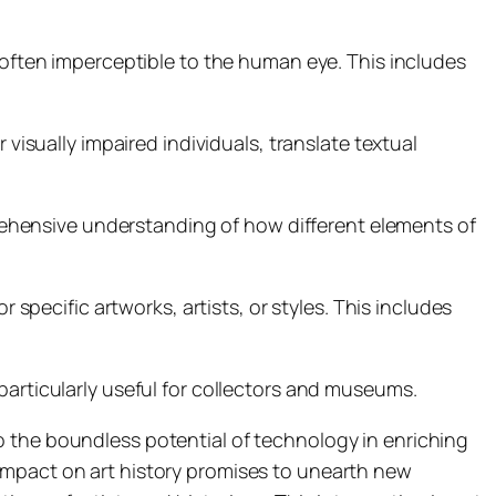
e often imperceptible to the human eye. This includes
 visually impaired individuals, translate textual
ehensive understanding of how different elements of
r specific artworks, artists, or styles. This includes
particularly useful for collectors and museums.
o the boundless potential of technology in enriching
impact on art history promises to unearth new