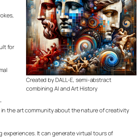
rokes,
ult for
mal
Created by DALL-E, semi-abstract
combining AI and Art History
-
n the art community about the nature of creativity
g experiences. It can generate virtual tours of