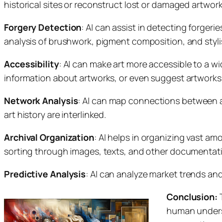
historical sites or reconstruct lost or damaged artwork
Forgery Detection
: AI can assist in detecting forger
analysis of brushwork, pigment composition, and styli
Accessibility
: AI can make art more accessible to a wid
information about artworks, or even suggest artworks
Network Analysis
: AI can map connections between a
art history are interlinked.
Archival Organization
: AI helps in organizing vast amo
sorting through images, texts, and other documentat
Predictive Analysis
: AI can analyze market trends and
Conclusion:
T
human underst