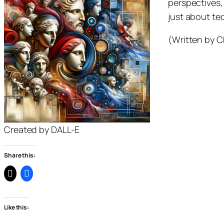
perspectives, 
just about tec
(Written by C
Created by DALL-E
Share this:
Like this: