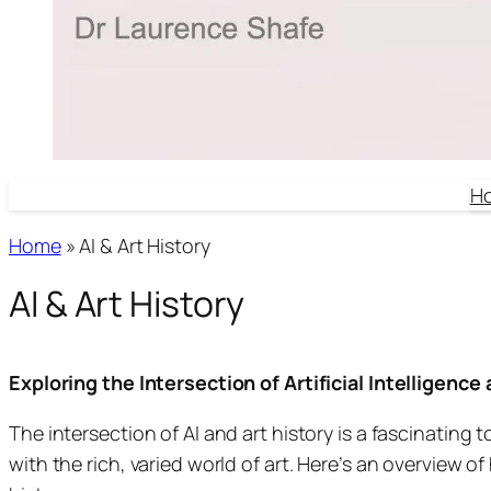
H
Home
»
AI & Art History
AI & Art History
Exploring the Intersection of Artificial Intelligence
The intersection of AI and art history is a fascinating
with the rich, varied world of art. Here’s an overview of