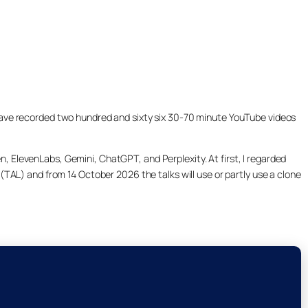
ill have recorded two hundred and sixty six 30-70 minute YouTube videos
, ElevenLabs, Gemini, ChatGPT, and Perplexity. At first, I regarded
(TAL) and from 14 October 2026 the talks will use or partly use a clone