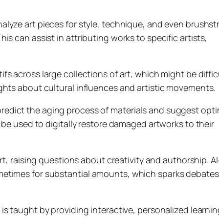
nalyze art pieces for style, technique, and even brushst
s can assist in attributing works to specific artists,
ifs across large collections of art, which might be diffic
ghts about cultural influences and artistic movements.
predict the aging process of materials and suggest opti
 be used to digitally restore damaged artworks to their
art, raising questions about creativity and authorship. AI
etimes for substantial amounts, which sparks debates i
 is taught by providing interactive, personalized learnin