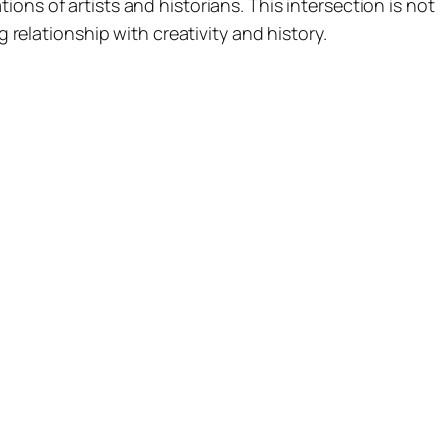
ons of artists and historians. This intersection is not
g relationship with creativity and history.