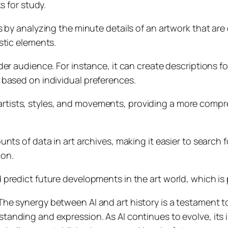
s for study.
ies by analyzing the minute details of an artwork that ar
stic elements.
er audience. For instance, it can create descriptions for
 based on individual preferences.
rtists, styles, and movements, providing a more compr
unts of data in art archives, making it easier to search fo
ion.
 predict future developments in the art world, which is 
he synergy between AI and art history is a testament t
anding and expression. As AI continues to evolve, its 