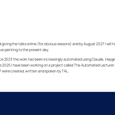
arted giving the talks online (for obvious reasons) and by August 2027 I w
ve painting to the present day.
ince 2023 the work has been increasingly automated using Claude, Heygen
nce 2025 I have been working on a project called The Automated Lecturer 
27 were created, written and spoken by TAL.