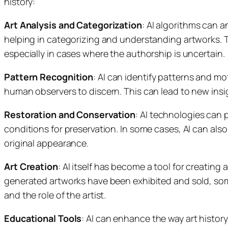
history:
Art Analysis and Categorization
: AI algorithms can a
helping in categorizing and understanding artworks. Thi
especially in cases where the authorship is uncertain.
Pattern Recognition
: AI can identify patterns and mot
human observers to discern. This can lead to new insi
Restoration and Conservation
: AI technologies can 
conditions for preservation. In some cases, AI can also
original appearance.
Art Creation
: AI itself has become a tool for creating 
generated artworks have been exhibited and sold, som
and the role of the artist.
Educational Tools
: AI can enhance the way art history