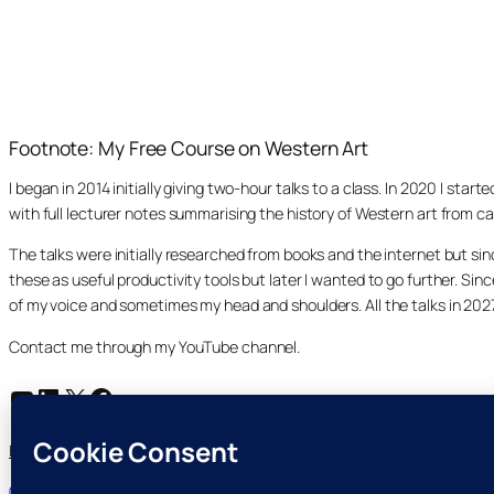
Footnote: My Free Course on Western Art
I began in 2014 initially giving two-hour talks to a class. In 2020 I st
with full lecturer notes summarising the history of Western art from ca
The talks were initially researched from books and the internet but s
these as useful productivity tools but later I wanted to go further. Si
of my voice and sometimes my head and shoulders. All the talks in 20
Contact me through my YouTube channel.
YouTube
LinkedIn
X
Facebook
Search
Home
Course Index
Posts
About
My YouTube Channel
Search
Cookie and Privacy Policies