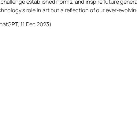
challenge established norms, and inspire future generati
hnology’s role in art but a reflection of our ever-evolvin
hatGPT, 11 Dec 2023)