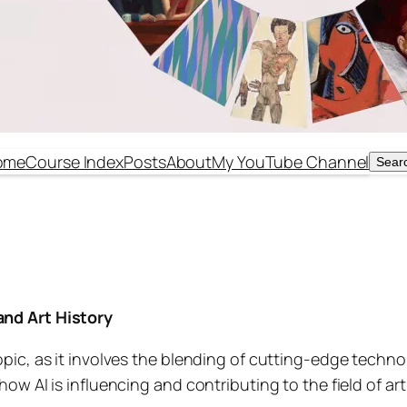
ome
Course Index
Posts
About
My YouTube Channel
Sear
Sear
 and Art History
 topic, as it involves the blending of cutting-edge techn
 how AI is influencing and contributing to the field of art