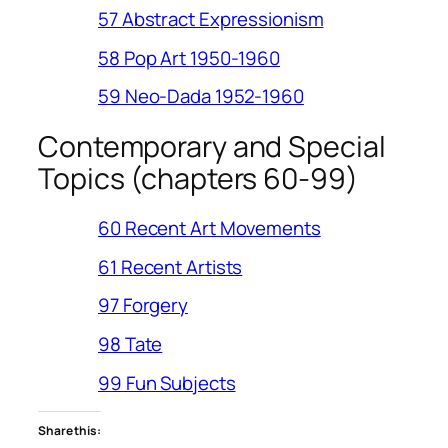
57 Abstract Expressionism
58 Pop Art 1950-1960
59 Neo-Dada 1952-1960
Contemporary and Special
Topics (chapters 60-99)
60 Recent Art Movements
61 Recent Artists
97 Forgery
98 Tate
99 Fun Subjects
Share this: