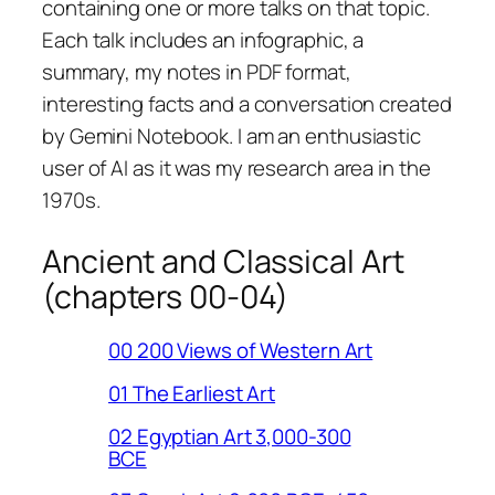
containing one or more talks on that topic.
Each talk includes an infographic, a
summary, my notes in PDF format,
interesting facts and a conversation created
by Gemini Notebook. I am an enthusiastic
user of AI as it was my research area in the
1970s.
Ancient and Classical Art
(chapters 00-04)
00 200 Views of Western Art
01 The Earliest Art
02 Egyptian Art 3,000-300
BCE