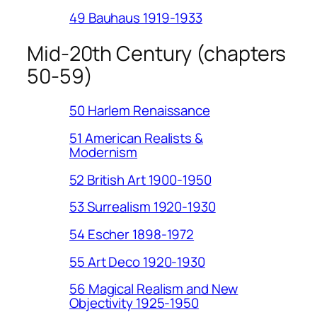
49 Bauhaus 1919-1933
Mid-20th Century (chapters
50-59)
50 Harlem Renaissance
51 American Realists &
Modernism
52 British Art 1900-1950
53 Surrealism 1920-1930
54 Escher 1898-1972
55 Art Deco 1920-1930
56 Magical Realism and New
Objectivity 1925-1950