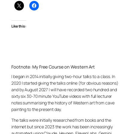
Like this:
Footnote: My Free Course on Western Art
I began in 2014 initially giving two-hour talks to a class. In
2020 I started giving the talks online (for obvious reasons)
and by August 2027 I will have recorded two hundred and
sixty six 30-70 minute YouTube videos with full lecturer
notes summarising the history of Western art from cave
painting to the present day.
The talks were initially researched from books and the
internet but since 2023 the work has been increasingly
automated using Claude, Heygen, ElevenLabs, Gemini,