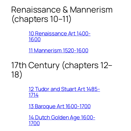
Renaissance & Mannerism
(chapters 10–11)
10 Renaissance Art 1400-
1600
11 Mannerism 1520-1600
17th Century (chapters 12–
18)
12 Tudor and Stuart Art 1485-
1714
13 Baroque Art 1600-1700
14 Dutch Golden Age 1600-
1700