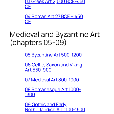
03 Greek Art 2,000 BCE-450
CE
04 Roman Art 27 BCE – 450
CE
Medieval and Byzantine Art
(chapters 05-09)
05 Byzantine Art 500-1200
06 Celtic, Saxon and Viking
Art 550-900
07 Medieval Art 800-1000
08 Romanesque Art 1000-
1300
09 Gothic and Early
Netherlandish Art 1100-1500