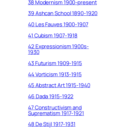
38 Modernism 1900-present
39 Ashcan School 1890-1920
40 Les Fauves 1900-1907
41 Cubism 1907-1918
42 Expressionism 1900s-
1930
43 Futurism 1909-1915
44 Vorticism 1913-1915
45 Abstract Art 1915-1940
46 Dada 1915-1922
47 Constructivism and
Suprematism 1917-1921
48 De Stijl 1917-1931