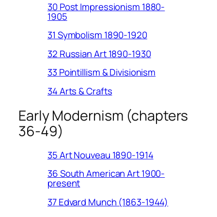
30 Post Impressionism 1880-
1905
31 Symbolism 1890-1920
32 Russian Art 1890-1930
33 Pointillism & Divisionism
34 Arts & Crafts
Early Modernism (chapters
36-49)
35 Art Nouveau 1890-1914
36 South American Art 1900-
present
37 Edvard Munch (1863-1944)