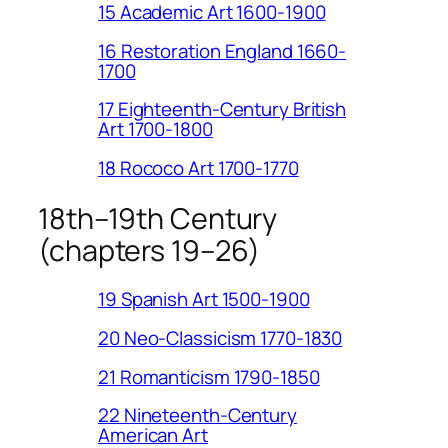
15 Academic Art 1600-1900
16 Restoration England 1660-
1700
17 Eighteenth-Century British
Art 1700-1800
18 Rococo Art 1700-1770
18th–19th Century
(chapters 19–26)
19 Spanish Art 1500-1900
20 Neo-Classicism 1770-1830
21 Romanticism 1790-1850
22 Nineteenth-Century
American Art