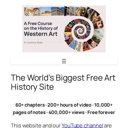
Skip
to
content
The World’s Biggest Free Art
History Site
60+ chapters · 200+ hours of video · 10,000+
pages of notes · 400,000+ views · Free forever
This website and our
YouTube channel
are