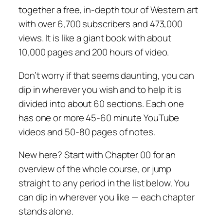
together a free, in-depth tour of Western art
with over 6,700 subscribers and 473,000
views. It is like a giant book with about
10,000 pages and 200 hours of video.
Don’t worry if that seems daunting, you can
dip in wherever you wish and to help it is
divided into about 60 sections. Each one
has one or more 45-60 minute YouTube
videos and 50-80 pages of notes.
New here? Start with Chapter 00 for an
overview of the whole course, or jump
straight to any period in the list below. You
can dip in wherever you like — each chapter
stands alone.