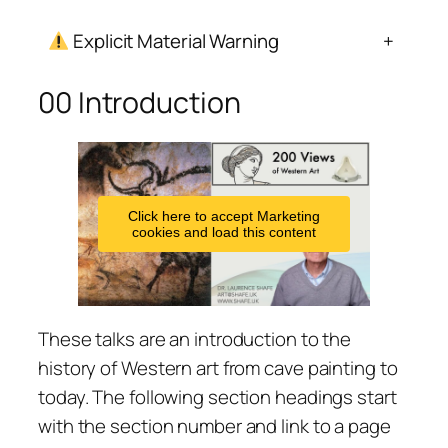
Explicit Material Warning
+
00 Introduction
Click here to accept Marketing
cookies and load this content
These talks are an introduction to the
history of Western art from cave painting to
today. The following section headings start
with the section number and link to a page