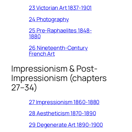
23 Victorian Art 1837-1901
24 Photography
25 Pre-Raphaelites 1848-
1880
26 Nineteenth-Century
French Art
Impressionism & Post-
Impressionism (chapters
27–34)
27 Impressionism 1860-1880
28 Aestheticism 1870-1890
29 Degenerate Art 1890-1900