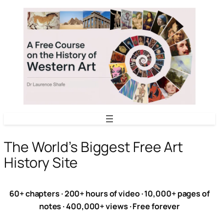
Skip
to
content
The World’s Biggest Free Art
History Site
60+ chapters · 200+ hours of video · 10,000+ pages of
notes · 400,000+ views · Free forever