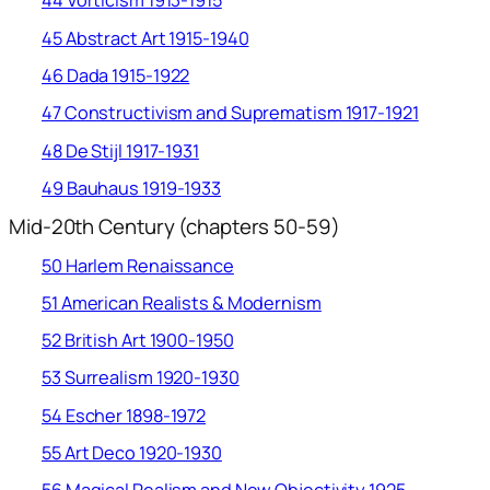
44 Vorticism 1913-1915
45 Abstract Art 1915-1940
46 Dada 1915-1922
47 Constructivism and Suprematism 1917-1921
48 De Stijl 1917-1931
49 Bauhaus 1919-1933
Mid-20th Century (chapters 50-59)
50 Harlem Renaissance
51 American Realists & Modernism
52 British Art 1900-1950
53 Surrealism 1920-1930
54 Escher 1898-1972
55 Art Deco 1920-1930