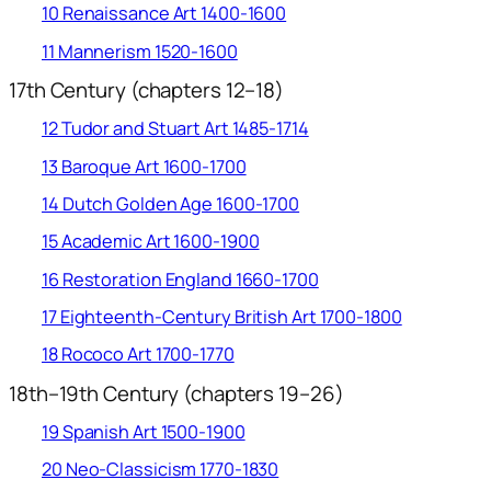
10 Renaissance Art 1400-1600
11 Mannerism 1520-1600
17th Century (chapters 12–18)
12 Tudor and Stuart Art 1485-1714
13 Baroque Art 1600-1700
14 Dutch Golden Age 1600-1700
15 Academic Art 1600-1900
16 Restoration England 1660-1700
17 Eighteenth-Century British Art 1700-1800
18 Rococo Art 1700-1770
18th–19th Century (chapters 19–26)
19 Spanish Art 1500-1900
20 Neo-Classicism 1770-1830