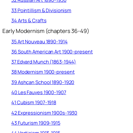
32 Russian Art 1890-1930
33 Pointillism & Divisionism
34 Arts & Crafts
Early Modernism (chapters 36-49)
35 Art Nouveau 1890-1914
36 South American Art 1900-present
37 Edvard Munch (1863-1944)
38 Modernism 1900-present
39 Ashcan School 1890-1920
40 Les Fauves 1900-1907
41 Cubism 1907-1918
42 Expressionism 1900s-1930
43 Futurism 1909-1915