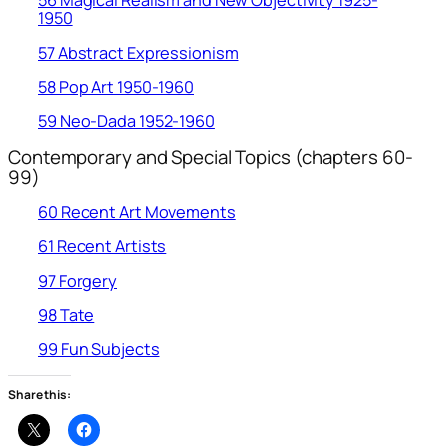
56 Magical Realism and New Objectivity 1925-
1950
57 Abstract Expressionism
58 Pop Art 1950-1960
59 Neo-Dada 1952-1960
Contemporary and Special Topics (chapters 60-
99)
60 Recent Art Movements
61 Recent Artists
97 Forgery
98 Tate
99 Fun Subjects
Share this: