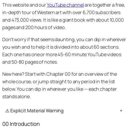
This website and our
YouTube channel
are together a free,
in-depth tour of Western art with over 6,700 subscribers
and 473,000 views. It is like a giant book with about 10,000
pages and 200 hours of video.
Don’t worry if that seems daunting, you can dip in wherever
you wish and to help it is divided into about 60 sections.
Each one has one or more 45-60 minute YouTube videos
and 50-80 pages of notes.
New here? Start with Chapter 00 for an overview of the
whole course, or jump straight to any period in the list
below. You can dip in wherever you like — each chapter
stands alone.
⚠️ Explicit Material Warning
+
00 Introduction