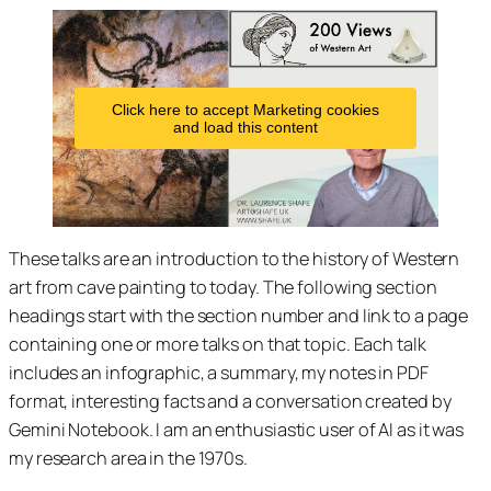
Click here to accept Marketing cookies
and load this content
These talks are an introduction to the history of Western
art from cave painting to today. The following section
headings start with the section number and link to a page
containing one or more talks on that topic. Each talk
includes an infographic, a summary, my notes in PDF
format, interesting facts and a conversation created by
Gemini Notebook. I am an enthusiastic user of AI as it was
my research area in the 1970s.