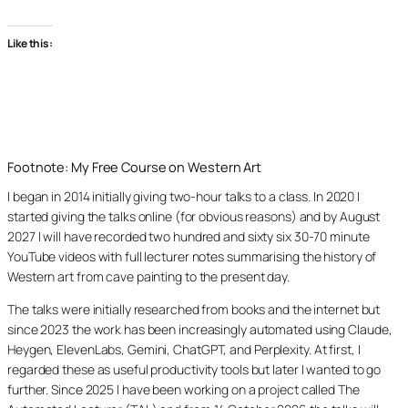
Like this:
Footnote: My Free Course on Western Art
I began in 2014 initially giving two-hour talks to a class. In 2020 I
started giving the talks online (for obvious reasons) and by August
2027 I will have recorded two hundred and sixty six 30-70 minute
YouTube videos with full lecturer notes summarising the history of
Western art from cave painting to the present day.
The talks were initially researched from books and the internet but
since 2023 the work has been increasingly automated using Claude,
Heygen, ElevenLabs, Gemini, ChatGPT, and Perplexity. At first, I
regarded these as useful productivity tools but later I wanted to go
further. Since 2025 I have been working on a project called The