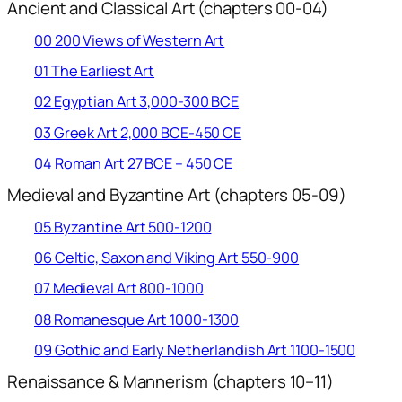
Ancient and Classical Art (chapters 00-04)
00 200 Views of Western Art
01 The Earliest Art
02 Egyptian Art 3,000-300 BCE
03 Greek Art 2,000 BCE-450 CE
04 Roman Art 27 BCE – 450 CE
Medieval and Byzantine Art (chapters 05-09)
05 Byzantine Art 500-1200
06 Celtic, Saxon and Viking Art 550-900
07 Medieval Art 800-1000
08 Romanesque Art 1000-1300
09 Gothic and Early Netherlandish Art 1100-1500
Renaissance & Mannerism (chapters 10–11)