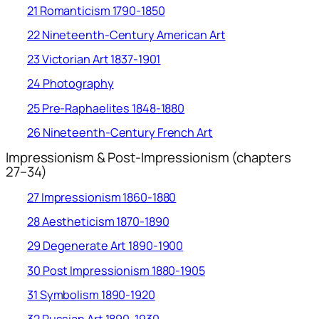
21 Romanticism 1790-1850
22 Nineteenth-Century American Art
23 Victorian Art 1837-1901
24 Photography
25 Pre-Raphaelites 1848-1880
26 Nineteenth-Century French Art
Impressionism & Post-Impressionism (chapters
27–34)
27 Impressionism 1860-1880
28 Aestheticism 1870-1890
29 Degenerate Art 1890-1900
30 Post Impressionism 1880-1905
31 Symbolism 1890-1920