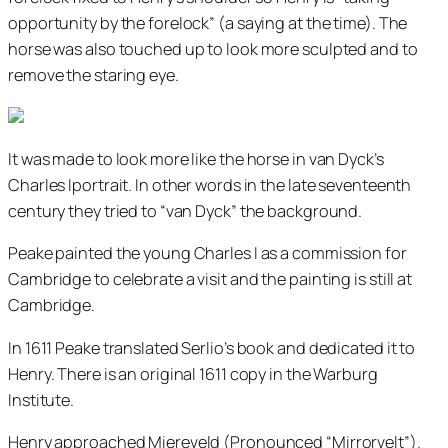
opportunity by the forelock” (a saying at the time). The
horse was also touched up to look more sculpted and to
remove the staring eye.
It was made to look more like the horse in van Dyck’s
Charles Iportrait. In other words in the late seventeenth
century they tried to “van Dyck” the background.
Peake painted the young Charles I as a commission for
Cambridge to celebrate a visit and the painting is still at
Cambridge.
In 1611 Peake translated Serlio’s book and dedicated it to
Henry. There is an original 1611 copy in the Warburg
Institute.
Henry approached Miereveld (Pronounced “Mirrorvelt”).