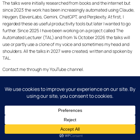
The talks were initially researched from books and the internet but
since 2023 the work has been increasingly automated using Claude,
Heygen, ElevenLabs, Gemini, ChatGPT, and Perplexity. At first, I
regarded these as useful productivity tools but later I wanted to go
further. Since 2025 I have been working on a project called The
Automated Lecturer (TAL) and from 14 October 2026 the talks will
use or partly use a clone of my voice and sometimes my head and
shoulders. All the talks in 2027 were created, written and spoken by
TAL.
Contact me through my YouTube channel.
YouTube
LinkedIn
X
Facebook
Cookie and Privacy Policies
Dr Laurence Shafe, copyright 2020-2026