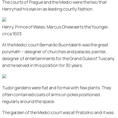
The courts of Prague and the Medici were the two that
Henry had his eye on as leading courtly fashion.
Henry, Prince of Wales, Marcus Gheeraerts the Younger,
circa 1603
At the Medici court Bernardo Buontalenti was the great
polymath – designer of churches and palaces, painter,
designer of entertainments for the Grand Duke of Tuscany
and he served in this position for 30 years.
Tudor gardens were flat and formal with few plants. They
often contained coats of arms on poles positioned
regularly around the space.
The garden of the Medici court was at Pratolino and it was