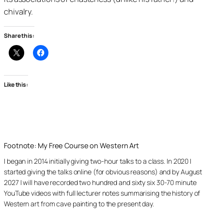
chivalry.
Share this:
Like this:
Footnote: My Free Course on Western Art
I began in 2014 initially giving two-hour talks to a class. In 2020 I
started giving the talks online (for obvious reasons) and by August
2027 I will have recorded two hundred and sixty six 30-70 minute
YouTube videos with full lecturer notes summarising the history of
Western art from cave painting to the present day.