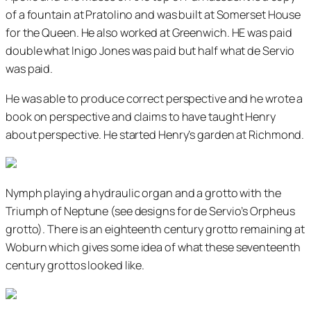
of a fountain at Pratolino and was built at Somerset House
for the Queen. He also worked at Greenwich. HE was paid
double what Inigo Jones was paid but half what de Servio
was paid.
He was able to produce correct perspective and he wrote a
book on perspective and claims to have taught Henry
about perspective. He started Henry’s garden at Richmond.
Nymph playing a hydraulic organ and a grotto with the
Triumph of Neptune (see designs for de Servio’s Orpheus
grotto). There is an eighteenth century grotto remaining at
Woburn which gives some idea of what these seventeenth
century grottos looked like.