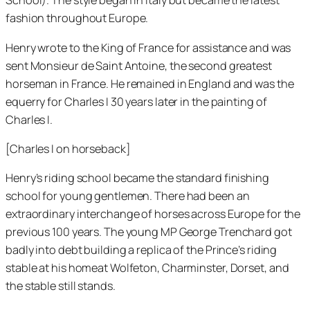
School). The style began in Italy but became the latest
fashion throughout Europe.
Henry wrote to the King of France for assistance and was
sent Monsieur de Saint Antoine, the second greatest
horseman in France. He remained in England and was the
equerry for Charles I 30 years later in the painting of
Charles I.
[Charles I on horseback]
Henry’s riding school became the standard finishing
school for young gentlemen. There had been an
extraordinary interchange of horses across Europe for the
previous 100 years. The young MP George Trenchard got
badly into debt building a replica of the Prince’s riding
stable at his homeat Wolfeton, Charminster, Dorset, and
the stable still stands.