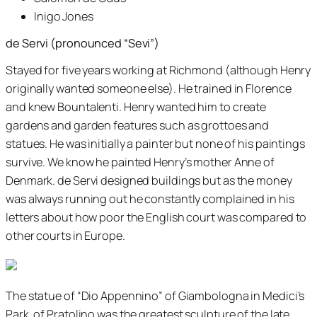
Inigo Jones
de Servi (pronounced “Sevi”)
Stayed for five years working at Richmond (although Henry
originally wanted someone else). He trained in Florence
and knew Bountalenti. Henry wanted him to create
gardens and garden features such as grottoes and
statues. He was initially a painter but none of his paintings
survive. We know he painted Henry’s mother Anne of
Denmark. de Servi designed buildings but as the money
was always running out he constantly complained in his
letters about how poor the English court was compared to
other courts in Europe.
The statue of “Dio Appennino” of Giambologna in Medici’s
Park, of Pratolino was the greatest sculpture of the late