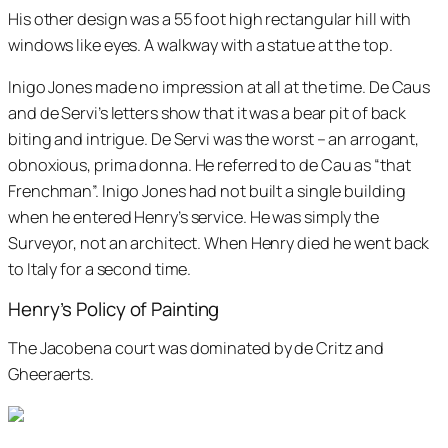
His other design was a 55 foot high rectangular hill with
windows like eyes. A walkway with a statue at the top.
Inigo Jones made no impression at all at the time. De Caus
and de Servi’s letters show that it was a bear pit of back
biting and intrigue. De Servi was the worst – an arrogant,
obnoxious, prima donna. He referred to de Cau as “that
Frenchman”. Inigo Jones had not built a single building
when he entered Henry’s service. He was simply the
Surveyor, not an architect. When Henry died he went back
to Italy for a second time.
Henry’s Policy of Painting
The Jacobena court was dominated by de Critz and
Gheeraerts.