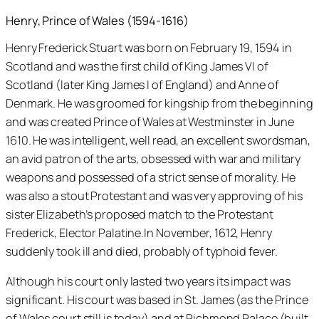
Henry, Prince of Wales (1594-1616)
Henry Frederick Stuart was born on February 19, 1594 in
Scotland and was the first child of King James VI of
Scotland (later King James I of England) and Anne of
Denmark. He was groomed for kingship from the beginning
and was created Prince of Wales at Westminster in June
1610. He was intelligent, well read, an excellent swordsman,
an avid patron of the arts, obsessed with war and military
weapons and possessed of a strict sense of morality. He
was also a stout Protestant and was very approving of his
sister Elizabeth’s proposed match to the Protestant
Frederick, Elector Palatine.In November, 1612, Henry
suddenly took ill and died, probably of typhoid fever.
Although his court only lasted two years its impact was
significant. His court was based in St. James (as the Prince
of Wales court still is today) and at Richmond Palace (built