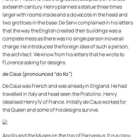
sixteenth century. Henry planned a statue three times
larger with rooms inside and a dovecote in the head and
two grottoes in the base. De Servi complained in his letters
that the way the English created their buildings was a
complete mess as there was no single person inoverall
charge. He introduced the foreign idea of such a person,
the architect. We know from his letters that he wrote to
FLorence asking for designs.
de Caus (pronounced “do Ko”)
De Caus was French and was already in England. He had
travelled in Italy and head seen the Pratolino. Henry
idealised Henry IV of France. Initially de Caus worked for
the Queen and some of his designs survive.
Apollo and the Muses on the top of Parnassus. It is a copy