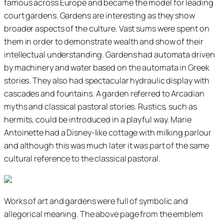
famous across Europe and became the model for leading
court gardens. Gardens are interesting as they show
broader aspects of the culture. Vast sums were spent on
them in order to demonstrate wealth and show of their
intellectual understanding. Gardens had automata driven
by machinery and water based on the automata in Greek
stories. They also had spectacular hydraulic display with
cascades and fountains. A garden referred to Arcadian
myths and classical pastoral stories. Rustics, such as
hermits, could be introduced in a playful way. Marie
Antoinette had a Disney-like cottage with milking parlour
and although this was much later it was part of the same
cultural reference to the classical pastoral.
Works of art and gardens were full of symbolic and
allegorical meaning. The above page from the emblem