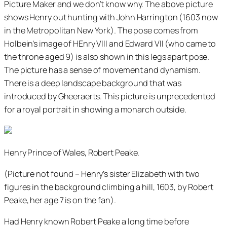
Picture Maker and we don’t know why. The above picture
shows Henry out hunting with John Harrington (1603 now
in the Metropolitan New York). The pose comes from
Holbein’s image of HEnry VIII and Edward VII (who came to
the throne aged 9) is also shown in this legs apart pose.
The picture has a sense of movement and dynamism.
There is a deep landscape background that was
introduced by Gheeraerts. This picture is unprecedented
for a royal portrait in showing a monarch outside.
Henry Prince of Wales, Robert Peake.
(Picture not found – Henry’s sister Elizabeth with two
figures in the background climbing a hill, 1603, by Robert
Peake, her age 7 is on the fan).
Had Henry known Robert Peake a long time before