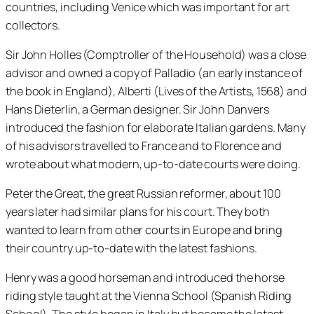
countries, including Venice which was important for art
collectors.
Sir John Holles (Comptroller of the Household) was a close
advisor and owned a copy of Palladio (an early instance of
the book in England), Alberti (Lives of the Artists, 1568) and
Hans Dieterlin, a German designer. Sir John Danvers
introduced the fashion for elaborate Italian gardens. Many
of his advisors travelled to France and to Florence and
wrote about what modern, up-to-date courts were doing.
Peter the Great, the great Russian reformer, about 100
years later had similar plans for his court. They both
wanted to learn from other courts in Europe and bring
their country up-to-date with the latest fashions.
Henry was a good horseman and introduced the horse
riding style taught at the Vienna School (Spanish Riding