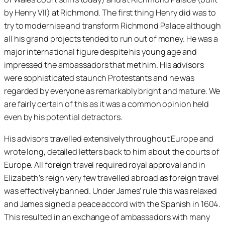
by Henry VII) at Richmond. The first thing Henry did was to
try to modernise and transform Richmond Palace although
all his grand projects tended to run out of money. He was a
major international figure despite his young age and
impressed the ambassadors that met him. His advisors
were sophisticated staunch Protestants and he was
regarded by everyone as remarkably bright and mature. We
are fairly certain of this as it was a common opinion held
even by his potential detractors.
His advisors travelled extensively throughout Europe and
wrote long, detailed letters back to him about the courts of
Europe. All foreign travel required royal approval and in
Elizabeth’s reign very few travelled abroad as foreign travel
was effectively banned. Under James’ rule this was relaxed
and James signed a peace accord with the Spanish in 1604.
This resulted in an exchange of ambassadors with many