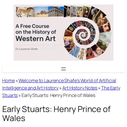
Skip
to
content
Home
»
Welcome to Laurence Shafe’s World of Artificial
Intelligence and Art History
»
Art History Notes
»
The Early
Stuarts
»
Early Stuarts: Henry Prince of Wales
Early Stuarts: Henry Prince of
Wales