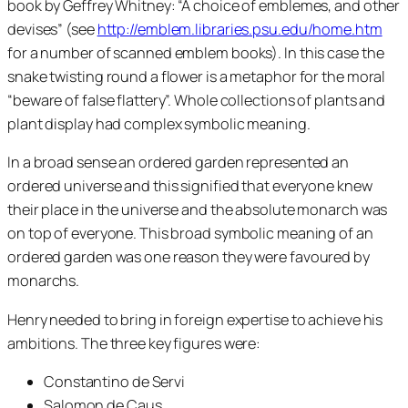
book by Geffrey Whitney: “A choice of emblemes, and other
devises” (see
http://emblem.libraries.psu.edu/home.htm
for a number of scanned emblem books). In this case the
snake twisting round a flower is a metaphor for the moral
“beware of false flattery”. Whole collections of plants and
plant display had complex symbolic meaning.
In a broad sense an ordered garden represented an
ordered universe and this signified that everyone knew
their place in the universe and the absolute monarch was
on top of everyone. This broad symbolic meaning of an
ordered garden was one reason they were favoured by
monarchs.
Henry needed to bring in foreign expertise to achieve his
ambitions. The three key figures were:
Constantino de Servi
Salomon de Caus