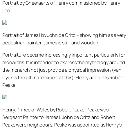
Portrait by Gheeraerts of Henry commissioned by Henry
Lee.
Portrait of James I by John de Critz – showing him as a very
pedestrian painter, James is stiff and wooden.
Portraiture became increasingly important particularly for
monarchs. It is intended to express the mythology around
the monarch not just provide a physical impression (van
Dyck is the ultimate expert at this). Henry appoints Robert
Peake.
Henry, Prince of Wales by Robert Peake. Peake was
Sergeant Painter to James I. John de Critz and Robert
Peake were neighbours. Peake was appointed as Henry’s