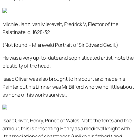
Michiel Janz. van Mierevelt, Fredrick V, Elector of the
Palatinate, c. 1628-32
(Not found – Miereveld Portrait of Sir Edward Cecil.)
He was a very up-to-date and sophisticated artist, note the
plasticity of the head.
Isaac Oliver was also brought to his court and made his
Painter but his Limner was Mr Bilford who we no little about
as none of his works survive..
Isaac Oliver, Henry, Prince of Wales. Note the tents and the
armour, this is presenting Henry as a medieval knight with
its associations of chasteness (unlike his father!) and