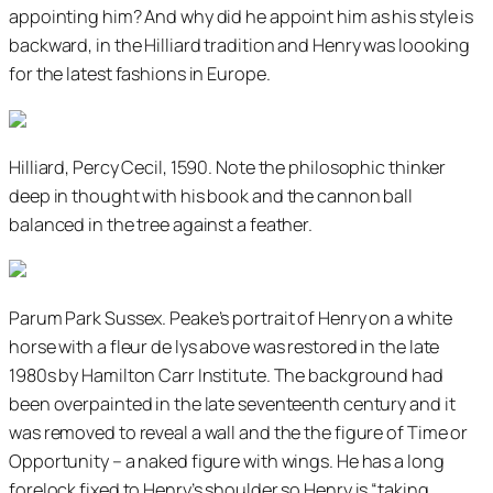
appointing him? And why did he appoint him as his style is
backward, in the Hilliard tradition and Henry was loooking
for the latest fashions in Europe.
Hilliard, Percy Cecil, 1590. Note the philosophic thinker
deep in thought with his book and the cannon ball
balanced in the tree against a feather.
Parum Park Sussex. Peake’s portrait of Henry on a white
horse with a fleur de lys above was restored in the late
1980s by Hamilton Carr Institute. The background had
been overpainted in the late seventeenth century and it
was removed to reveal a wall and the the figure of Time or
Opportunity – a naked figure with wings. He has a long
forelock fixed to Henry’s shoulder so Henry is “taking