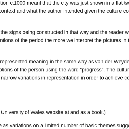
ention c.1000 meant that the city was just shown in a flat
ontext and what the author intended given the culture co
 the signs being constructed in that way and the reader wi
ions of the period the more we interpret the pictures in
ve represented meaning in the same way as van der Weyde
ions of the person using the word “progress”. The culture
 narrow variations in representation in order to achieve c
University of Wales website at and as a book.)
as variations on a limited number of basic themes suggest