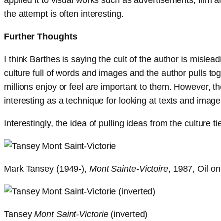
the attempt is often interesting.
Further Thoughts
I think Barthes is saying the cult of the author is mislead
culture full of words and images and the author pulls t
millions enjoy or feel are important to them. However, th
interesting as a technique for looking at texts and image
Interestingly, the idea of pulling ideas from the culture 
Mark Tansey (1949-),
Mont Sainte-Victoire
, 1987, Oil o
Tansey
Mont Saint-Victorie
(inverted)