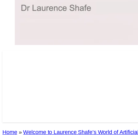
Home
»
Welcome to Laurence Shafe’s World of Artificial