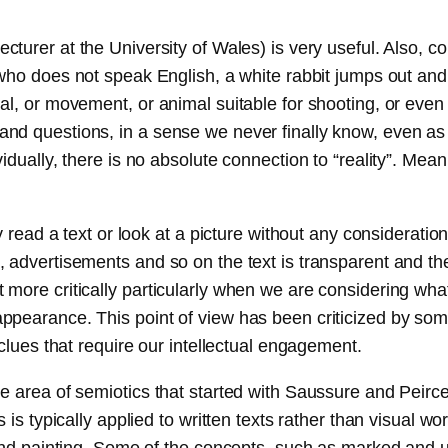
ecturer at the University of Wales) is very useful. Also,
 who does not speak English, a white rabbit jumps out an
, or movement, or animal suitable for shooting, or even “sp
nd questions, in a sense we never finally know, even as 
dually, there is no absolute connection to “reality”. Mean
 read a text or look at a picture without any consideration
 advertisements and so on the text is transparent and th
more critically particularly when we are considering wha
earance. This point of view has been criticized by some a
clues that require our intellectual engagement.
e area of semiotics that started with Saussure and Peirce
 is typically applied to written texts rather than visual 
 and painting. Some of the concepts, such as marked and u