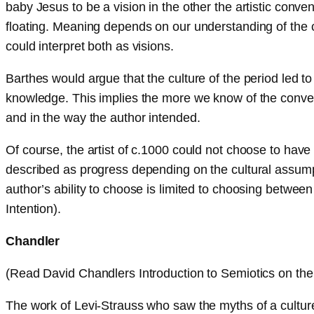
baby Jesus to be a vision in the other the artistic conv
floating. Meaning depends on our understanding of the c
could interpret both as visions.
Barthes would argue that the culture of the period led to
knowledge. This implies the more we know of the convent
and in the way the author intended.
Of course, the artist of c.1000 could not choose to ha
described as progress depending on the cultural assumpt
author’s ability to choose is limited to choosing between
Intention).
Chandler
(Read David Chandlers Introduction to Semiotics on the 
The work of Levi-Strauss who saw the myths of a culture 