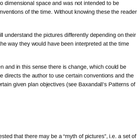
 two dimensional space and was not intended to be
nventions of the time. Without knowing these the reader
ll understand the pictures differently depending on their
 the way they would have been interpreted at the time
n and in this sense there is change, which could be
 directs the author to use certain conventions and the
ertain given plan objectives (see Baxandall’s Patterns of
ed that there may be a “myth of pictures”, i.e. a set of