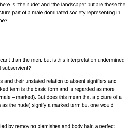
There is “the nude” and “the landscape” but are these the
icture part of a male dominated society representing in
ype?
ant than the men, but is this interpretation undermined
d subservient?
nd their unstated relation to absent signifiers and
ked term is the basic form and is regarded as more
male – marked). But does this mean that a picture of a
h as the nude) signify a marked term but one would
fied by removing blemishes and body hair, a perfect