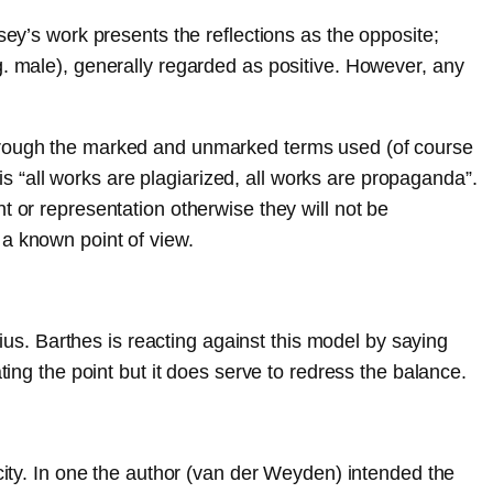
sey’s work presents the reflections as the opposite;
g. male), generally regarded as positive. However, any
through the marked and unmarked terms used (of course
 is “all works are plagiarized, all works are propaganda”.
t or representation otherwise they will not be
 a known point of view.
nius. Barthes is reacting against this model by saying
ting the point but it does serve to redress the balance.
 city. In one the author (van der Weyden) intended the