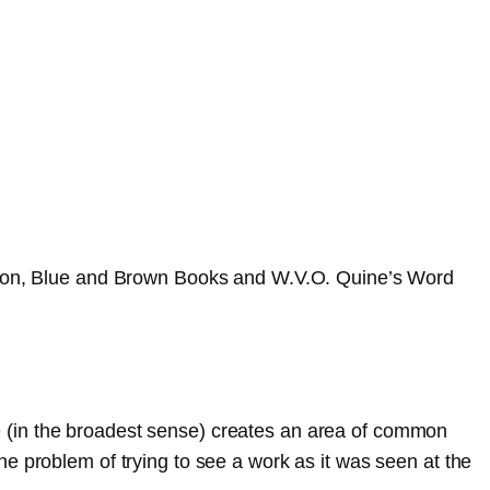
igation, Blue and Brown Books and W.V.O. Quine’s Word
re (in the broadest sense) creates an area of common
problem of trying to see a work as it was seen at the