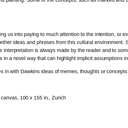
ing us into paying to much attention to the intention, or eve
ogether ideas and phrases from this cultural environment.
e interpretation is always made by the reader and to some 
s in a novel way that can highlight implicit assumptions i
ties in with Dawkins ideas of memes, thoughts or concepts t
n canvas, 100 x 155 in., Zurich