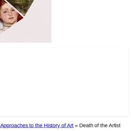
l Approaches to the History of Art
»
Death of the Artist