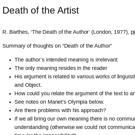
Death of the Artist
R. Barthes, ‘The Death of the Author’ (London, 1977), 
Summary of thoughts on “Death of the Author”
The author’s intended meaning is irrelevant
The only meaning resides in the reader
His argument is related to various works of lingui
and Object.
How could you relate the argument of the text to a
See notes on Manet’s Olympia below.
Are there problems with his approach?
If we all bring our own meaning there is no commun
understanding (otherwise we could not communicate