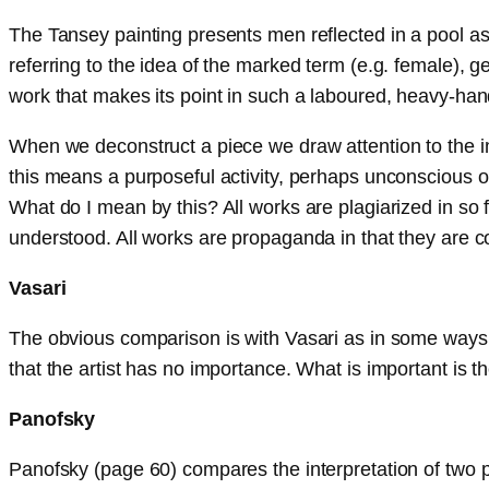
The Tansey painting presents men reflected in a pool as 
referring to the idea of the marked term (e.g. female),
work that makes its point in such a laboured, heavy-hand
When we deconstruct a piece we draw attention to the i
this means a purposeful activity, perhaps unconscious on t
What do I mean by this? All works are plagiarized in so 
understood. All works are propaganda in that they are c
Vasari
The obvious comparison is with Vasari as in some ways, fo
that the artist has no importance. What is important is t
Panofsky
Panofsky (page 60) compares the interpretation of two pi