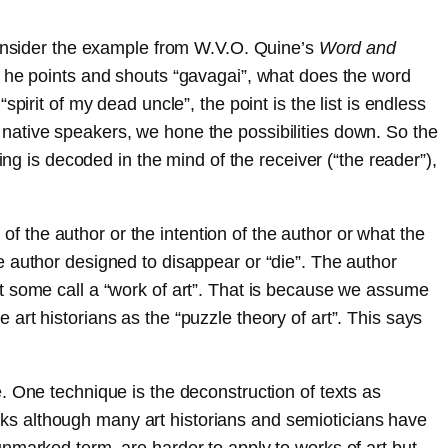
 consider the example from W.V.O. Quine’s
Word and
d he points and shouts “gavagai”, what does the word
irit of my dead uncle”, the point is the list is endless
native speakers, we hone the possibilities down. So the
ing is decoded in the mind of the receiver (“the reader”),
 of the author or the intention of the author or what the
e author designed to disappear or “die”. The author
t some call a “work of art”. That is because we assume
rt historians as the “puzzle theory of art”. This says
. One technique is the deconstruction of texts as
works although many art historians and semioticians have
nmarked term, are harder to apply to works of art but