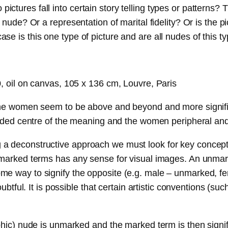
tures fall into certain story telling types or patterns? 
 nude? Or a representation of marital fidelity? Or is the p
e is this one type of picture and are all nudes of this t
0, oil on canvas, 105 x 136 cm, Louvre, Paris
 the women seem to be above and beyond and more signific
ounded centre of the meaning and the women peripheral an
 deconstructive approach we must look for key concepts a
f marked terms has any sense for visual images. An unmar
me way to signify the opposite (e.g. male – unmarked, fe
l. It is possible that certain artistic conventions (suc
aphic) nude is unmarked and the marked term is then signi