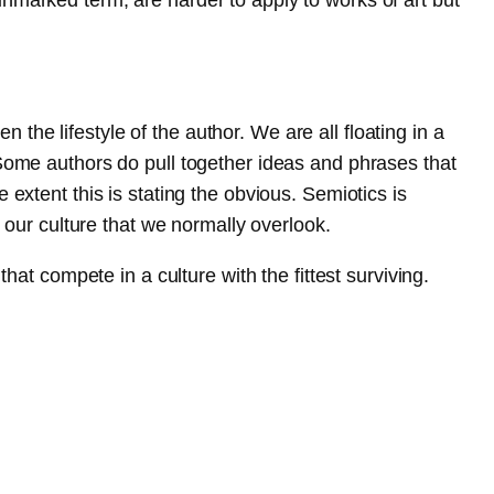
n the lifestyle of the author. We are all floating in a
 Some authors do pull together ideas and phrases that
extent this is stating the obvious. Semiotics is
n our culture that we normally overlook.
hat compete in a culture with the fittest surviving.