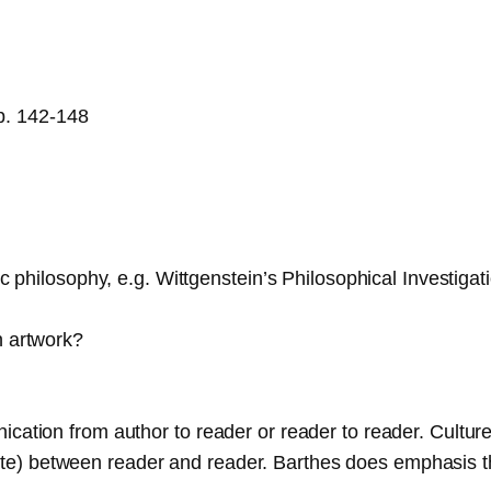
pp. 142-148
stic philosophy, e.g. Wittgenstein’s Philosophical Invest
n artwork?
ication from author to reader or reader to reader. Cultu
) between reader and reader. Barthes does emphasis the 