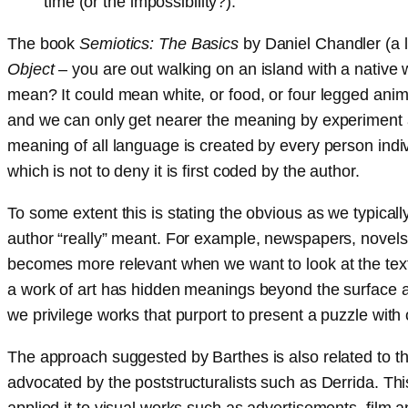
time (or the impossibility?).
The book
Semiotics: The Basics
by Daniel Chandler (a l
Object
– you are out walking on an island with a native
mean? It could mean white, or food, or four legged animal
and we can only get nearer the meaning by experiment a
meaning of all language is created by every person indivi
which is not to deny it is first coded by the author.
To some extent this is stating the obvious as we typically
author “really” meant. For example, newspapers, novels,
becomes more relevant when we want to look at the text 
a work of art has hidden meanings beyond the surface app
we privilege works that purport to present a puzzle with 
The approach suggested by Barthes is also related to th
advocated by the poststructuralists such as Derrida. This
applied it to visual works such as advertisements, film