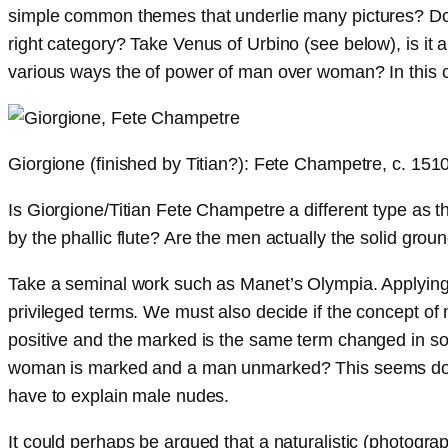
simple common themes that underlie many pictures? Do pic
right category? Take Venus of Urbino (see below), is it a
various ways the of power of man over woman? In this cas
Giorgione (finished by Titian?): Fete Champetre, c. 151
Is Giorgione/Titian Fete Champetre a different type as
by the phallic flute? Are the men actually the solid gr
Take a seminal work such as Manet’s Olympia. Applying a
privileged terms. We must also decide if the concept o
positive and the marked is the same term changed in so
woman is marked and a man unmarked? This seems doubtfu
have to explain male nudes.
It could perhaps be argued that a naturalistic (photogr