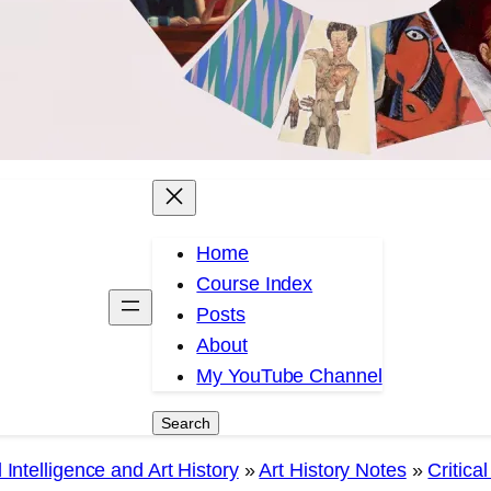
Home
Course Index
Posts
About
My YouTube Channel
Search
Search
 Intelligence and Art History
»
Art History Notes
»
Critica