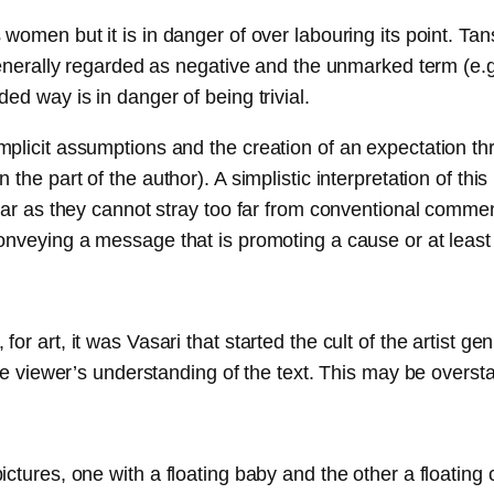
women but it is in danger of over labouring its point. Tan
 generally regarded as negative and the unmarked term (e.
ed way is in danger of being trivial.
mplicit assumptions and the creation of an expectation 
he part of the author). A simplistic interpretation of this
far as they cannot stray too far from conventional commen
onveying a message that is promoting a cause or at least
r art, it was Vasari that started the cult of the artist ge
he viewer’s understanding of the text. This may be oversta
ctures, one with a floating baby and the other a floating