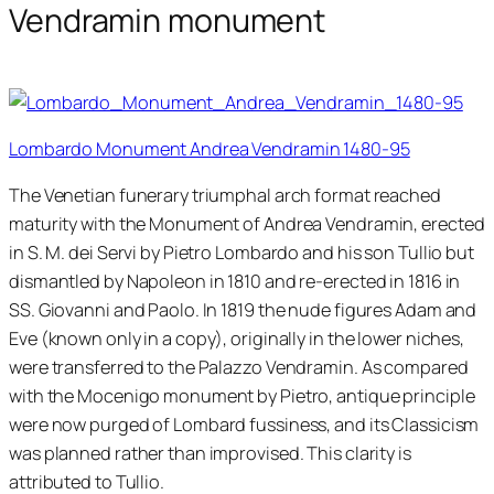
Vendramin monument
Lombardo Monument Andrea Vendramin 1480-95
The Venetian funerary triumphal arch format reached
maturity with the Monument of Andrea Vendramin, erected
in S. M. dei Servi by Pietro Lombardo and his son Tullio but
dismantled by Napoleon in 1810 and re-erected in 1816 in
SS. Giovanni and Paolo. In 1819 the nude figures Adam and
Eve (known only in a copy), originally in the lower niches,
were transferred to the Palazzo Vendramin. As compared
with the Mocenigo monument by Pietro, antique principle
were now purged of Lombard fussiness, and its Classicism
was planned rather than improvised. This clarity is
attributed to Tullio.