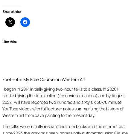
Share this:
Like this:
Footnote: My Free Course on Western Art
I began in 2014 initially giving two-hour talks to a class. In 2020 I
started giving the talks online (for obvious reasons) and by August
2027 I will have recorded two hundred and sixty six 30-70 minute
YouTube videos with full lecturer notes summarising the history of
Western art from cave painting to the present day.
The talks were initially researched from books and the internet but
since 2023 the work has been increasingly automated using Claude,