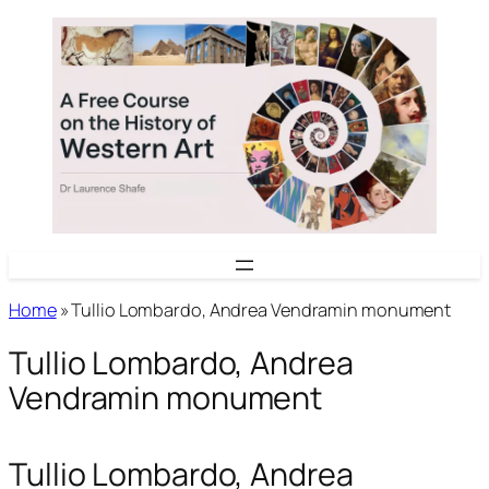
Skip
to
content
Home
»
Tullio Lombardo, Andrea Vendramin monument
Tullio Lombardo, Andrea
Vendramin monument
Tullio Lombardo, Andrea