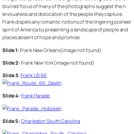
blurred focus of many of the photographs suggest the n
ervousness and dislocation of the people they capture.
Frank dispels any romantic notions of the lingering pioneer
spirit of America by presenting a landscape of people and
places absent of hope and promise.
Slide 1:
Frank New Orleans(image not found)
Slide 2:
Frank New York(image not found)
Slide 3:
Frank US 66
Slide 4:
Frank Parade
Slide 5:
Charleston South Carolina