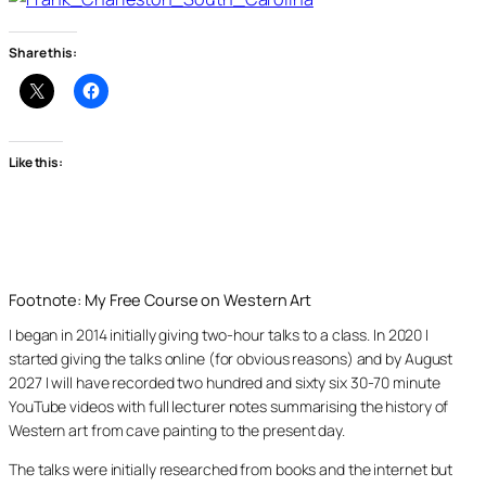
Share this:
Like this:
Footnote: My Free Course on Western Art
I began in 2014 initially giving two-hour talks to a class. In 2020 I
started giving the talks online (for obvious reasons) and by August
2027 I will have recorded two hundred and sixty six 30-70 minute
YouTube videos with full lecturer notes summarising the history of
Western art from cave painting to the present day.
The talks were initially researched from books and the internet but