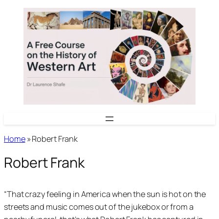
Skip
to
content
Home
»
Robert Frank
Robert Frank
“That crazy feeling in America when the sun is hot on the
streets and music comes out of the jukebox or from a