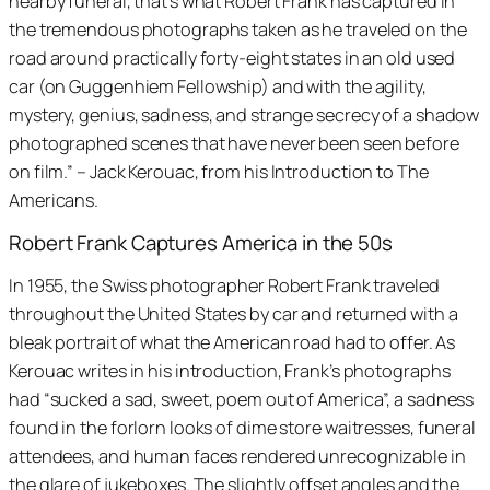
nearby funeral, that’s what Robert Frank has captured in
the tremendous photographs taken as he traveled on the
road around practically forty-eight states in an old used
car (on Guggenhiem Fellowship) and with the agility,
mystery, genius, sadness, and strange secrecy of a shadow
photographed scenes that have never been seen before
on film.” – Jack Kerouac, from his
Introduction to The
Americans
.
Robert Frank Captures America in the 50s
In 1955, the Swiss photographer Robert Frank traveled
throughout the United States by car and returned with a
bleak portrait of what the American road had to offer. As
Kerouac writes in his introduction, Frank’s photographs
had “sucked a sad, sweet, poem out of America”, a sadness
found in the forlorn looks of dime store waitresses, funeral
attendees, and human faces rendered unrecognizable in
the glare of jukeboxes. The slightly offset angles and the