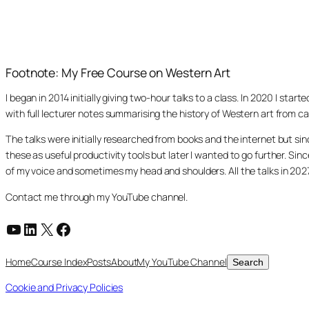
Footnote: My Free Course on Western Art
I began in 2014 initially giving two-hour talks to a class. In 2020 I st
with full lecturer notes summarising the history of Western art from ca
The talks were initially researched from books and the internet but s
these as useful productivity tools but later I wanted to go further. Si
of my voice and sometimes my head and shoulders. All the talks in 20
Contact me through my YouTube channel.
YouTube
LinkedIn
X
Facebook
Search
Home
Course Index
Posts
About
My YouTube Channel
Search
Cookie and Privacy Policies