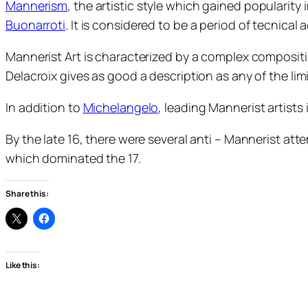
Mannerism
, the artistic style which gained popularity
Buonarroti
. It is considered to be a period of tecnical
Mannerist Art is characterized by a complex compositi
Delacroix gives as good a description as any of the lim
In addition to
Michelangelo
, leading Mannerist artist
By the late 16, there were several anti – Mannerist at
which dominated the 17.
Share this:
Like this: