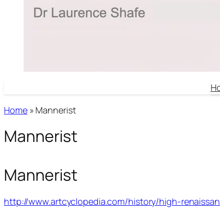
H
Home
»
Mannerist
Mannerist
Mannerist
http://www.artcyclopedia.com/history/high-renaissan