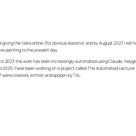
arted giving the talks online (for obvious reasons) and by August 2027 I w
ve painting to the present day.
ince 2023 the work has been increasingly automated using Claude, Heygen
nce 2025 I have been working on a project called The Automated Lecturer 
27 were created, written and spoken by TAL.