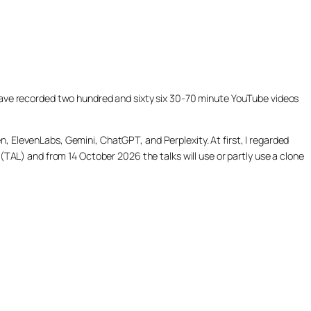
ill have recorded two hundred and sixty six 30-70 minute YouTube videos
, ElevenLabs, Gemini, ChatGPT, and Perplexity. At first, I regarded
(TAL) and from 14 October 2026 the talks will use or partly use a clone