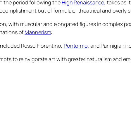
 in the period following the
High Renaissance
, takes as i
 accomplishment but of formulaic, theatrical and overly s
on, with muscular and elongated figures in complex pos
itations of
Mannerism
:
s included Rosso Fiorentino,
Pontormo
, and Parmigianino
tempts to reinvigorate art with greater naturalism and 