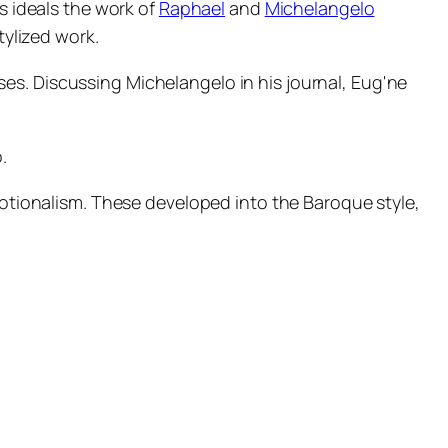
ts ideals the work of
Raphael
and
Michelangelo
tylized work.
es. Discussing Michelangelo in his journal, Eug'ne
.
emotionalism. These developed into the Baroque style,