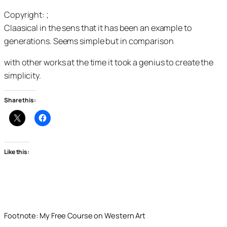
Copyright: ;
Claasical in the sens that it has been an example to
generations. Seems simple but in comparison
with other works at the time it took a genius to create the
simplicity.
Share this:
Like this:
Footnote: My Free Course on Western Art