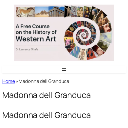
Skip
to
content
Home
»
Madonna dell Granduca
Madonna dell Granduca
Madonna dell Granduca