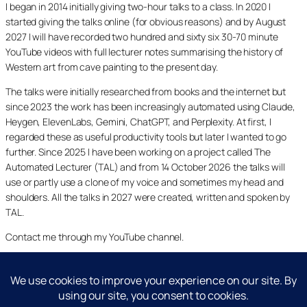
I began in 2014 initially giving two-hour talks to a class. In 2020 I
started giving the talks online (for obvious reasons) and by August
2027 I will have recorded two hundred and sixty six 30-70 minute
YouTube videos with full lecturer notes summarising the history of
Western art from cave painting to the present day.
The talks were initially researched from books and the internet but
since 2023 the work has been increasingly automated using Claude,
Heygen, ElevenLabs, Gemini, ChatGPT, and Perplexity. At first, I
regarded these as useful productivity tools but later I wanted to go
further. Since 2025 I have been working on a project called The
Automated Lecturer (TAL) and from 14 October 2026 the talks will
use or partly use a clone of my voice and sometimes my head and
shoulders. All the talks in 2027 were created, written and spoken by
TAL.
Contact me through my YouTube channel.
YouTube
LinkedIn
X
Facebook