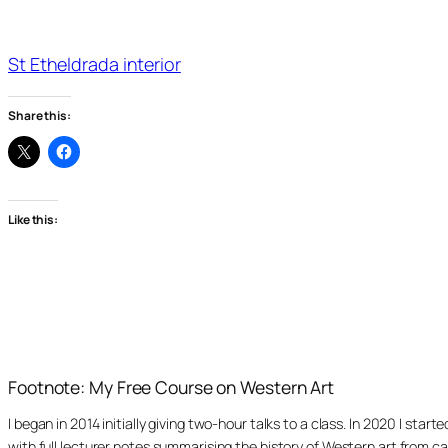
St Etheldrada interior
Share this:
Like this:
Footnote: My Free Course on Western Art
I began in 2014 initially giving two-hour talks to a class. In 2020 I st
with full lecturer notes summarising the history of Western art from ca