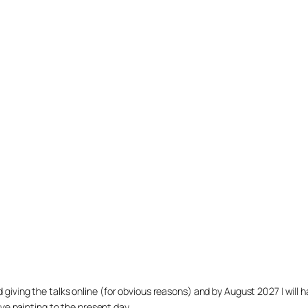
arted giving the talks online (for obvious reasons) and by August 2027 I w
ve painting to the present day.