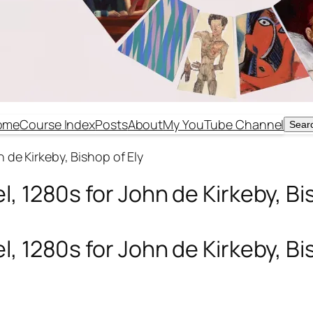
ome
Course Index
Posts
About
My YouTube Channel
Sear
Sear
 de Kirkeby, Bishop of Ely
, 1280s for John de Kirkeby, Bi
, 1280s for John de Kirkeby, Bi