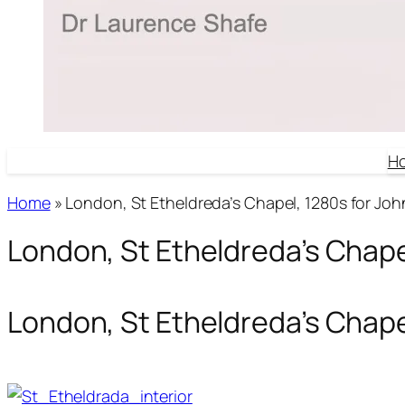
H
Home
»
London, St Etheldreda’s Chapel, 1280s for John
London, St Etheldreda’s Chapel
London, St Etheldreda’s Chapel