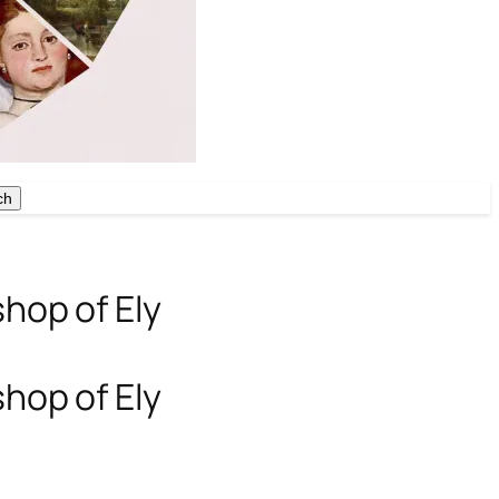
ch
ch
shop of Ely
shop of Ely