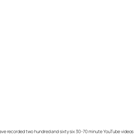
ill have recorded two hundred and sixty six 30-70 minute YouTube videos