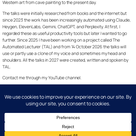
Western art from cave painting to the present day.
The talks were initially researched from books and the internet but
since 2023 the work has been increasingly automated using Claude,
Heygen, ElevenLabs, Gemini, ChatGPT, and Perplexity. At first, I
regarded these as useful productivity tools but later I wanted to go
further. Since 2025 I have been working on a project called The
Automated Lecturer (TAL) and from 14 October 2026 the talks will
use or partly use a clone of my voice and sometimes my head and
shoulders. All the talks in 2027 were created, written and spoken by
TAL.
Contact me through my YouTube channel.
YouTube
LinkedIn
X
Facebook
Cookie and Privacy Policies
Dr Laurence Shafe, copyright 2020-2026