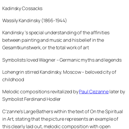
Kadinsky Cossacks
Wassily Kandinsky (1866-1944)
Kandinsky ‘s special understanding of the affinities
between painting and music and his belief in the
Gesamtkunstwerk, or the total work of art
Symbolists loved Wagner – Germanic myths and legends
Lohengrin stirred Kandinsky. Moscow – beloved city of
childhood
Melodic compositions revitalized by
Paul Cezanne
later by
Symbolist Ferdinand Hodler
C'zanne’s Large Bathers within the text of On the Spiritual
in Art, stating that the picture represents an example of
this clearly laid out, melodic composition with open