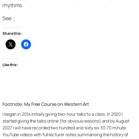
rhythms.
See: ;
Share this:
Like this:
Footnote: My Free Course on Western Art
I began in 2014 initially giving two-hour talks to a class. In 2020 I
started giving the talks online (for obvious reasons) and by August
2027 I will have recorded two hundred and sixty six 30-70 minute
YouTube videos with full lecturer notes summarising the history of