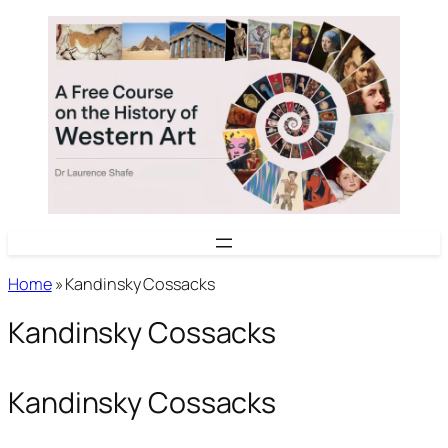
Skip
to
content
Home
»
Kandinsky Cossacks
Kandinsky Cossacks
Kandinsky Cossacks