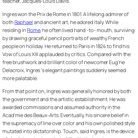
teacher, Jacques-Louis David.
Ingres won the Prix de Rome in 1801. A lifelong admirer of
both
Raphael
and ancient art, he adored Italy. While
residing in
Rome
, he often lived hand -to- mouth, surviving
by drawing graceful pencil portraits of wealthy French
people on holiday. He returned to Paris in 1824 to find his
Vow of Louis XIII applauded by critics. Compared with the
free brushwork and brilliant color of newcomer Eug'ne
Delacroix, Ingres ‘s elegant paintings suddenly seemed
more palatable.
From that point on, Ingres was generally honored by both
the government and the artistic establishment. He was
awarded commissions and assumed authority in the
Acad'mie des Beaux-Arts. Eventually, his sincere belief in
the supremacy of line over color and his own polished style
mutated into dictatorship. Touch, said Ingres, is the device