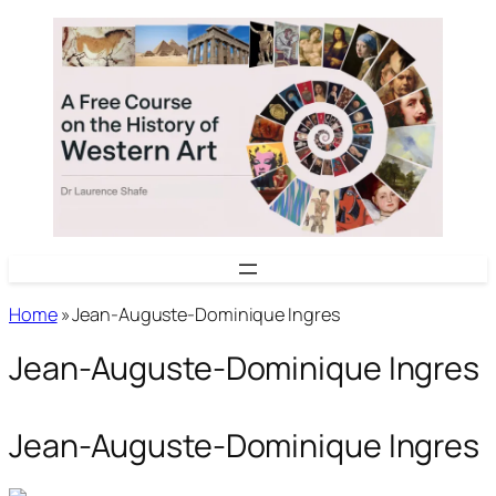
Skip
to
content
Home
»
Jean-Auguste-Dominique Ingres
Jean-Auguste-Dominique Ingres
Jean-Auguste-Dominique Ingres