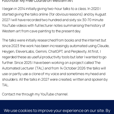
Footnote: My Free Course on Western Art
I began in 2014 initially giving two-hour talks to a class. In 2020 I
started giving the talks online (for obvious reasons) and by August
2027 I will have recorded two hundred and sixty six 30-70 minute
YouTube videos with full lecturer notes summarising the history of
Western art from cave painting to the present day.
The talks were initially researched from books and the internet but
since 2023 the work has been increasingly automated using Claude,
Heygen, ElevenLabs, Gemini, ChatGPT, and Perplexity. At first, I
regarded these as useful productivity tools but later I wanted to go
further. Since 2025 I have been working on a project called The
Automated Lecturer (TAL) and from 14 October 2026 the talks will
use or partly use a clone of my voice and sometimes my head and
shoulders. All the talks in 2027 were created, written and spoken by
TAL.
Contact me through my YouTube channel.
YouTube
LinkedIn
X
Facebook