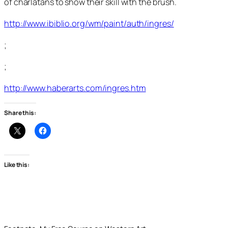
of charlatans to show their skill with the brush.
http://www.ibiblio.org/wm/paint/auth/ingres/
;
;
http://www.haberarts.com/ingres.htm
Share this:
Like this: