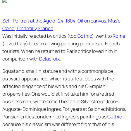
Self-Portrait at the Age of 24. 1804. Oil on canvas. Mus'e
Cond', Chantilly, France
Was initially rejected by critics (too
Gothic
), went to
Rome
(loved Italy) to earn a living painting portraits of French
tourists. When he returned to Paris critics loved him in
comparison with
Delacroix
.
Squat and small in stature and with a commonplace
outward appearance, which is quite at odds with the
affected elegance of his works and his Olympian
propensities. One would at first take him for a retired
businessman, wrote critic Theophile Silvestre of Jean-
Auguste-Dominique Ingres. For years at Salon exhibitions,
Parisian critics condemned Ingres ‘s paintings as
Gothic
because his classicism was different from that of his