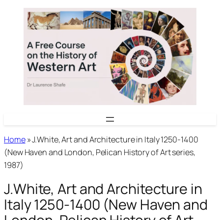
Skip
to
content
Home
»
J.White, Art and Architecture in Italy 1250-1400
(New Haven and London, Pelican History of Art series,
1987)
J.White, Art and Architecture in
Italy 1250-1400 (New Haven and