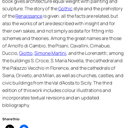
book gives architecture equal weight with painting and
sculpture. The story of the
Gothic
style and the prehistory
of the
Renaissance
is given: all the facts are related, but
also the works of art are described with insight and for
their own sakes, and not simply as data for fitting into
schemes and theories. Among the great names are those
of Arnolfo di Cambio, the Pisani, Cavallini, Cimabue,
Duccio,
Giotto
,
Simone Martini
, and the Lorenzetti; among
the buildings S. Croce, S. Maria Novella, the cathedral and
the Palazzo Vecchio in Florence, and the cathedrals of
Siena, Orvieto, and Milan, as well as churches, castles, and
civic buildings from the Val d’Aosta to Sicily. The third
edition of this work includes colour illustrations and
incorporates textual revisions and an updated
bibliography.
Share this: