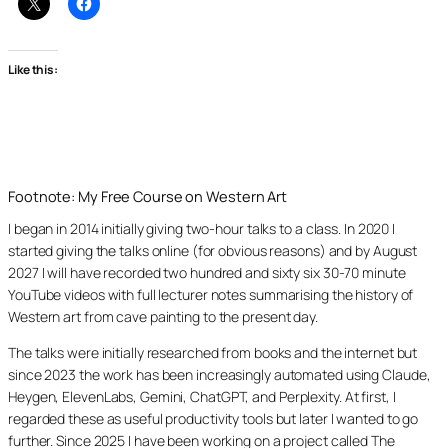
Like this:
Footnote: My Free Course on Western Art
I began in 2014 initially giving two-hour talks to a class. In 2020 I
started giving the talks online (for obvious reasons) and by August
2027 I will have recorded two hundred and sixty six 30-70 minute
YouTube videos with full lecturer notes summarising the history of
Western art from cave painting to the present day.
The talks were initially researched from books and the internet but
since 2023 the work has been increasingly automated using Claude,
Heygen, ElevenLabs, Gemini, ChatGPT, and Perplexity. At first, I
regarded these as useful productivity tools but later I wanted to go
further. Since 2025 I have been working on a project called The