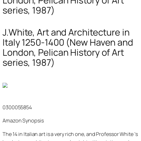
London, Pelican History of Art
series, 1987)
J.White, Art and Architecture in
Italy 1250-1400 (New Haven and
London, Pelican History of Art
series, 1987)
0300055854
Amazon Synopsis
The 14 in Italian art is a very rich one, and Professor White ‘s