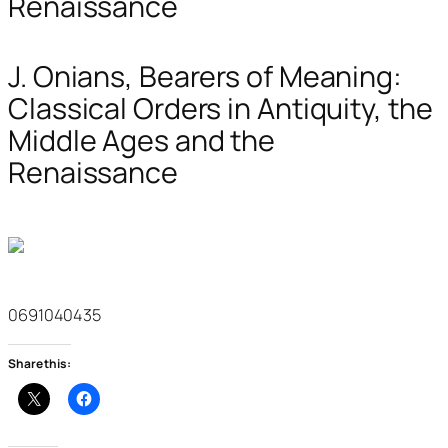
Renaissance
J. Onians, Bearers of Meaning:
Classical Orders in Antiquity, the
Middle Ages and the
Renaissance
0691040435
Share this: