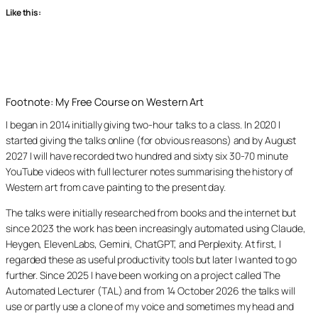
Like this:
Footnote: My Free Course on Western Art
I began in 2014 initially giving two-hour talks to a class. In 2020 I
started giving the talks online (for obvious reasons) and by August
2027 I will have recorded two hundred and sixty six 30-70 minute
YouTube videos with full lecturer notes summarising the history of
Western art from cave painting to the present day.
The talks were initially researched from books and the internet but
since 2023 the work has been increasingly automated using Claude,
Heygen, ElevenLabs, Gemini, ChatGPT, and Perplexity. At first, I
regarded these as useful productivity tools but later I wanted to go
further. Since 2025 I have been working on a project called The
Automated Lecturer (TAL) and from 14 October 2026 the talks will
use or partly use a clone of my voice and sometimes my head and