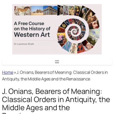
Skip
to
content
Home
»
J. Onians, Bearers of Meaning: Classical Orders in
Antiquity, the Middle Ages and the Renaissance
J. Onians, Bearers of Meaning:
Classical Orders in Antiquity, the
Middle Ages and the