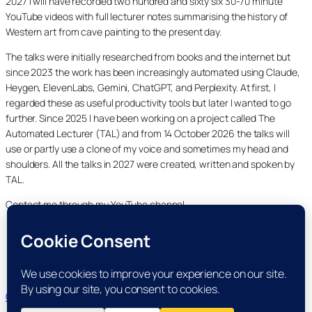
2027 I will have recorded two hundred and sixty six 30-70 minute
YouTube videos with full lecturer notes summarising the history of
Western art from cave painting to the present day.
The talks were initially researched from books and the internet but
since 2023 the work has been increasingly automated using Claude,
Heygen, ElevenLabs, Gemini, ChatGPT, and Perplexity. At first, I
regarded these as useful productivity tools but later I wanted to go
further. Since 2025 I have been working on a project called The
Automated Lecturer (TAL) and from 14 October 2026 the talks will
use or partly use a clone of my voice and sometimes my head and
shoulders. All the talks in 2027 were created, written and spoken by
TAL.
Contact me through my YouTube channel.
YouTube
LinkedIn
X
Facebook
Cookie and Privacy Policies