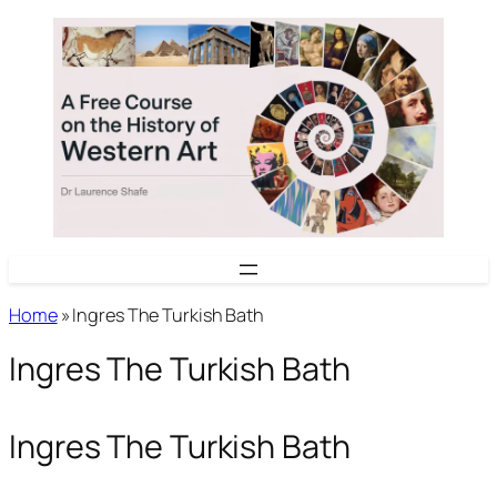
Skip
to
content
Home
»
Ingres The Turkish Bath
Ingres The Turkish Bath
Ingres The Turkish Bath