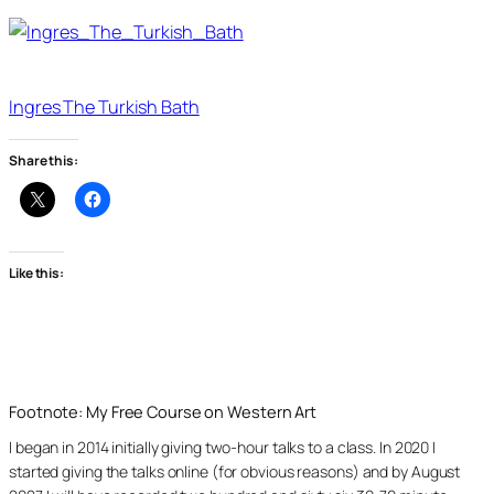
Ingres The Turkish Bath
Share this:
Like this:
Footnote: My Free Course on Western Art
I began in 2014 initially giving two-hour talks to a class. In 2020 I
started giving the talks online (for obvious reasons) and by August