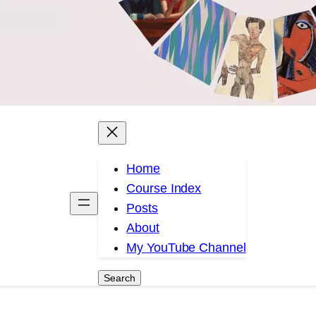
Home
Course Index
Posts
About
My YouTube Channel
Search
Search