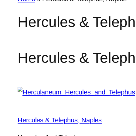
Hercules & Teleph
Hercules & Teleph
Hercules & Telephus, Naples