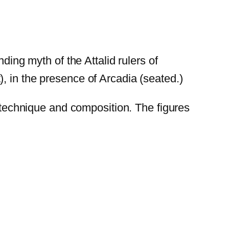
ding myth of the Attalid rulers of
, in the presence of Arcadia (seated.)
n technique and composition. The figures