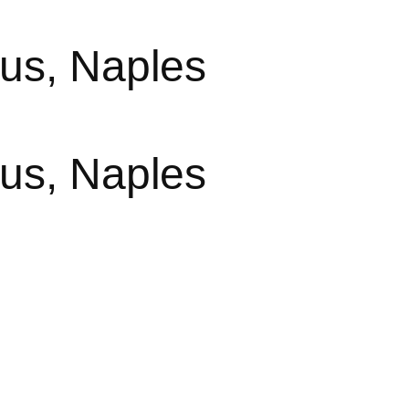
us, Naples
us, Naples