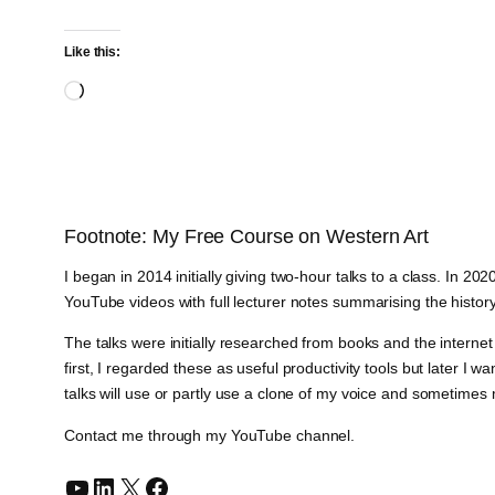
Like this:
Loading…
Footnote: My Free Course on Western Art
I began in 2014 initially giving two-hour talks to a class. In 2
YouTube videos with full lecturer notes summarising the history
The talks were initially researched from books and the intern
first, I regarded these as useful productivity tools but later 
talks will use or partly use a clone of my voice and sometimes
Contact me through my YouTube channel.
YouTube
LinkedIn
X
Facebook