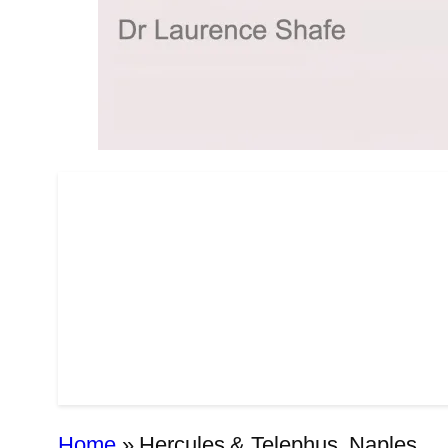
Home
»
Hercules & Telephus, Naples