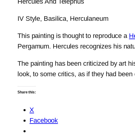
Hercules And Telephus
IV Style, Basilica, Herculaneum
This painting is thought to reproduce a
He
Pergamum. Hercules recognizes his natura
The painting has been criticized by art h
look, to some critics, as if they had been 
Share this:
X
Facebook