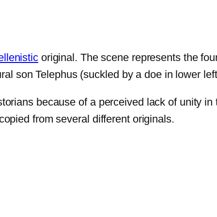
llenistic
original. The scene represents the foun
l son Telephus (suckled by a doe in lower left)
istorians because of a perceived lack of unity i
copied from several different originals.