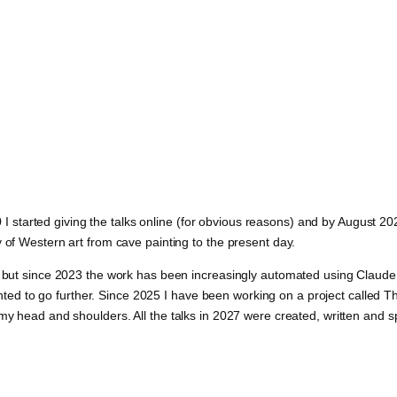
020 I started giving the talks online (for obvious reasons) and by August 
 of Western art from cave painting to the present day.
et but since 2023 the work has been increasingly automated using Claud
I wanted to go further. Since 2025 I have been working on a project call
 my head and shoulders. All the talks in 2027 were created, written and 