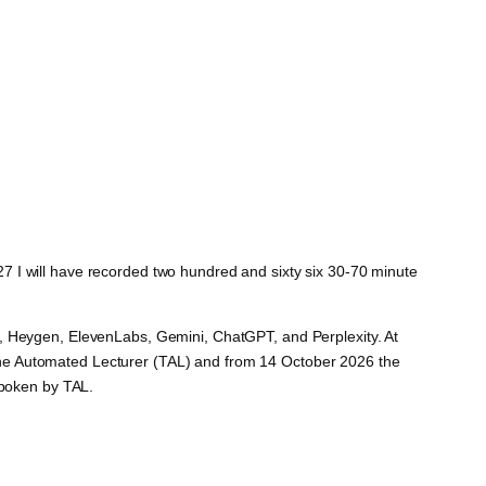
2027 I will have recorded two hundred and sixty six 30-70 minute
e, Heygen, ElevenLabs, Gemini, ChatGPT, and Perplexity. At
ed The Automated Lecturer (TAL) and from 14 October 2026 the
spoken by TAL.