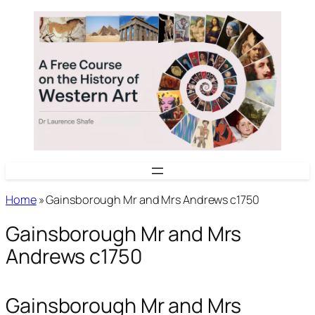
Skip
to
content
Home
»
Gainsborough Mr and Mrs Andrews c1750
Gainsborough Mr and Mrs
Andrews c1750
Gainsborough Mr and Mrs