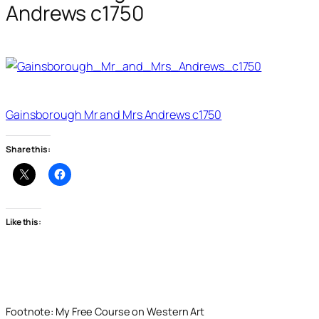
Andrews c1750
Gainsborough Mr and Mrs Andrews c1750
Share this:
Like this:
Footnote: My Free Course on Western Art