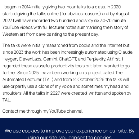
I began in 2014 initially giving two-hour talks to a class. In 2020 I
started giving the talks online (for obvious reasons) and by August
2027 I will have recorded two hundred and sixty six 30-70 minute
YouTube videos with full lecturer notes summarising the history of
Western art from cave painting to the present day.
The talks were initially researched from books and the internet but
since 2023 the work has been increasingly automated using Claude,
Heygen, ElevenLabs, Gemini, ChatGPT, and Perplexity. At first, I
regarded these as useful productivity tools but later I wanted to go
further. Since 2025 I have been working on a project called The
Automated Lecturer (TAL) and from 14 October 2026 the talks will
use or partly use a clone of my voice and sometimes my head and
shoulders. All the talks in 2027 were created, written and spoken by
TAL.
Contact me through my YouTube channel.
YouTube
LinkedIn
X
Facebook