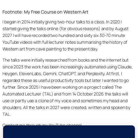
Footnote: My Free Course on Western Art
I began in 2014 initially giving two-hour talks to a class. In 2020 I
started giving the talks online (for obvious reasons) and by August
2027 I will have recorded two hundred and sixty six 30-70 minute
YouTube videos with full lecturer notes summarising the history of
Western art from cave painting to the present day.
The talks were initially researched from books and the internet but
since 2023 the work has been increasingly automated using Claude,
Heygen, ElevenLabs, Gemini, ChatGPT, and Perplexity. At first, I
regarded these as useful productivity tools but later I wanted to go
further. Since 2025 I have been working on a project called The
Automated Lecturer (TAL) and from 14 October 2026 the talks will
use or partly use a clone of my voice and sometimes my head and
shoulders. All the talks in 2027 were created, written and spoken by
TAL.
Contact me through my YouTube channel.