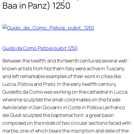
Baa in Panz) 1250
Guido da Como Pistoia pulpit 1250
Between the twelfth and thirteenth centuries several well-
known artists from Northern Italy were active in Tuscany
and left remarkable examples of their work in cities like
Lucca, Pistoia and Prato. In the early twelfth century,
Guidetto da Como was working on the cathedral in Lucca
where he sculpted the small colonnades on the fa'ade.
Awhile later in San Giovanni in Corte in Pistoia Lanfranco
dei Guidi sculpted the baptismal font: a great basin
composed on the inside of two circular sections faced with
marble, one of which bears the inscription and date of the