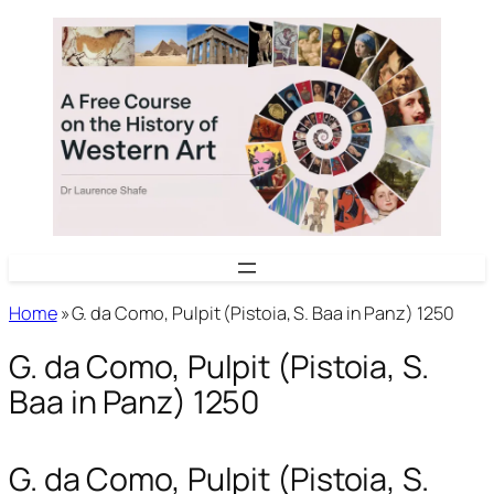
Skip
to
content
Home
»
G. da Como, Pulpit (Pistoia, S. Baa in Panz) 1250
G. da Como, Pulpit (Pistoia, S.
Baa in Panz) 1250
G. da Como, Pulpit (Pistoia, S.