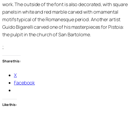
work. The outside of the font is also decorated, with square
panels in white and red marble carved with ornamental
motifs typical of the Romanesque period. Another artist
Guido Bigarelli carved one of his masterpieces for Pistoia:
the pulpit in the church of San Bartolome.
;
Share this:
X
Facebook
Like this: