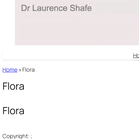
H
Home
»
Flora
Flora
Flora
Copyright: ;