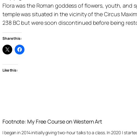
Flora was the Roman goddess of flowers, youth, and spri
temple was situated in the vicinity of the Circus Ma
238 BC but were soon discontinued before being resto
Share this:
Like this:
Footnote: My Free Course on Western Art
I began in 2014 initially giving two-hour talks to a class. In 2020 I st