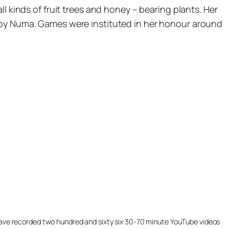
l kinds of fruit trees and honey – bearing plants. Her
d by Numa. Games were instituted in her honour around
ill have recorded two hundred and sixty six 30-70 minute YouTube videos