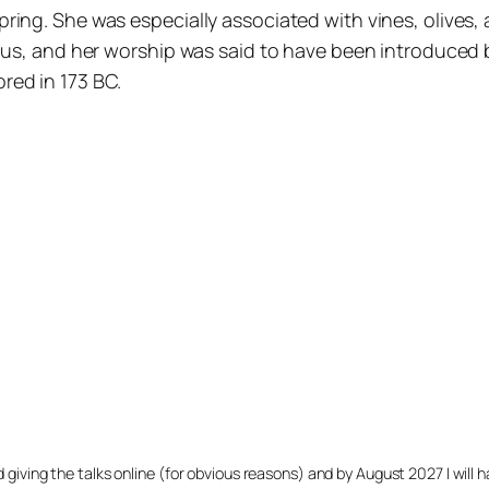
ng. She was especially associated with vines, olives, al
ximus, and her worship was said to have been introduce
red in 173 BC.
arted giving the talks online (for obvious reasons) and by August 2027 I w