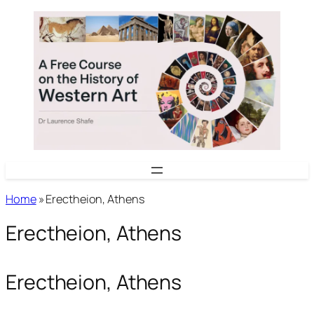
Skip
to
content
Home
»
Erectheion, Athens
Erectheion, Athens
Erectheion, Athens