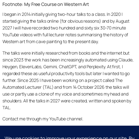
Footnote: My Free Course on Western Art
I began in 2014 initially giving two-hour talks to a class. In 2020 I
started giving the talks online (for obvious reasons) and by August
2027 I will have recorded two hundred and sixty six 30-70 minute
YouTube videos with full lecturer notes summarising the history of
Western art from cave painting to the present day.
The talks were initially researched from books and the internet but
since 2023 the work has been increasingly automated using Claude,
Heygen, ElevenLabs, Gemini, ChatGPT, and Perplexity. At first, I
regarded these as useful productivity tools but later I wanted to go
further. Since 2025 I have been working on a project called The
Automated Lecturer (TAL) and from 14 October 2026 the talks will
use or partly use a clone of my voice and sometimes my head and
shoulders. All the talks in 2027 were created, written and spoken by
TAL.
Contact me through my YouTube channel.
YouTube
LinkedIn
X
Facebook