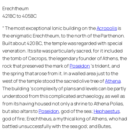
Erechtheum
421BC to 405BC
” The most exceptional Ionic building on the
Acropolis
is
the enigmatic Erechtheum, to the north of the Parthenon.
Built about 420 BC, the temple was regarded with special
veneration. Its site was particularly sacred, for it included
the tomb of Cecrops, the legendary founder of Athens, the
rock that preserved the mark of
Poseidon
‘s trident, and
the spring that arose from it. In a walled area just to the
west of the temple stood the sacred olive tree of
Athena
.
The building ‘s complexity of plans and levels can be partly
understood from this complicated archaeology, as well as
from its having housed not only a shrine to Athena Polias,
but also altars to
Poseidon
, god of the sea;
Hephaestus
,
god of fire; Erechtheus, a mythical king of Athens, who had
battled unsuccessfully with the sea god; and Butes,