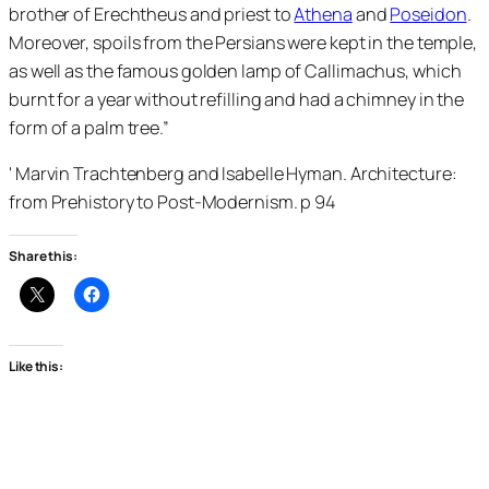
brother of Erechtheus and priest to
Athena
and
Poseidon
.
Moreover, spoils from the Persians were kept in the temple,
as well as the famous golden lamp of Callimachus, which
burnt for a year without refilling and had a chimney in the
form of a palm tree.”
' Marvin Trachtenberg and Isabelle Hyman. Architecture:
from Prehistory to Post-Modernism. p 94
Share this:
Like this: