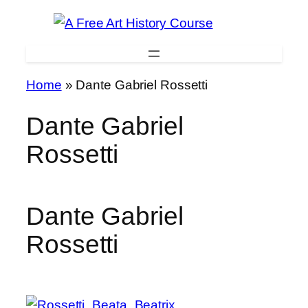
Skip
to
content
Home
»
Dante Gabriel Rossetti
Dante Gabriel
Rossetti
Dante Gabriel
Rossetti