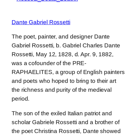
Dante Gabriel Rossetti
The poet, painter, and designer Dante
Gabriel Rossetti, b. Gabriel Charles Dante
Rossetti, May 12, 1828, d. Apr. 9, 1882,
was a cofounder of the PRE-
RAPHAELITES, a group of English painters
and poets who hoped to bring to their art
the richness and purity of the medieval
period.
The son of the exiled Italian patriot and
scholar Gabriele Rossetti and a brother of
the poet Christina Rossetti, Dante showed