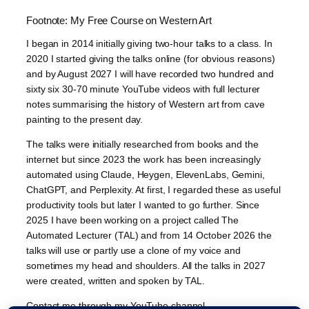
Footnote: My Free Course on Western Art
I began in 2014 initially giving two-hour talks to a class. In
2020 I started giving the talks online (for obvious reasons)
and by August 2027 I will have recorded two hundred and
sixty six 30-70 minute YouTube videos with full lecturer
notes summarising the history of Western art from cave
painting to the present day.
The talks were initially researched from books and the
internet but since 2023 the work has been increasingly
automated using Claude, Heygen, ElevenLabs, Gemini,
ChatGPT, and Perplexity. At first, I regarded these as useful
productivity tools but later I wanted to go further. Since
2025 I have been working on a project called The
Automated Lecturer (TAL) and from 14 October 2026 the
talks will use or partly use a clone of my voice and
sometimes my head and shoulders. All the talks in 2027
were created, written and spoken by TAL.
Contact me through my YouTube channel.