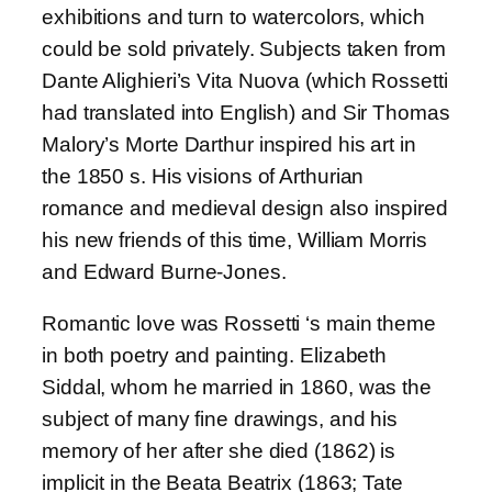
exhibitions and turn to watercolors, which
could be sold privately. Subjects taken from
Dante Alighieri’s Vita Nuova (which Rossetti
had translated into English) and Sir Thomas
Malory’s Morte Darthur inspired his art in
the 1850 s. His visions of Arthurian
romance and medieval design also inspired
his new friends of this time, William Morris
and Edward Burne-Jones.
Romantic love was Rossetti ‘s main theme
in both poetry and painting. Elizabeth
Siddal, whom he married in 1860, was the
subject of many fine drawings, and his
memory of her after she died (1862) is
implicit in the Beata Beatrix (1863; Tate