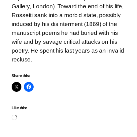
Gallery, London). Toward the end of his life,
Rossetti sank into a morbid state, possibly
induced by his disinterment (1869) of the
manuscript poems he had buried with his
wife and by savage critical attacks on his
poetry. He spent his last years as an invalid
recluse.
Share this:
Like this:
Loading…