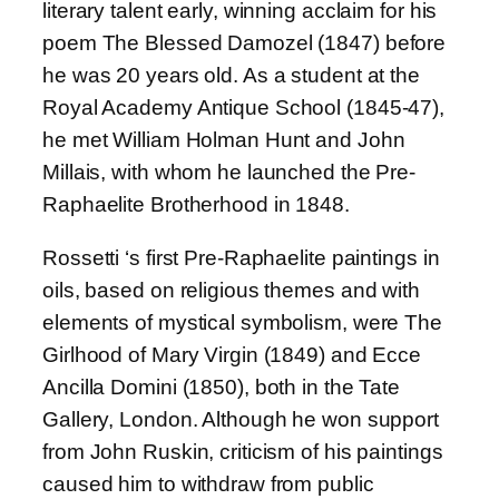
literary talent early, winning acclaim for his
poem The Blessed Damozel (1847) before
he was 20 years old. As a student at the
Royal Academy Antique School (1845-47),
he met William Holman Hunt and John
Millais, with whom he launched the Pre-
Raphaelite Brotherhood in 1848.
Rossetti ‘s first Pre-Raphaelite paintings in
oils, based on religious themes and with
elements of mystical symbolism, were The
Girlhood of Mary Virgin (1849) and Ecce
Ancilla Domini (1850), both in the Tate
Gallery, London. Although he won support
from John Ruskin, criticism of his paintings
caused him to withdraw from public