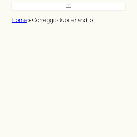
Skip
to
Home
»
Correggio Jupiter and Io
content