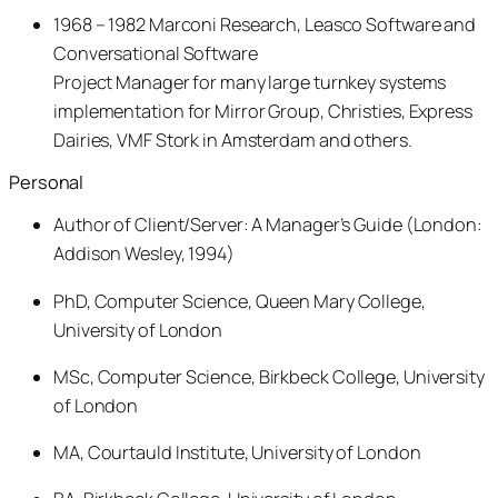
1968 – 1982 Marconi Research, Leasco Software and
Conversational Software
Project Manager for many large turnkey systems
implementation for Mirror Group, Christies, Express
Dairies, VMF Stork in Amsterdam and others.
Personal
Author of Client/Server: A Manager’s Guide (London:
Addison Wesley, 1994)
PhD, Computer Science, Queen Mary College,
University of London
MSc, Computer Science, Birkbeck College, University
of London
MA, Courtauld Institute, University of London