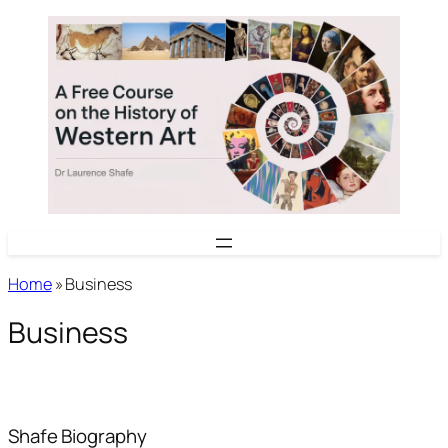
Skip
to
content
Home
»
Business
Business
Shafe
Biography