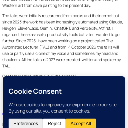
Western art from cave painting to the present day.
The talks were initially researched from books and the internet but
since 2023 the work has been increasingly automated using Claude,
Heygen, ElevenLabs, Gemini, ChatGPT, and Perplexity. At first, I
regarded these as useful productivity tools but later I wanted to go
further. Since 2025 I have been working on a project called The
Automated Lecturer (TAL) and from 14 October 2026 the talks will
use or partly use a clone of my voice and sometimes my head and
shoulders. All the talks in 2027 were created, written and spoken by
TAL.
Contact me through my YouTube channel.
YouTube
LinkedIn
X
Facebook
Cookie and Privacy Policies
Dr Laurence Shafe, copyright 2020-2026