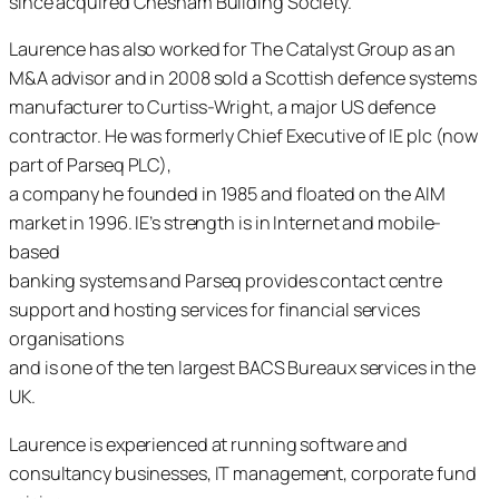
since acquired Chesham Building Society.
Laurence has also worked for The Catalyst Group as an
M&A advisor and in 2008 sold a Scottish defence systems
manufacturer to Curtiss-Wright, a major US defence
contractor. He was formerly Chief Executive of IE plc (now
part of Parseq PLC),
a company he founded in 1985 and floated on the AIM
market in 1996. IE’s strength is in Internet and mobile-
based
banking systems and Parseq provides contact centre
support and hosting services for financial services
organisations
and is one of the ten largest BACS Bureaux services in the
UK.
Laurence is experienced at running software and
consultancy businesses, IT management, corporate fund