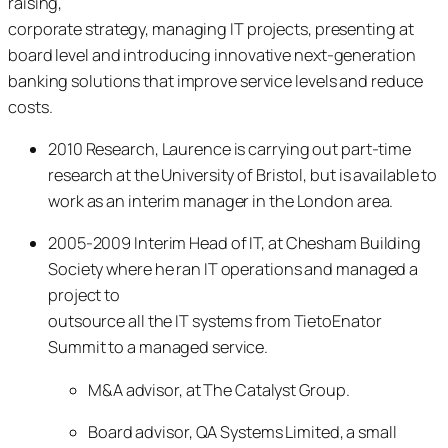
raising,
corporate strategy, managing IT projects, presenting at
board level and introducing innovative next-generation
banking solutions that improve service levels and reduce
costs.
2010 Research, Laurence is carrying out part-time
research at the University of Bristol, but is available to
work as an interim manager in the London area.
2005-2009 Interim Head of IT, at Chesham Building
Society where he ran IT operations and managed a
project to
outsource all the IT systems from TietoEnator
Summit to a managed service.
M&A advisor, at The Catalyst Group.
Board advisor, QA Systems Limited, a small