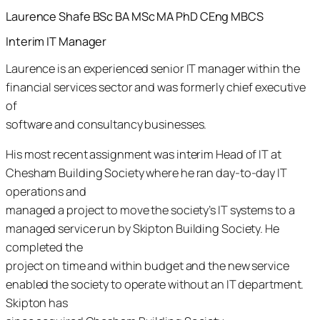
Laurence Shafe
BSc BA MSc MA PhD CEng MBCS
Interim
IT Manager
Laurence is an experienced senior IT manager within the
financial services sector and was formerly chief executive
of
software and consultancy businesses.
His most recent assignment was interim Head of IT at
Chesham Building Society where he ran day-to-day IT
operations and
managed a project to move the society’s IT systems to a
managed service run by Skipton Building Society. He
completed the
project on time and within budget and the new service
enabled the society to operate without an IT department.
Skipton has