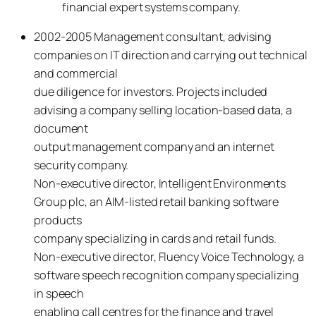
financial expert systems company.
2002-2005 Management consultant, advising
companies on IT direction and carrying out technical
and commercial
due diligence for investors. Projects included
advising a company selling location-based data, a
document
output management company and an internet
security company.
Non-executive director, Intelligent Environments
Group plc, an AIM-listed retail banking software
products
company specializing in cards and retail funds.
Non-executive director, Fluency Voice Technology, a
software speech recognition company specializing
in speech
enabling call centres for the finance and travel