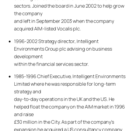
sectors. Joined the board in June 2002 to help grow
the company
and left in September 2003 when the company
acquired AIM-listed Vocalis plc.
1996-2002 Strategy director, Intelligent
Environments Group plc advising on business
development
within the financial services sector.
1985-1996 Chief Executive, Intelligent Environments
Limited where he was responsible for long-term
strategy and
day-to-day operations in the UK and the US. He
helped float the company on the AIM market in 1996
and raise
£30 million in the City. As part of the company’s
expansion he acquired a US consultancy company