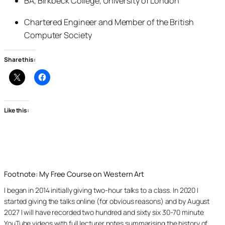
BA, Birkbeck College, University of London
Chartered Engineer and Member of the British
Computer Society
Share this:
Like this:
Footnote: My Free Course on Western Art
I began in 2014 initially giving two-hour talks to a class. In 2020 I
started giving the talks online (for obvious reasons) and by August
2027 I will have recorded two hundred and sixty six 30-70 minute
YouTube videos with full lecturer notes summarising the history of