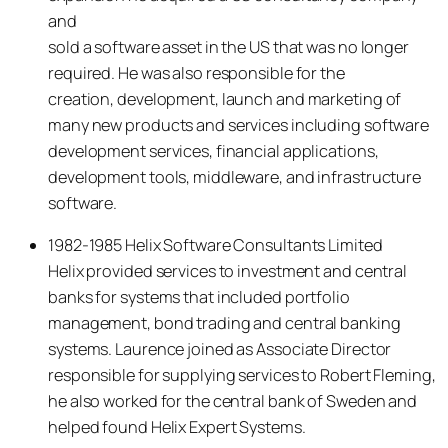
and
sold a software asset in the US that was no longer
required. He was also responsible for the
creation, development, launch and marketing of
many new products and services including software
development services, financial applications,
development tools, middleware, and infrastructure
software.
1982-1985 Helix Software Consultants Limited
Helix provided services to investment and central
banks for systems that included portfolio
management, bond trading and central banking
systems. Laurence joined as Associate Director
responsible for supplying services to Robert Fleming,
he also worked for the central bank of Sweden and
helped found Helix Expert Systems.