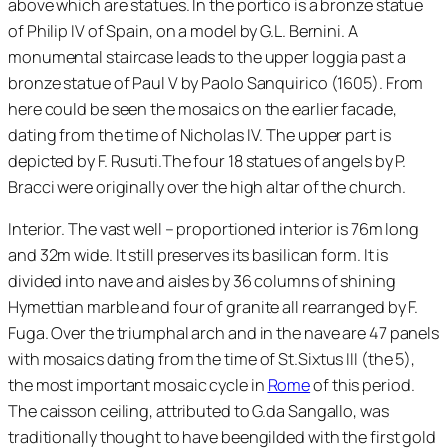
above which are statues. In the portico is a bronze statue
of Philip IV of Spain, on a model by G.L. Bernini. A
monumental staircase leads to the upper loggia past a
bronze statue of Paul V by Paolo Sanquirico (1605). From
here could be seen the mosaics on the earlier facade,
dating from the time of Nicholas IV. The upper part is
depicted by F. Rusuti.The four 18 statues of angels by P.
Bracci were originally over the high altar of the church.
Interior. The vast well – proportioned interior is 76m long
and 32m wide. It still preserves its basilican form. It is
divided into nave and aisles by 36 columns of shining
Hymettian marble and four of granite all rearranged by F.
Fuga. Over the triumphal arch and in the nave are 47 panels
with mosaics dating from the time of St.Sixtus III (the 5),
the most important mosaic cycle in
Rome
of this period.
The caisson ceiling, attributed to G.da Sangallo, was
traditionally thought to have beengilded with the first gold