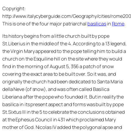
Copyright:
http://www.italycyberguide.com/Geography/cities/rome20
This is one of the four major patriarchal
basilicas
in
Rome
.
Its history begins from a little church built by pope
St.Liberius in the middle of the 4. According to a 13 legend,
the Virgin Mary appeared to the pope telling him to build a
church on the Esquiline hill on the site where they would
find in the morning of August 5, 356 a patch of snow
covering the exact area to be built over. So it was, and
originally the church had been dedicated to Santa Maria
della Neve (of snow), and was often called Basilica
Liberiana after the pope who founded it. But in reality the
basilica in its present aspect and forms was built by pope
St.Sixtus III in the 5 to celebrate the conclusions obtained
at the Ephesus Council in 431 which proclaimed Mary
mother of God. Nicolas IV added the polygonal apse and