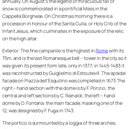
annually. On August 5 the legend of miraculous fall of
snow is commemorated in a pontifical Mass in the
Cappella Borghese. On Christmas morning there is a
procession in honour of the Santa Culla, or Holy Crib of the
Infant Jesus, which culminates in the exposure of the relic
on the high altar.
Exterior. The fine campanile is the highest in
Rome
with its
75m, and is the last Romanesque bell – tower in the city as it
was given its present form late, only in 1377; in 1445-1483 it
was reconstructed by Guiglielmo di Estoutevill. The apsidal
facade on Piazza dell’Esquilino was completed in 1673.The
right – hand section with the dome is by F. Ponzio; the
central and left sections by C. Rainaldi; the left – hand
dome by D. Fontana. the main facade, masking one of the
12, was designed by F. Fuga in 1743.
The portico is surmounted by a loggia of three arches,