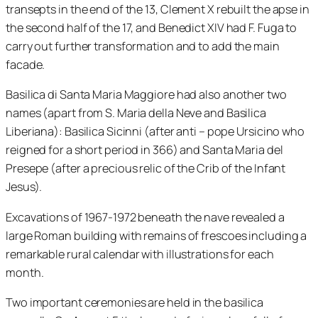
transepts in the end of the 13, Clement X rebuilt the apse in
the second half of the 17, and Benedict XIV had F. Fuga to
carry out further transformation and to add the main
facade.
Basilica di Santa Maria Maggiore had also another two
names (apart from S. Maria della Neve and Basilica
Liberiana): Basilica Sicinni (after anti – pope Ursicino who
reigned for a short period in 366) and Santa Maria del
Presepe (after a precious relic of the Crib of the Infant
Jesus).
Excavations of 1967-1972 beneath the nave revealed a
large Roman building with remains of frescoes including a
remarkable rural calendar with illustrations for each
month.
Two important ceremonies are held in the basilica