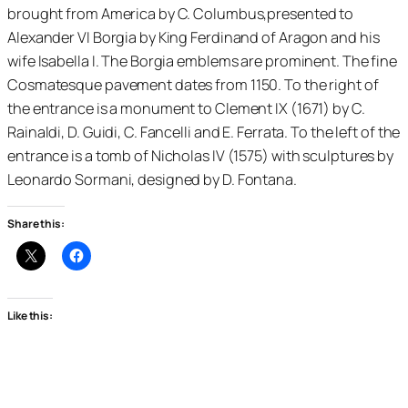
brought from America by C. Columbus,presented to
Alexander VI Borgia by King Ferdinand of Aragon and his
wife Isabella I. The Borgia emblems are prominent. The fine
Cosmatesque pavement dates from 1150. To the right of
the entrance is a monument to Clement IX (1671) by C.
Rainaldi, D. Guidi, C. Fancelli and E. Ferrata. To the left of the
entrance is a tomb of Nicholas IV (1575) with sculptures by
Leonardo Sormani, designed by D. Fontana.
Share this:
Like this: