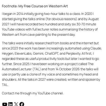
Footnote: My Free Course on Western Art
I began in 2014 initially giving two-hour talks to a class. In 2020 I
started giving the talks online (for obvious reasons) and by August
2027 I will have recorded two hundred and sixty six 30-70 minute
YouTube videos with full lecturer notes summarising the history of
Western art from cave painting to the present day.
The talks were initially researched from books and the internet but
since 2023 the work has been increasingly automated using Claude,
Heygen, ElevenLabs, Gemini, ChatGPT, and Perplexity. At first, I
regarded these as useful productivity tools but later I wanted to go
further. Since 2025 I have been working on a project called The
Automated Lecturer (TAL) and from 14 October 2026 the talks will
use or partly use a clone of my voice and sometimes my head and
shoulders. All the talks in 2027 were created, written and spoken by
TAL.
Contact me through my YouTube channel.
YouTube
LinkedIn
X
Facebook