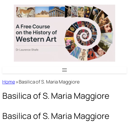
Skip
to
content
Home
»
Basilica of S. Maria Maggiore
Basilica of S. Maria Maggiore
Basilica of S. Maria Maggiore