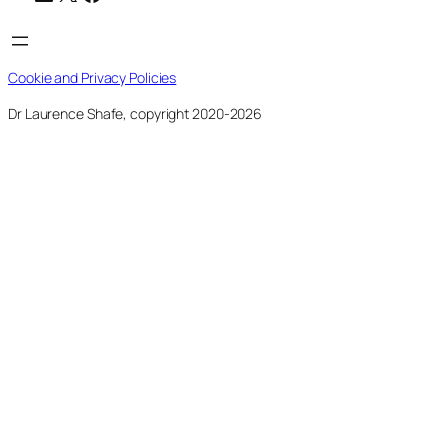
Cookie and Privacy Policies
Dr Laurence Shafe, copyright 2020-2026