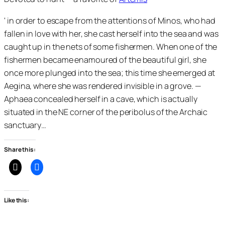
' in order to escape from the attentions of Minos, who had
fallen in love with her, she cast herself into the sea and was
caught up in the nets of some fishermen. When one of the
fishermen became enamoured of the beautiful girl, she
once more plunged into the sea; this time she emerged at
Aegina, where she was rendered invisible in a grove. —
Aphaea concealed herself in a cave, which is actually
situated in the NE corner of the peribolus of the Archaic
sanctuary…
Share this:
Like this: