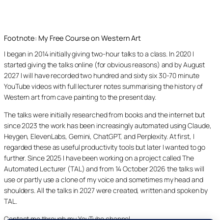
Footnote: My Free Course on Western Art
I began in 2014 initially giving two-hour talks to a class. In 2020 I
started giving the talks online (for obvious reasons) and by August
2027 I will have recorded two hundred and sixty six 30-70 minute
YouTube videos with full lecturer notes summarising the history of
Western art from cave painting to the present day.
The talks were initially researched from books and the internet but
since 2023 the work has been increasingly automated using Claude,
Heygen, ElevenLabs, Gemini, ChatGPT, and Perplexity. At first, I
regarded these as useful productivity tools but later I wanted to go
further. Since 2025 I have been working on a project called The
Automated Lecturer (TAL) and from 14 October 2026 the talks will
use or partly use a clone of my voice and sometimes my head and
shoulders. All the talks in 2027 were created, written and spoken by
TAL.
Contact me through my YouTube channel.