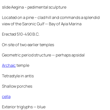
slide Aegina – pedimental sculpture
Located on a pine – clad hill and commands a splendid
view of the Saronic Gulf — Bay of Ayia Marina
Erected 510-490 B.C.
On site of two earlier temples
Geometric period structure — perhaps apsidal
Archaic
temple
Tetrastyle in antis
Shallow porches
cella
Exterior triglyphs — blue