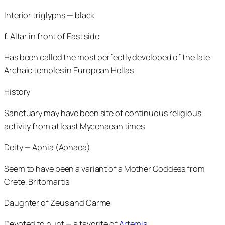
Interior triglyphs — black
f. Altar in front of East side
Has been called the most perfectly developed of the late
Archaic temples in European Hellas
History
Sanctuary may have been site of continuous religious
activity from at least Mycenaean times
Deity — Aphia (Aphaea)
Seem to have been a variant of a Mother Goddess from
Crete, Britomartis
Daughter of Zeus and Carme
Devoted to hunt — a favorite of
Artemis