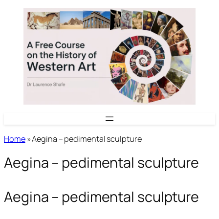
Skip
to
content
Home
»
Aegina – pedimental sculpture
Aegina – pedimental sculpture
Aegina – pedimental sculpture