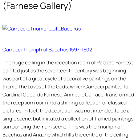
(Farnese Gallery)
Carracci Triumph of Bacchus 1597-1602
The huge ceiling in the reception room of Palazzo Farnese,
painted just as the seventeenth century was beginning,
was part of a great cycle of decorative paintings on the
theme The Loves of the Gods, which Carracci painted for
Cardinal Odoardo Farnese. Annibale Carracci transformed
the reception room into a shining collection of classical
pictures. In fact, the decoration was not intended to be a
single scene, but imitated a collection of framed paintings
surrounding the main scene. This was the Triumph of
Bacchus and Ariadne which fills the centre of the ceiling.