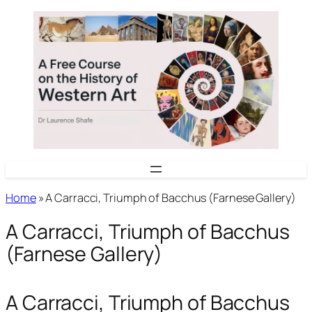
Skip
to
content
Home
»
A Carracci, Triumph of Bacchus (Farnese Gallery)
A Carracci, Triumph of Bacchus
(Farnese Gallery)
A Carracci, Triumph of Bacchus