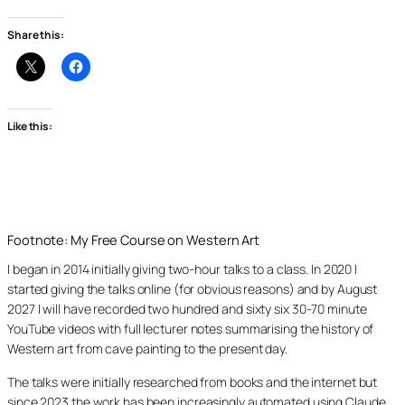
Share this:
Like this:
Footnote: My Free Course on Western Art
I began in 2014 initially giving two-hour talks to a class. In 2020 I
started giving the talks online (for obvious reasons) and by August
2027 I will have recorded two hundred and sixty six 30-70 minute
YouTube videos with full lecturer notes summarising the history of
Western art from cave painting to the present day.
The talks were initially researched from books and the internet but
since 2023 the work has been increasingly automated using Claude,