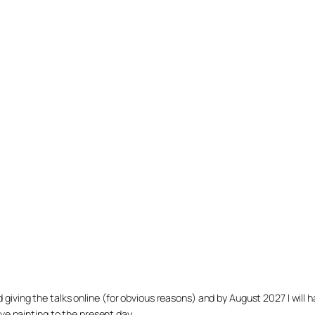
arted giving the talks online (for obvious reasons) and by August 2027 I w
ve painting to the present day.