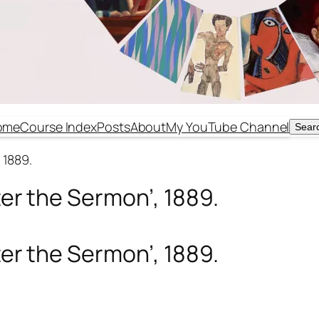
ome
Course Index
Posts
About
My YouTube Channel
Sear
Sear
 1889.
ter the Sermon’, 1889.
ter the Sermon’, 1889.