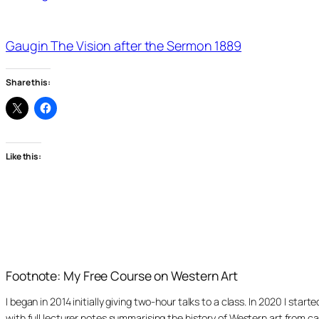
Gaugin The Vision after the Sermon 1889
Share this:
Like this:
Footnote: My Free Course on Western Art
I began in 2014 initially giving two-hour talks to a class. In 2020 I st
with full lecturer notes summarising the history of Western art from ca