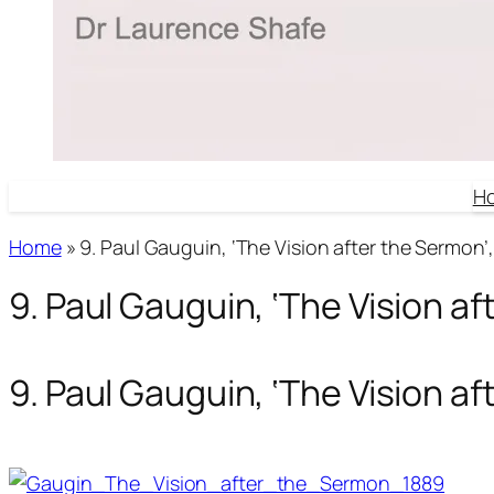
H
Home
»
9. Paul Gauguin, ‘The Vision after the Sermon’,
9. Paul Gauguin, ‘The Vision af
9. Paul Gauguin, ‘The Vision af