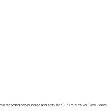
ill have recorded two hundred and sixty six 30-70 minute YouTube videos