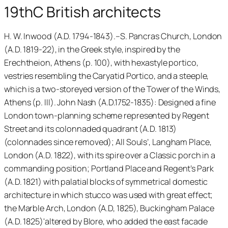
19thC British architects
H. W. Inwood (A.D. 1794-1843).–S. Pancras Church, London
(A.D. 1819-22), in the Greek style, inspired by the
Erechtheion, Athens (p. 100), with hexastyle portico,
vestries resembling the Caryatid Portico, and a steeple,
which is a two-storeyed version of the Tower of the Winds,
Athens (p. III). John Nash (A.D.1752-1835): Designed a fine
London town-planning scheme represented by Regent
Street and its colonnaded quadrant (A.D. 1813)
(colonnades since removed); All Souls’, Langham Place,
London (A.D. 1822), with its spire over a Classic porch in a
commanding position; Portland Place and Regent’s Park
(A.D. 1821) with palatial blocks of symmetrical domestic
architecture in which stucco was used with great effect;
the Marble Arch, London (A.D, 1825), Buckingham Palace
(A.D. 1825)'altered by Blore, who added the east facade