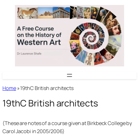
Skip
to
content
Home
»
19thC British architects
19thC British architects
(These are notes of a course given at Birkbeck College by
Carol Jacobi in 2005/2006)