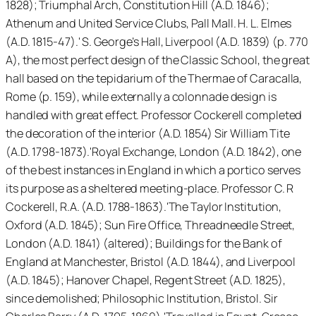
1828); Triumphal Arch, Constitution Hill (A.D. 1846);
Athenum and United Service Clubs, Pall Mall. H. L. Elmes
(A.D. 1815-47).' S. George’s Hall, Liverpool (A.D. 1839) (p. 770
A), the most perfect design of the Classic School, the great
hall based on the tepidarium of the Thermae of Caracalla,
Rome (p. 159), while externally a colonnade design is
handled with great effect. Professor Cockerell completed
the decoration of the interior (A.D. 1854) Sir William Tite
(A.D. 1798-1873).'Royal Exchange, London (A.D. 1842), one
of the best instances in England in which a portico serves
its purpose as a sheltered meeting-place. Professor C. R
Cockerell, R.A. (A.D. 1788-1863).'The Taylor Institution,
Oxford (A.D. 1845); Sun Fire Office, Threadneedle Street,
London (A.D. 1841) (altered); Buildings for the Bank of
England at Manchester, Bristol (A.D. 1844), and Liverpool
(A.D. 1845); Hanover Chapel, Regent Street (A.D. 1825),
since demolished; Philosophic Institution, Bristol. Sir