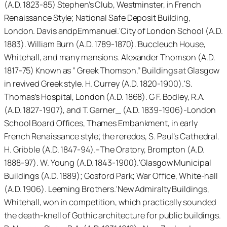
(A.D. 1823-85) Stephen’s Club, Westminster, in French
Renaissance Style; National Safe Deposit Building,
London. Davis andpEmmanuel.'City of London School (A.D.
1883). William Burn (A.D. 1789-1870).'Buccleuch House,
Whitehall, and many mansions. Alexander Thomson (A.D.
1817-75) Known as ” Greek Thomson.” Buildings at Glasgow
in revived Greek style. H. Currey (A.D. 1820-1900).'S.
Thomas’s Hospital, London (A.D. 1868). G F. Bodley, R.A.
(A.D. 1827-1907), and T. Garner_ (A.D. 1839-1906)-London
School Board Offices, Thames Embankment, in early
French Renaissance style; the reredos, S. Paul’s Cathedral.
H. Gribble (A.D. 1847-94).–The Oratory, Brompton (A.D.
1888-97). W. Young (A.D. 1843-1900).'Glasgow Municipal
Buildings (A.D. 1889); Gosford Park; War Office, White-hall
(A.D. 1906). Leeming Brothers.'New Admiralty Buildings,
Whitehall, won in competition, which practically sounded
the death-knell of Gothic architecture for public buildings.