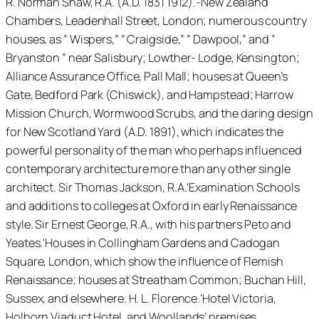
R. Norman Shaw, R.A. (A.D. 1831 1912).-New Zealand
Chambers, Leadenhall Street, London; numerous country
houses, as ” Wispers,” ” Craigside,” ” Dawpool,” and ”
Bryanston ” near Salisbury; Lowther- Lodge, Kensington;
Alliance Assurance Office, Pall Mall; houses at Queen’s
Gate, Bedford Park (Chiswick), and Hampstead; Harrow
Mission Church, Wormwood Scrubs, and the daring design
for New Scotland Yard (A.D. 1891), which indicates the
powerful personality of the man who perhaps influenced
contemporary architecture more than any other single
architect. Sir Thomas Jackson, R.A.'Examination Schools
and additions to colleges at Oxford in early Renaissance
style. Sir Ernest George, R.A., with his partners Peto and
Yeates.'Houses in Collingham Gardens and Cadogan
Square, London, which show the influence of Flemish
Renaissance; houses at Streatham Common; Buchan Hill,
Sussex, and elsewhere. H. L. Florence.'Hotel Victoria,
Holborn Viaduct Hotel, and Woollands’ premises,