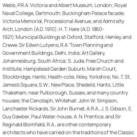
Webb, P.R.A.'Victoria and Albert Museum, London; Royal
Naval College, Dartmouth; Buckingham Palace facade;
Victoria Memorial, Processional Avenue, and Admiralty
Arch, London (A.D. 1910). H. T. Hare (A.D. 1860-
1921).'Municipal Buildings at Oxford, Stafford, Henley, and
Crewe. Sir Edwin Lutyens, R.A.'Town Planning and
Government Buildings, Delhi, India; Art Gallery,
Johannesburg, South Africa; S. Jude, Free Church and
Institute, Hampstead Garden Suburb; Marsh Court,
Stockbridge, Hants; Heath-cote, Ilkley, Yorkshire; No. 7, St.
James’s Square, S.W.; New Place, Shedeld, Hants; Little
Thakeham, near Pulborough, Sussex, and many country
houses; the Cenotaph, Whitehall. John W. Simpson,
Lanchester Rickards, Sir John Burnet, A.R.A., J. S. Gibson, E.
Guy Dawber, Paul Water-house, A. N. Prentice, and Sir
Reginald Blomfield, R.A., are other contemporary
architects who have carried on the traditions of the Classic