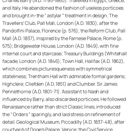
Charles Barry (A.D. 1795-1860).'Travelled in Egypt, Greece,
and Italy. He abandoned the fashion of useless porticoes
and brought in-the ” astylar ” treatment in design. The
Travellers’ Club, Pall Mall, London (A.D. 1830), after the
Pandolfini Palace, Florence (p. 576); the Reform Club, Pall
Mall (A.D. 1837), inspired by the Farnese Palace, Rome (p.
575); Bridgewater House, London (A.D. 1849), with fine
internal court and staircase; Treasury Buildings (Whitehall
facade, London (A.D. 1846); Town Hall, Halifax (A.D. 1862),
which combines picturesqueness with symmetrical
stateliness; Trentham Hall with admirable formal gardens;
Highclere; Cliefden (A.D. 1851) and Clumber. Sir James
Pennethorne (A.D. 1801-71). 'Assistant to Nash and
influenced by Barry, also discarded porticoes. He followed
Renaissance rather than strict Classic lines, introduced
the ” Orders ” sparingly, and laid stress on refinement of
detail. Geological Museum, Piccadilly (A.D. 1837-48), after
courtyard of Doge’s Palace, Venice; the Civil Service