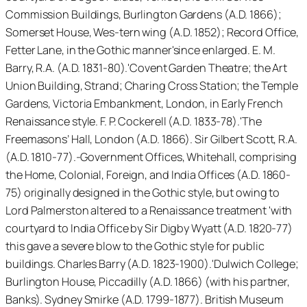
Commission Buildings, Burlington Gardens (A.D. 1866);
Somerset House, Wes-tern wing (A.D. 1852); Record Office,
Fetter Lane, in the Gothic manner'since enlarged. E. M.
Barry, R.A. (A.D. 1831-80).'Covent Garden Theatre; the Art
Union Building, Strand; Charing Cross Station; the Temple
Gardens, Victoria Embankment, London, in Early French
Renaissance style. F. P. Cockerell (A.D. 1833-78).'The
Freemasons’ Hall, London (A.D. 1866). Sir Gilbert Scott, R.A.
(A.D. 1810-77).-Government Offices, Whitehall, comprising
the Home, Colonial, Foreign, and India Offices (A.D. 1860-
75) originally designed in the Gothic style, but owing to
Lord Palmerston altered to a Renaissance treatment 'with
courtyard to India Office by Sir Digby Wyatt (A.D. 1820-77)
this gave a severe blow to the Gothic style for public
buildings. Charles Barry (A.D. 1823-1900).'Dulwich College;
Burlington House, Piccadilly (A.D. 1866) (with his partner,
Banks). Sydney Smirke (A.D. 1799-1877). British Museum