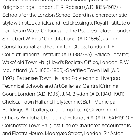
Knightsbridge, London. E. R. Robson (A.D. 1835-1917).-
Schools for the London School Board in a characteristic
style with stock bricks and red dressings; Royal Institute of
Painters in Water Colours and the People’s Palace, London.
Sir Robert W. Edis.' Constitutional (A.D. 1886), Junior
Constitutional, and Badminton Clubs, London. T. E.
Collcutt.'Imperial Institute (A.D. 1887-93); Palace Theatre;
Wakefield Town Hall; Lloyd’s Registry Office, London. E. W.
Mountford (A.D. 1856-1908)-Sheffield Town Hall (A.D.
1897); Battersea Town Hall and Polytechnic; Liverpool
Technical Schools and Art Galleries; Central Criminal
Court, London (A.D. 1905). J. M. Brydon (A.D. 1840-1901)
Chelsea Town Hall and Polytechnic; Bath Municipal
Buildings, Art Gallery, and Pump Room; Government
Offices, Whitehall, London. J. Belcher, R.A. (A.D. 1841-1913).-
Colchester Town Hall; Institute of Chartered Accountants,
and Electra House, Moorgate Street, London. Sir Aston