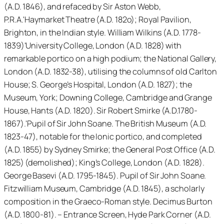
(A.D. 1846), and refaced by Sir Aston Webb,
P.R.A.'Haymarket Theatre (A.D. 182o); Royal Pavilion,
Brighton, in the Indian style. William Wilkins (A.D. 1778-
1839)'University College, London (A.D. 1828) with
remarkable portico on a high podium; the National Gallery,
London (A.D. 1832-38), utilising the columns of old Carlton
House; S. George’s Hospital, London (A.D. 1827); the
Museum, York; Downing College, Cambridge and Grange
House, Hants (A.D. 1820). Sir Robert Smirke (A.D.1780-
1867).'Pupil of Sir John Soane. The British Museum (A.D.
1823-47), notable for the Ionic portico, and completed
(A.D. 1855) by Sydney Smirke; the General Post Office (A.D.
1825) (demolished); King’s College, London (A.D. 1828).
George Basevi (A.D. 1795-1845). Pupil of Sir John Soane.
Fitzwilliam Museum, Cambridge (A.D. 1845), a scholarly
composition in the Graeco-Roman style. Decimus Burton
(A.D. 1800-81). – Entrance Screen, Hyde Park Corner (A.D.