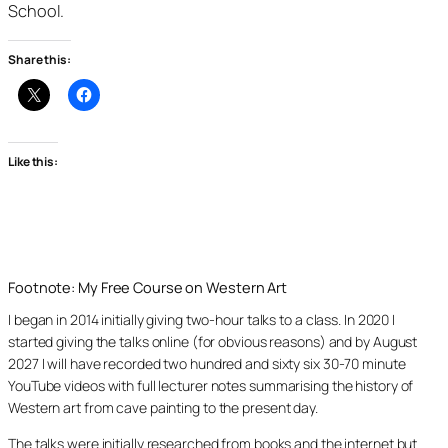
School.
Share this:
Like this:
Footnote: My Free Course on Western Art
I began in 2014 initially giving two-hour talks to a class. In 2020 I
started giving the talks online (for obvious reasons) and by August
2027 I will have recorded two hundred and sixty six 30-70 minute
YouTube videos with full lecturer notes summarising the history of
Western art from cave painting to the present day.
The talks were initially researched from books and the internet but