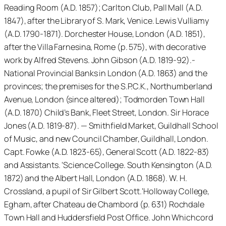
Reading Room (A.D. 1857); Carlton Club, Pall Mall (A.D.
1847), after the Library of S. Mark, Venice. Lewis Vulliamy
(A.D. 1790-1871). Dorchester House, London (A.D. 1851),
after the Villa Farnesina, Rome (p. 575), with decorative
work by Alfred Stevens. John Gibson (A.D. 1819-92).-
National Provincial Banks in London (A.D. 1863) and the
provinces; the premises for the S.P.C.K., Northumberland
Avenue, London (since altered); Todmorden Town Hall
(A.D. 1870) Child’s Bank, Fleet Street, London. Sir Horace
Jones (A.D. 1819-87). — Smithfield Market, Guildhall School
of Music, and new Council Chamber, Guildhall, London.
Capt. Fowke (A.D. 1823-65), General Scott (A.D. 1822-83)
and Assistants. 'Science College. South Kensington (A.D.
1872) and the Albert Hall, London (A.D. 1868). W. H.
Crossland, a pupil of Sir Gilbert Scott.'Holloway College,
Egham, after Chateau de Chambord (p. 631) Rochdale
Town Hall and Huddersfield Post Office. John Whichcord