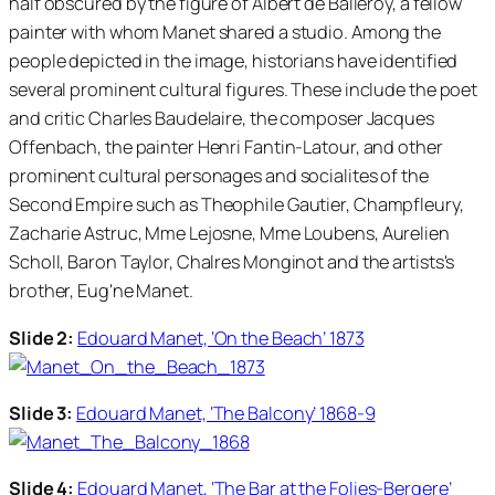
half obscured by the figure of Albert de Balleroy, a fellow
painter with whom Manet shared a studio. Among the
people depicted in the image, historians have identified
several prominent cultural figures. These include the poet
and critic Charles Baudelaire, the composer Jacques
Offenbach, the painter Henri Fantin-Latour, and other
prominent cultural personages and socialites of the
Second Empire such as Theophile Gautier, Champfleury,
Zacharie Astruc, Mme Lejosne, Mme Loubens, Aurelien
Scholl, Baron Taylor, Chalres Monginot and the artists's
brother, Eug'ne Manet.
Slide 2:
Edouard Manet, ‘On the Beach’ 1873
Slide 3:
Edouard Manet, ‘The Balcony’ 1868-9
Slide 4:
Edouard Manet, ‘The Bar at the Folies-Bergere’