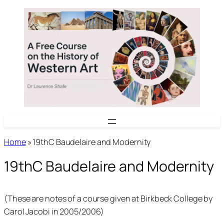
Skip
to
content
Home
»
19thC Baudelaire and Modernity
19thC Baudelaire and Modernity
(These are notes of a course given at Birkbeck College by
Carol Jacobi in 2005/2006)