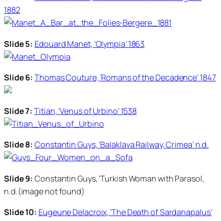
1882
Slide 5:
Edouard Manet, ‘Olympia’ 1863
Slide 6:
Thomas Couture, ‘Romans of the Decadence’ 1847
Slide 7:
Titian, ‘Venus of Urbino’ 1538
Slide 8:
Constantin Guys, ‘Balaklava Railway, Crimea’ n.d.
Slide 9:
Constantin Guys, ‘Turkish Woman with Parasol,
n.d.(image not found)
Slide 10:
Eugeune Delacroix, ‘The Death of Sardanapalus’