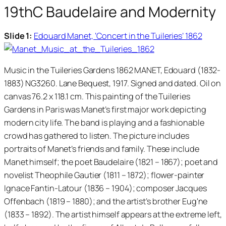
19thC Baudelaire and Modernity
Slide 1:
Edouard Manet, ‘Concert in the Tuileries’ 1862
Music in the Tuileries Gardens 1862 MANET, Edouard (1832-
1883) NG3260. Lane Bequest, 1917. Signed and dated. Oil on
canvas 76.2 x 118.1 cm. This painting of the Tuileries
Gardens in Paris was Manet’s first major work depicting
modern city life. The band is playing and a fashionable
crowd has gathered to listen. The picture includes
portraits of Manet’s friends and family. These include
Manet himself; the poet Baudelaire (1821 – 1867); poet and
novelist Theophile Gautier (1811 – 1872); flower-painter
Ignace Fantin-Latour (1836 – 1904); composer Jacques
Offenbach (1819 – 1880); and the artist’s brother Eug'ne
(1833 – 1892). The artist himself appears at the extreme left,