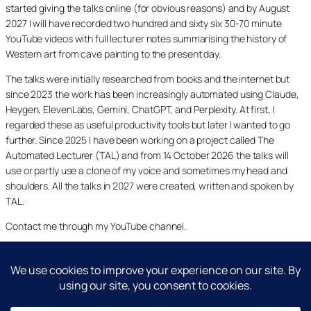
started giving the talks online (for obvious reasons) and by August
2027 I will have recorded two hundred and sixty six 30-70 minute
YouTube videos with full lecturer notes summarising the history of
Western art from cave painting to the present day.
The talks were initially researched from books and the internet but
since 2023 the work has been increasingly automated using Claude,
Heygen, ElevenLabs, Gemini, ChatGPT, and Perplexity. At first, I
regarded these as useful productivity tools but later I wanted to go
further. Since 2025 I have been working on a project called The
Automated Lecturer (TAL) and from 14 October 2026 the talks will
use or partly use a clone of my voice and sometimes my head and
shoulders. All the talks in 2027 were created, written and spoken by
TAL.
Contact me through my YouTube channel.
YouTube
LinkedIn
X
Facebook