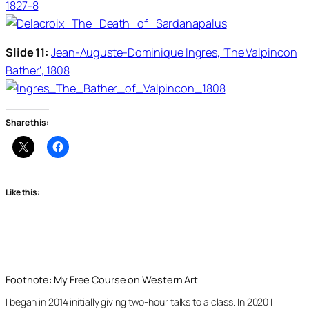
1827-8
Slide 11:
Jean-Auguste-Dominique Ingres, ‘The Valpincon
Bather’, 1808
Share this:
Like this:
Footnote: My Free Course on Western Art
I began in 2014 initially giving two-hour talks to a class. In 2020 I