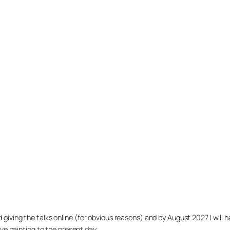
arted giving the talks online (for obvious reasons) and by August 2027 I w
ve painting to the present day.