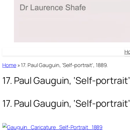
H
Home
»
17. Paul Gauguin, ‘Self-portrait’, 1889.
17. Paul Gauguin, ‘Self-portrait’
17. Paul Gauguin, ‘Self-portrait’