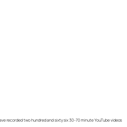
ill have recorded two hundred and sixty six 30-70 minute YouTube videos