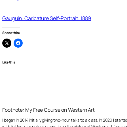
Gauguin. Caricature Self-Portrait. 1889
Share this:
Like this:
Footnote: My Free Course on Western Art
I began in 2014 initially giving two-hour talks to a class. In 2020 I st
with full lecturer notes summarising the history of Western art from ca