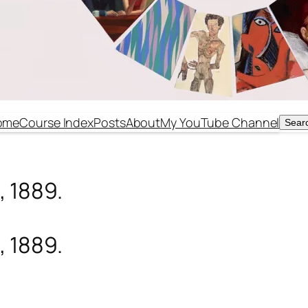
ome
Course Index
Posts
About
My YouTube Channel
Sear
Sear
, 1889.
, 1889.