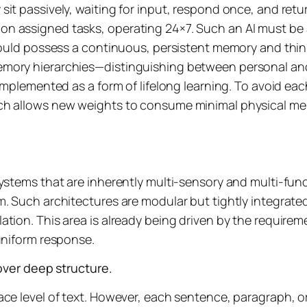
it passively, waiting for input, respond once, and retur
n assigned tasks, operating 24×7. Such an AI must be a
should possess a continuous, persistent memory and thin
emory hierarchies—distinguishing between personal and
implemented as a form of lifelong learning. To avoid eac
ch allows new weights to consume minimal physical mem
ystems that are inherently multi-sensory and multi-func
. Such architectures are modular but tightly integrated,
ation. This area is already being driven by the requir
uniform response.
er deep structure.
face level of text. However, each sentence, paragraph,