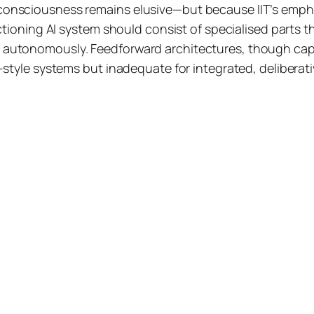
consciousness remains elusive—but because IIT’s empha
ctioning AI system should consist of specialised parts th
 autonomously. Feedforward architectures, though capa
e-style systems but inadequate for integrated, delibera