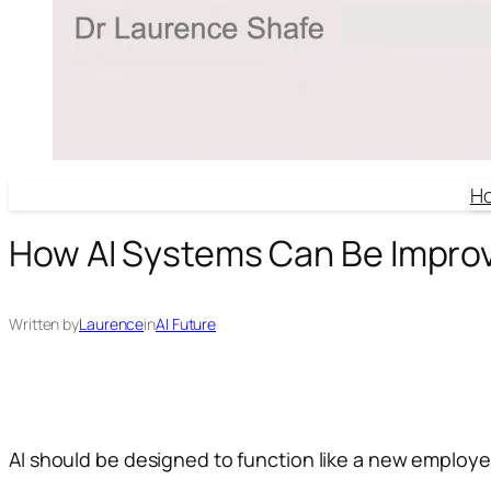
H
How AI Systems Can Be Impro
Written by
Laurence
in
AI Future
AI should be designed to function like a new employee