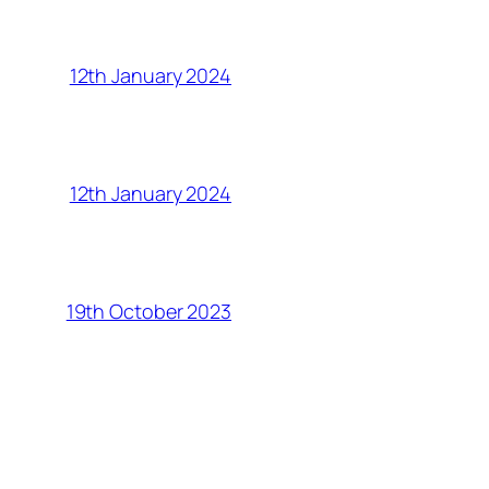
12th January 2024
12th January 2024
19th October 2023