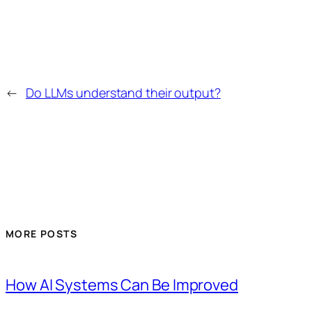
←
Do LLMs understand their output?
MORE POSTS
How AI Systems Can Be Improved