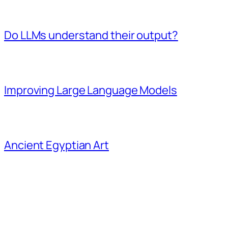
Do LLMs understand their output?
Improving Large Language Models
Ancient Egyptian Art