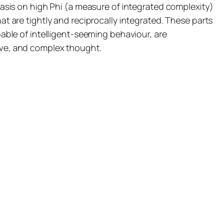
sis on high Phi (a measure of integrated complexity)
at are tightly and reciprocally integrated. These parts
ble of intelligent-seeming behaviour, are
tive, and complex thought.