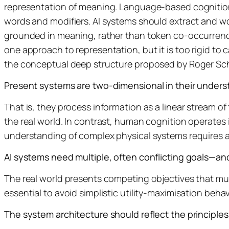
representation of meaning. Language-based cognition e
words and modifiers. AI systems should extract and wo
grounded in meaning, rather than token co-occurrence. A
one approach to representation, but it is too rigid to 
the conceptual deep structure proposed by Roger Sc
Present systems are two-dimensional in their unders
That is, they process information as a linear stream of 
the real world. In contrast, human cognition operates 
understanding of complex physical systems requires aw
AI systems need multiple, often conflicting goals—and
The real world presents competing objectives that must 
essential to avoid simplistic utility-maximisation beh
The system architecture should reflect the principles 