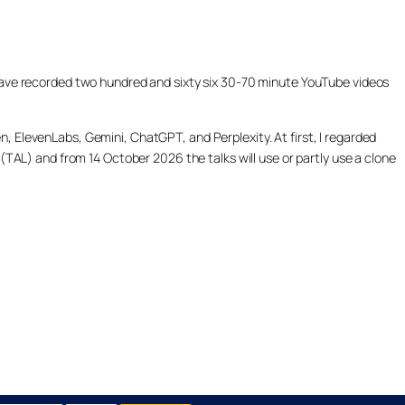
ill have recorded two hundred and sixty six 30-70 minute YouTube videos
, ElevenLabs, Gemini, ChatGPT, and Perplexity. At first, I regarded
(TAL) and from 14 October 2026 the talks will use or partly use a clone