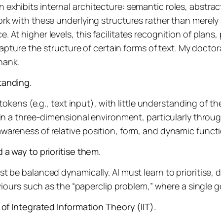
xhibits internal architecture: semantic roles, abstrac
rk with these underlying structures rather than merely
t higher levels, this facilitates recognition of plans, p
capture the structure of certain forms of text. My doctor
hank.
tanding.
tokens (e.g., text input), with little understanding of th
in a three-dimensional environment, particularly throug
areness of relative position, form, and dynamic functi
 a way to prioritise them.
be balanced dynamically. AI must learn to prioritise, def
aviours such as the “paperclip problem,” where a single 
of Integrated Information Theory (IIT).