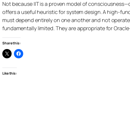
Not because IIT is a proven model of consciousness—
offers a useful heuristic for system design. A high-fun
must depend entirely on one another and not operate
fundamentally limited. They are appropriate for Oracl
Share this:
Like this: