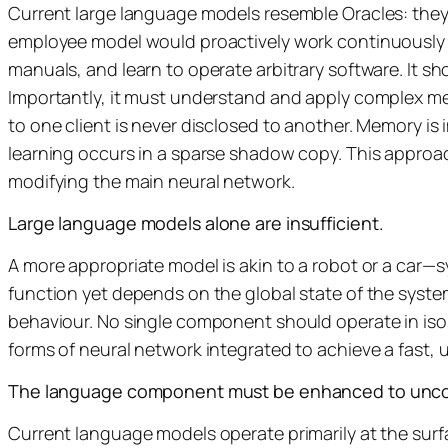
Current large language models resemble Oracles: they s
employee model would proactively work continuously o
manuals, and learn to operate arbitrary software. It 
Importantly, it must understand and apply complex m
to one client is never disclosed to another. Memory is 
learning occurs in a sparse shadow copy. This approa
modifying the main neural network.
Large language models alone are insufficient.
A more appropriate model is akin to a robot or a car—s
function yet depends on the global state of the system
behaviour. No single component should operate in isol
forms of neural network integrated to achieve a fast, 
The language component must be enhanced to uncov
Current language models operate primarily at the sur