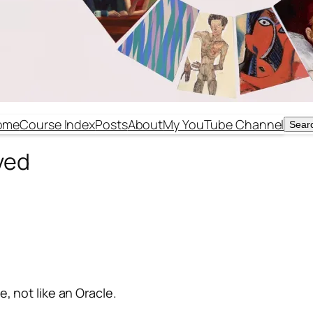
ome
Course Index
Posts
About
My YouTube Channel
Sear
Sear
ved
, not like an Oracle.