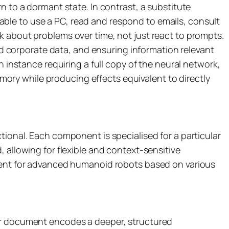
n to a dormant state. In contrast, a substitute
ble to use a PC, read and respond to emails, consult
k about problems over time, not just react to prompts.
 corporate data, and ensuring information relevant
h instance requiring a full copy of the neural network,
ory while producing effects equivalent to directly
tional. Each component is specialised for a particular
 allowing for flexible and context-sensitive
ement for advanced humanoid robots based on various
 or document encodes a deeper, structured