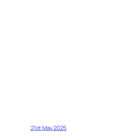
21st May 2025