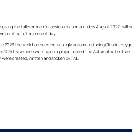
arted giving the talks online (for obvious reasons) and by August 2027 I w
ve painting to the present day.
ince 2023 the work has been increasingly automated using Claude, Heygen
nce 2025 I have been working on a project called The Automated Lecturer 
27 were created, written and spoken by TAL.