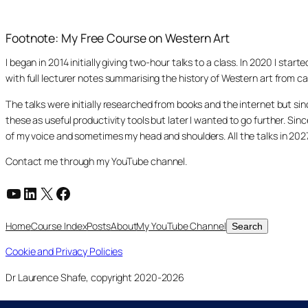
Footnote: My Free Course on Western Art
I began in 2014 initially giving two-hour talks to a class. In 2020 I st
with full lecturer notes summarising the history of Western art from ca
The talks were initially researched from books and the internet but s
these as useful productivity tools but later I wanted to go further. Si
of my voice and sometimes my head and shoulders. All the talks in 20
Contact me through my YouTube channel.
YouTube
LinkedIn
X
Facebook
Search
Home
Course Index
Posts
About
My YouTube Channel
Search
Cookie and Privacy Policies
Dr Laurence Shafe, copyright 2020-2026