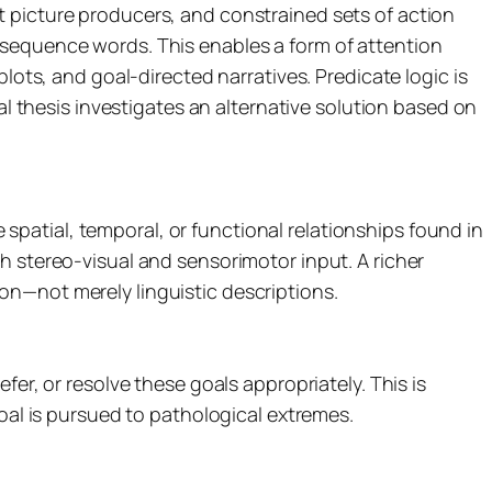
t picture producers, and constrained sets of action
 sequence words. This enables a form of attention
lots, and goal-directed narratives. Predicate logic is
al thesis investigates an alternative solution based on
e spatial, temporal, or functional relationships found in
h stereo-visual and sensorimotor input. A richer
on—not merely linguistic descriptions.
er, or resolve these goals appropriately. This is
goal is pursued to pathological extremes.