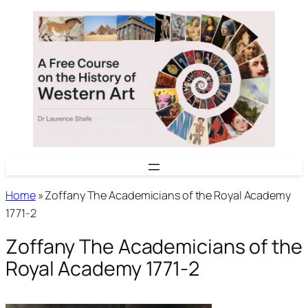
Skip
to
content
Home
»
Zoffany The Academicians of the Royal Academy
1771-2
Zoffany The Academicians of the
Royal Academy 1771-2