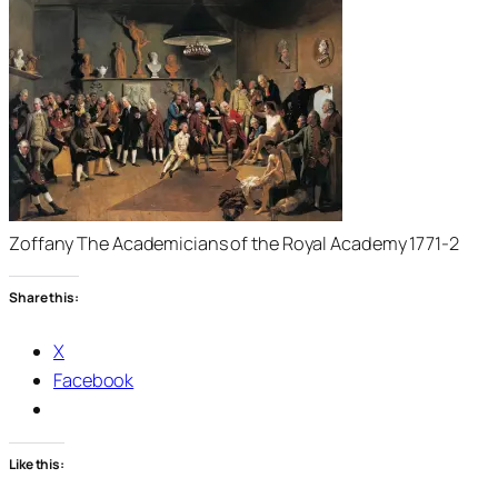
Zoffany The Academicians of the Royal Academy 1771-2
Share this:
X
Facebook
Like this: