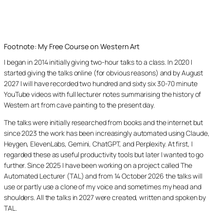
Footnote: My Free Course on Western Art
I began in 2014 initially giving two-hour talks to a class. In 2020 I
started giving the talks online (for obvious reasons) and by August
2027 I will have recorded two hundred and sixty six 30-70 minute
YouTube videos with full lecturer notes summarising the history of
Western art from cave painting to the present day.
The talks were initially researched from books and the internet but
since 2023 the work has been increasingly automated using Claude,
Heygen, ElevenLabs, Gemini, ChatGPT, and Perplexity. At first, I
regarded these as useful productivity tools but later I wanted to go
further. Since 2025 I have been working on a project called The
Automated Lecturer (TAL) and from 14 October 2026 the talks will
use or partly use a clone of my voice and sometimes my head and
shoulders. All the talks in 2027 were created, written and spoken by
TAL.