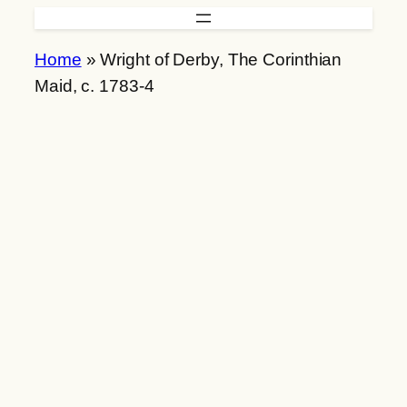
Skip
to
Home
»
Wright of Derby, The Corinthian
content
Maid, c. 1783-4