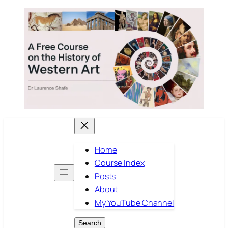
Skip
to
content
Home
Course Index
Posts
About
My YouTube Channel
Search
Search