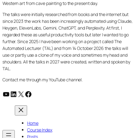
Western art from cave painting to the present day.
The talks were initially researched from books and the internet but
since 2023 the work has been increasingly automated using Claude,
Heygen, ElevenLabs, Gemini, ChatGPT, and Perplexity. At first, I
regarded these as useful productivity tools but later I wanted to go
further. Since 2025 I have been working on a project called The
Automated Lecturer (TAL) and from 14 October 2026 the talks will
use or partly use a clone of my voice and sometimes my head and
shoulders. All the talks in 2027 were created, written and spoken by
TAL.
Contact me through my YouTube channel.
YouTube
LinkedIn
X
Facebook
Home
Course Index
Posts