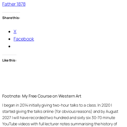
Father 1878
Share this:
X
Facebook
Like this:
Footnote: My Free Course on Western Art
I began in 2014 initially giving two-hour talks to a class. In 2020 I
started giving the talks online (for obvious reasons) and by August
2027 I will have recorded two hundred and sixty six 30-70 minute
YouTube videos with full lecturer notes summarising the history of