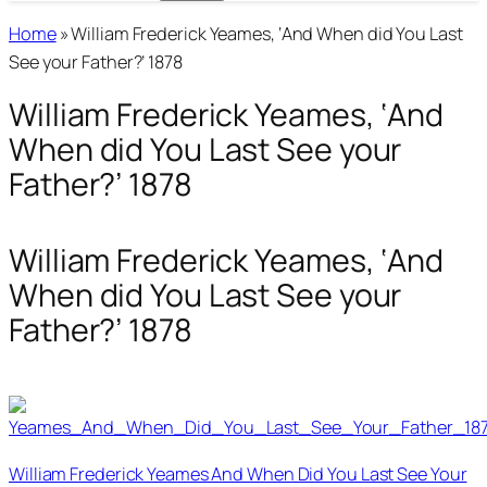
Home
»
William Frederick Yeames, ‘And When did You Last
See your Father?’ 1878
William Frederick Yeames, ‘And
When did You Last See your
Father?’ 1878
William Frederick Yeames, ‘And
When did You Last See your
Father?’ 1878
William Frederick Yeames And When Did You Last See Your