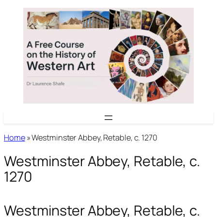
Skip
to
content
Home
»
Westminster Abbey, Retable, c. 1270
Westminster Abbey, Retable, c.
1270
Westminster Abbey, Retable, c.