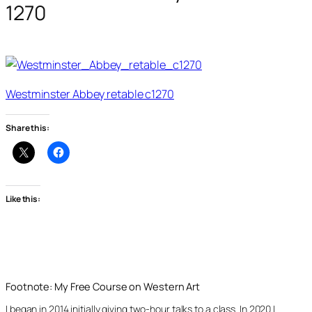
1270
Westminster Abbey retable c1270
Share this:
Like this:
Footnote: My Free Course on Western Art
I began in 2014 initially giving two-hour talks to a class. In 2020 I