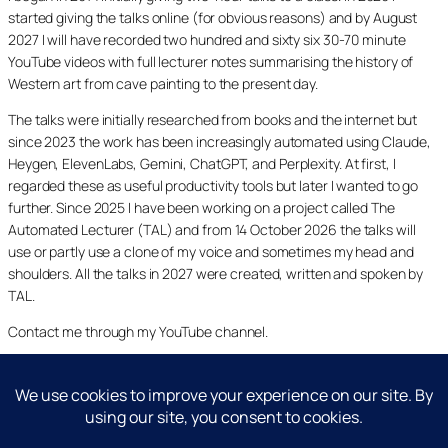
started giving the talks online (for obvious reasons) and by August
2027 I will have recorded two hundred and sixty six 30-70 minute
YouTube videos with full lecturer notes summarising the history of
Western art from cave painting to the present day.
The talks were initially researched from books and the internet but
since 2023 the work has been increasingly automated using Claude,
Heygen, ElevenLabs, Gemini, ChatGPT, and Perplexity. At first, I
regarded these as useful productivity tools but later I wanted to go
further. Since 2025 I have been working on a project called The
Automated Lecturer (TAL) and from 14 October 2026 the talks will
use or partly use a clone of my voice and sometimes my head and
shoulders. All the talks in 2027 were created, written and spoken by
TAL.
Contact me through my YouTube channel.
YouTube
LinkedIn
X
Facebook