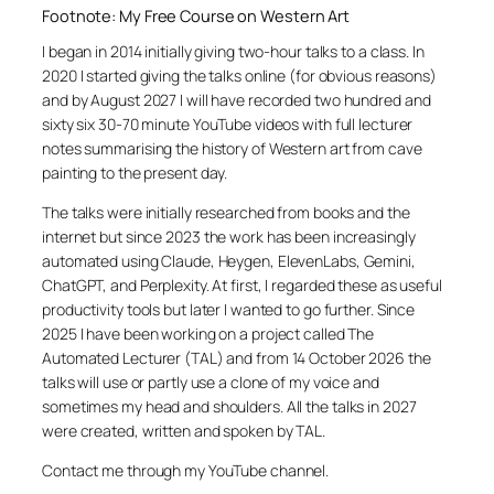
Footnote: My Free Course on Western Art
I began in 2014 initially giving two-hour talks to a class. In
2020 I started giving the talks online (for obvious reasons)
and by August 2027 I will have recorded two hundred and
sixty six 30-70 minute YouTube videos with full lecturer
notes summarising the history of Western art from cave
painting to the present day.
The talks were initially researched from books and the
internet but since 2023 the work has been increasingly
automated using Claude, Heygen, ElevenLabs, Gemini,
ChatGPT, and Perplexity. At first, I regarded these as useful
productivity tools but later I wanted to go further. Since
2025 I have been working on a project called The
Automated Lecturer (TAL) and from 14 October 2026 the
talks will use or partly use a clone of my voice and
sometimes my head and shoulders. All the talks in 2027
were created, written and spoken by TAL.
Contact me through my YouTube channel.