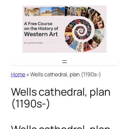
Skip
to
content
Home
»
Wells cathedral, plan (1190s-)
Wells cathedral, plan
(1190s-)