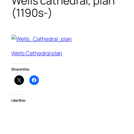
Wells cathedral, plan
(1190s-)
Wells Cathedral plan
Share this:
Like this: