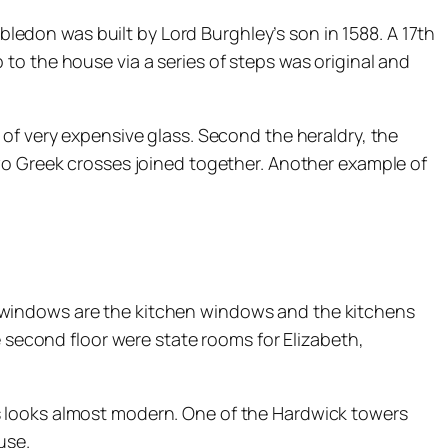
don was built by Lord Burghley’s son in 1588. A 17th
to the house via a series of steps was original and
of very expensive glass. Second the heraldry, the
wo Greek crosses joined together. Another example of
 windows are the kitchen windows and the kitchens
e second floor were state rooms for Elizabeth,
s looks almost modern. One of the Hardwick towers
use.