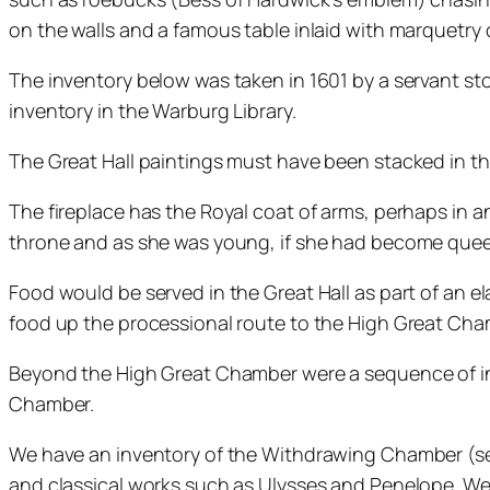
on the walls and a famous table inlaid with marquetry 
The inventory below was taken in 1601 by a servant stock
inventory in the Warburg Library.
The Great Hall paintings must have been stacked in th
The fireplace has the Royal coat of arms, perhaps in a
throne and as she was young, if she had become que
Food would be served in the Great Hall as part of an 
food up the processional route to the High Great Cha
Beyond the High Great Chamber were a sequence of in
Chamber.
We have an inventory of the Withdrawing Chamber (see
and classical works such as Ulysses and Penelope. We