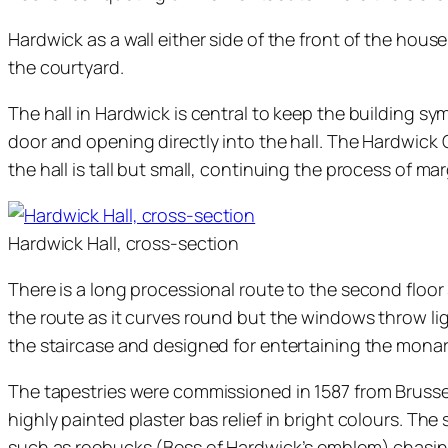
Hardwick as a wall either side of the front of the hou
the courtyard.
The hall in Hardwick is central to keep the building sy
door and opening directly into the hall. The Hardwick 
the hall is tall but small, continuing the process of mar
Hardwick Hall, cross-section
There is a long processional route to the second floor
the route as it curves round but the windows throw lig
the staircase and designed for entertaining the monarc
The tapestries were commissioned in 1587 from Brussels 
highly painted plaster bas relief in bright colours. Th
such as roebucks (Bess of Hardwick’s emblem) chasing 