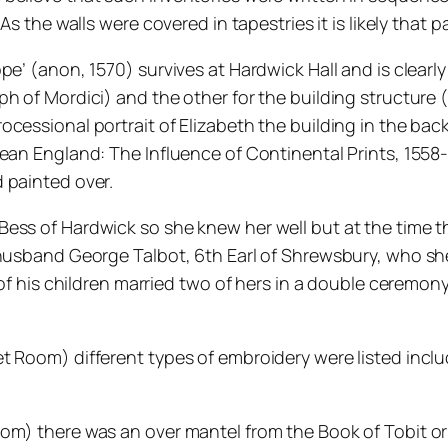
 As the walls were covered in tapestries it is likely tha
ope’ (anon, 1570) survives at Hardwick Hall and is clea
ph of Mordici) and the other for the building structur
cessional portrait of Elizabeth the building in the back
ean England: The Influence of Continental Prints, 1558-
 painted over.
Bess of Hardwick so she knew her well but at the time 
husband George Talbot, 6th Earl of Shrewsbury, who she 
o of his children married two of hers in a double ceremo
t Room) different types of embroidery were listed incl
oom) there was an over mantel from the Book of Tobit o