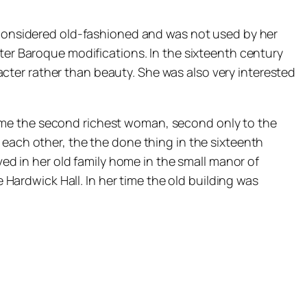
s considered old-fashioned and was not used by her
ater Baroque modifications. In the sixteenth century
ter rather than beauty. She was also very interested
ame the second richest woman, second only to the
 each other, the the done thing in the sixteenth
ved in her old family home in the small manor of
ardwick Hall. In her time the old building was