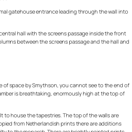
formal gatehouse entrance leading through the wall into
central hall with the screens passage inside the front
e columns between the screens passage and the hall and
 use of space by Smythson, you cannot see to the end of
hamber is breathtaking, enormously high at the top of
t to house the tapestries. The top of the walls are
copied from Netherlandish prints there are additions
ty to the monarch. There are brightly painted prints