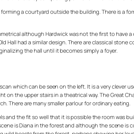
se forming a courtyard outside the building. There is a 
mmetrical although Hardwick was not the first to have a 
Old Hall had a similar design. There are classical ston
ginalizing the hall until it becomes simply a foyer.
 scan which can be seen on the left. It is a very clever
ht on the upper stairs in a theatrical way. The Great C
h. There are many smaller parlour for ordinary eating.
and the fit so well that it is possible the room was buil
e scene is Diana in the forest and although the scene is 
wild beasts from the forest, perhaps showing her loyal