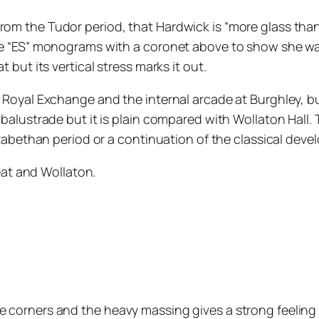
rom the Tudor period, that Hardwick is “more glass than 
ee “ES” monograms with a coronet above to show she was a
t but its vertical stress marks it out.
he Royal Exchange and the internal arcade at Burghley, b
 a balustrade but it is plain compared with Wollaton Hal
Elizabethan period or a continuation of the classical dev
at and Wollaton.
he corners and the heavy massing gives a strong feelin