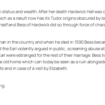
 in status and wealth. After her death Hardwick Hall wa
ich as a result now has its Tudor origins obscured by l
lf and Bess of Hardwick did so through force of charac
 man in the country and when he died in 1590 Bess bec
the Earl violently argued in public, screaming abuse at
rl were estranged for the rest of their marriage. Bess li
old home which can today be seen as a ruin alongside H
 and in case of a visit by Elizabeth.
ng.