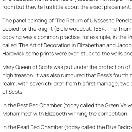
room but they tell us little about the exact placement.
The panel painting of ‘The Return of Ulysses to Penel
copied for the knight (Bible woodcut, 1564, The Trium
copying was a common practise, for example, in the Pro
called ‘The Art of Decoration in Elizabethan and Jacob
Hardwick some prints were even stuck to the walls and
Mary Queen of Scots was put under the protection of 
high treason. It was also rumoured that Bess’s fourth 
realm, with seven children from his first marriage; tw
of Scots.
In the Best Bed Chamber (today called the Green Velve
Mohammed’ with Elizabeth winning the competition.
In the Pearl Bed Chamber (today called the Blue Bedr