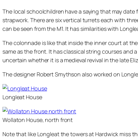
The local schoolchildren have a saying that may date f
strapwork. There are six vertical turrets each with thr
can be seen from the M1. It has similarities with Longlea
The colonnade is like that inside the inner court at t
same as the front. It has classical string courses and
uncertain whether it is a medieval revival in the late 
The designer Robert Smythson also worked on Longle
Longleat House
Wollaton House, north front
Note that like Longleat the towers at Hardwick miss t