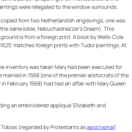
t paintings were relegated to the window surrounds.
rly copied from two Netherlandish engravings, one was
e (the same bible, Nebuchadnezzar’s Dream). This
ground is from a foreign print. A book by Wells-Cole
1625’ matches foreign prints with Tudor paintings. At
the inventory was taken Mary had been executed for
married in 1568 (one of the premier aristocrats of the
ny in February 1568) had had an affair with Mary Queen
uding an embroidered appliqué ‘Elizabeth and
r Tobias (regarded by Protestants as
apocryphal
)