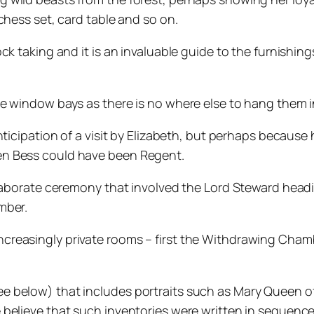
chess set, card table and so on.
 taking and it is an invaluable guide to the furnishings 
e window bays as there is no where else to hang them i
nticipation of a visit by Elizabeth, but perhaps because
en Bess could have been Regent.
elaborate ceremony that involved the Lord Steward head
mber.
creasingly private rooms – first the Withdrawing Cham
 below) that includes portraits such as Mary Queen of
 believe that such inventories were written in sequenc