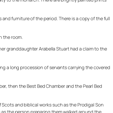
and furniture of the period. There is a copy of the full
n the room.
 her granddaughter Arabella Stuart had a claim to the
ing a long procession of servants carrying the covered
ber, then the Best Bed Chamber and the Pearl Bed
 Scots and biblical works such as the Prodigal Son
e as the person preparing them walked around the