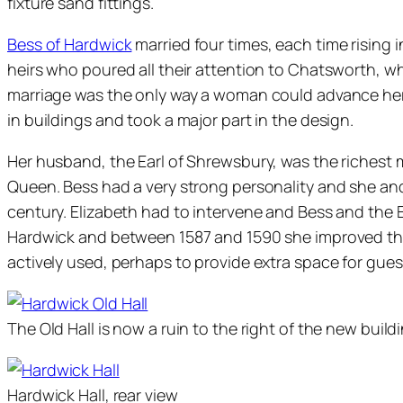
fixture sand fittings.
Bess of Hardwick
married four times, each time rising
heirs who poured all their attention to Chatsworth, wh
marriage was the only way a woman could advance herse
in buildings and took a major part in the design.
Her husband, the Earl of Shrewsbury, was the richest
Queen. Bess had a very strong personality and she and 
century. Elizabeth had to intervene and Bess and the Ea
Hardwick and between 1587 and 1590 she improved the 
actively used, perhaps to provide extra space for guests
The Old Hall is now a ruin to the right of the new buildi
Hardwick Hall, rear view