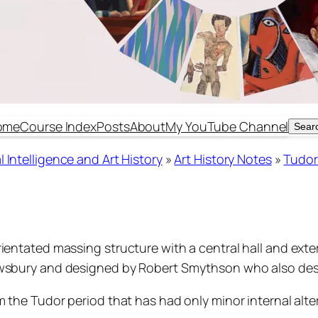
ome
Course Index
Posts
About
My YouTube Channel
Sear
Sear
 Intelligence and Art History
»
Art History Notes
»
Tudor
ientated massing structure with a central hall and exte
rewsbury and designed by Robert Smythson who also de
 the Tudor period that has had only minor internal alter