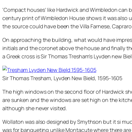
‘Compact houses’ like Hardwick and Wimbledon can be 
century print of Wimbledon House shows it was also un
the source could have been the Villa Farnese, Caprarol
On approaching the building, what would have impressed
initials and the coronet above the house and finally 
a Greek cross is Sir Thomas Tresham’s Lyvden new Bie
Sir Thomas Tresham, Lyvden New Bield, 1595-1605
The high windows on the second floor of Hardwick sh
are sunken and the windows are set high on the kitchen
although she never visited.
Wollaton was also designed by Smythson but it si muc
was for banqueting unlike Montacute where there are 