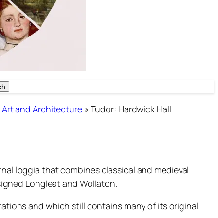
ch
ch
 Art and Architecture
»
Tudor: Hardwick Hall
rnal loggia that combines classical and medieval
signed Longleat and Wollaton.
ations and which still contains many of its original