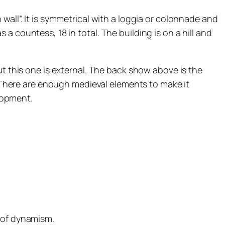
wall”. It is symmetrical with a loggia or colonnade and
 countess, 18 in total. The building is on a hill and
ut this one is external. The back show above is the
l. There are enough medieval elements to make it
elopment.
g of dynamism.