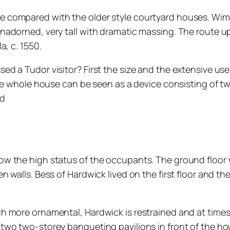
compared with the older style courtyard houses. Wimble
adorned, very tall with dramatic massing. The route up 
a, c. 1550.
 a Tudor visitor? First the size and the extensive use 
the whole house can be seen as a device consisting of t
ld
ow the high status of the occupants. The ground floor
 walls. Bess of Hardwick lived on the first floor and th
h more ornamental, Hardwick is restrained and at time
two two-storey banqueting pavilions in front of the ho