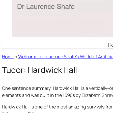
H
Home
»
Welcome to Laurence Shafe’s World of Artificial
Tudor: Hardwick Hall
One sentence summary: Hardwick Hall is a vertically-or
elements and was built in the 1590s by Elizabeth Sh
Hardwick Hall is one of the most amazing survivals from