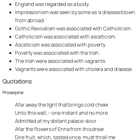
England was regarded as a body.
Impressionism was seen by some as ‘a disease blown
from abroad.’
Gothic Revivalism was associated with Catholicism.
Catholicism was associated with asceticism.
Asceticism was associated with poverty.
Poverty was associated with the Irish.
The Irish were associated with vagrants.
Vagrants were associated with cholera and disease.
Quotations
Proserpine
Afar away the light that brings cold cheer
Unto this wall, – one instant and no more
Admitted at my distant palace-door
Afar the flowers of Enna from this drear
Dire fruit, which, tasted once, must thrall me