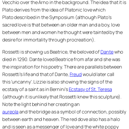
Vecchio over the Arno in the background. The idea that it is
Plato derives from the idea of Platonic love which
Plato described in the Symposium (although Plato’s
sacred love is that between an older man and a boy, love
between men and women he thought were tainted by the
desire for immortality through procreation).
Rossetti is showing us Beatrice, the beloved of
Dante
who
died in 1290. Dante loved Beatrice from afar and she was
the inspiration for his poetry. There are parallels between
Rossetti’s life and that of Dante,
Freud
would later call
this ‘uncanny’. Lizzie is also showing the signs of the
ecstasy of a saint as in Bernini’s
Ecstasy of St. Teresa
(although it is unlikely that Rossetti knew this sculpture).
Note the light behind her creating an
aureola
and the bridge as a symbol of connection, possibly
between earth and heaven. The red dove also has a halo
and is seen as a messenger of love and the white poppy