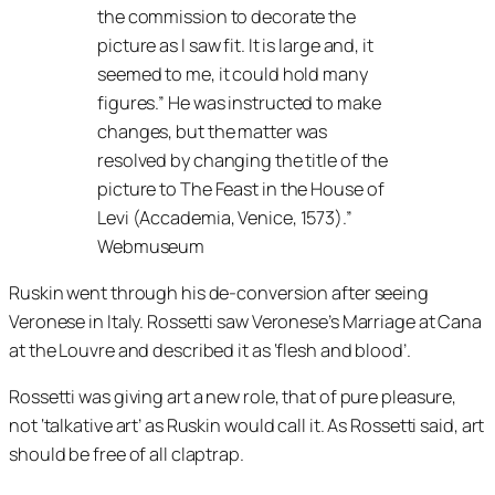
the commission to decorate the
picture as I saw fit. It is large and, it
seemed to me, it could hold many
figures.
He was instructed to make
changes, but the matter was
resolved by changing the title of the
picture to
The Feast in the House of
Levi
(Accademia, Venice, 1573).”
Webmuseum
Ruskin went through his de-conversion after seeing
Veronese in Italy. Rossetti saw Veronese’s Marriage at Cana
at the Louvre and described it as ‘flesh and blood’.
Rossetti was giving art a new role, that of pure pleasure,
not ‘talkative art’ as Ruskin would call it. As Rossetti said, art
should be free of all claptrap.