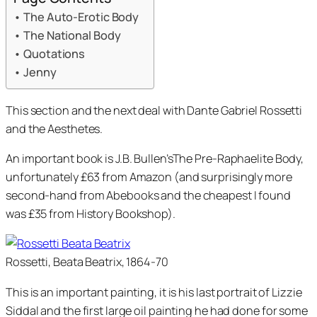
The Auto-Erotic Body
The National Body
Quotations
Jenny
This section and the next deal with Dante Gabriel Rossetti
and the Aesthetes.
An important book is J.B. Bullen’sThe Pre-Raphaelite Body,
unfortunately £63 from Amazon (and surprisingly more
second-hand from Abebooks and the cheapest I found
was £35 from History Bookshop).
Rossetti, Beata Beatrix, 1864-70
This is an important painting, it is his last portrait of Lizzie
Siddal and the first large oil painting he had done for some