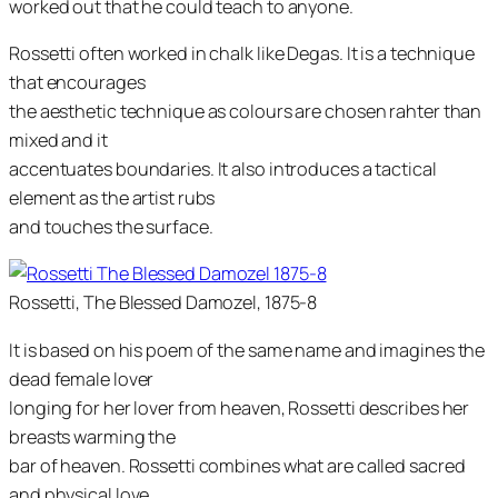
worked out that he could teach to anyone.
Rossetti often worked in chalk like Degas. It is a technique
that encourages
the aesthetic technique as colours are chosen rahter than
mixed and it
accentuates boundaries. It also introduces a tactical
element as the artist rubs
and touches the surface.
Rossetti, The Blessed Damozel, 1875-8
It is based on his poem of the same name and imagines the
dead female lover
longing for her lover from heaven, Rossetti describes her
breasts warming the
bar of heaven. Rossetti combines what are called sacred
and physical love.