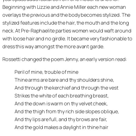
Beginning with Lizzie and Annie Miller each new woman
overlays the previous and the body becomes stylized. The
stylized features include the hair, the mouth and the long
neck. At Pre-Raphaelite parties women would waft around
with loose hair and no girdle. It became very fashionable to
dress this way amongst the more avant garde.
Rossetti changed the poem Jenny, an early version read:
Peril of mine, trouble of mine
Thine arms are bare and thy shoulders shine,
And through the kerchief and through the vest
Strikes the white of each breathing breast,
And the down is warm on thy velvet cheek,
And the thigh from thy rich side slopes oblique,
And thy lips are full, and thy brows are fair,
And the gold makes a daylight in thine hair