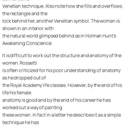
Venetian technique. Also note how she fills and overflows
the rectangle and the
lock behind her, another Venetian symbol. The woman is
shown in an interior with
the natural world glimpsed behind as in Holman Hunt’s
Awakening Conscience
.
It is difficult to work out the structure and anatomy of the
women. Rossetti
is often criticized for his poor understanding of anatomy
as he dropped out of
the Royal Academy life classes. However, by the end of his
life his female
anatomy is good and by the end of his career he has
worked out a way of painting
these women. In fact in a letter he describes it as a simple
technique he has