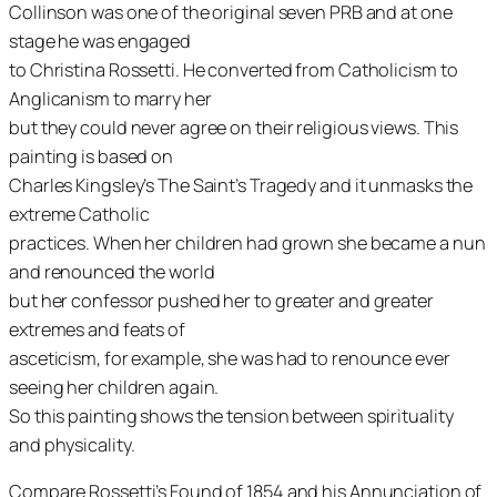
Collinson was one of the original seven PRB and at one
stage he was engaged
to Christina Rossetti. He converted from Catholicism to
Anglicanism to marry her
but they could never agree on their religious views. This
painting is based on
Charles Kingsley’s The Saint’s Tragedy and it unmasks the
extreme Catholic
practices. When her children had grown she became a nun
and renounced the world
but her confessor pushed her to greater and greater
extremes and feats of
asceticism, for example, she was had to renounce ever
seeing her children again.
So this painting shows the tension between spirituality
and physicality.
Compare Rossetti’s Found of 1854 and his Annunciation of