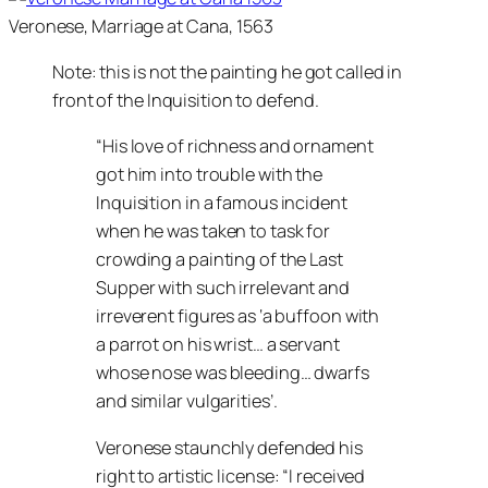
Veronese, Marriage at Cana, 1563
Note: this is not the painting he got called in
front of the Inquisition to defend.
“His love of richness and ornament
got him into trouble with the
Inquisition in a famous incident
when he was taken to task for
crowding a painting of the
Last
Supper
with such irrelevant and
irreverent figures as ‘a buffoon with
a parrot on his wrist… a servant
whose nose was bleeding… dwarfs
and similar vulgarities’.
Veronese staunchly defended his
right to artistic license:
I received