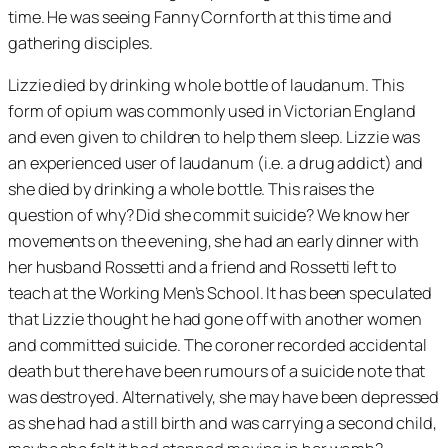
time. He was seeing Fanny Cornforth at this time and
gathering disciples.
Lizzie died by drinking w hole bottle of laudanum. This
form of opium was commonly used in Victorian England
and even given to children to help them sleep. Lizzie was
an experienced user of laudanum (i.e. a drug addict) and
she died by drinking a whole bottle. This raises the
question of why? Did she commit suicide? We know her
movements on the evening, she had an early dinner with
her husband Rossetti and a friend and Rossetti left to
teach at the Working Men’s School. It has been speculated
that Lizzie thought he had gone off with another women
and committed suicide. The coroner recorded accidental
death but there have been rumours of a suicide note that
was destroyed. Alternatively, she may have been depressed
as she had had a still birth and was carrying a second child,