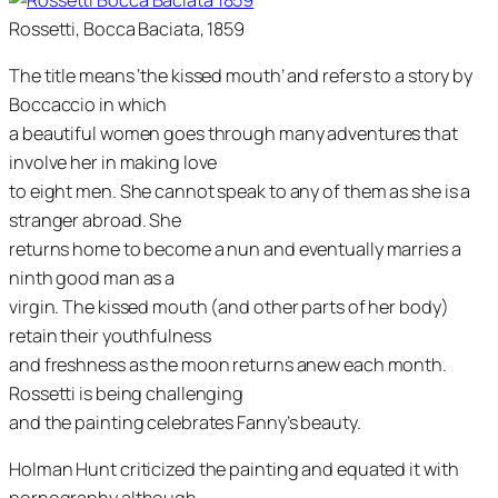
Rossetti, Bocca Baciata, 1859
The title means ‘the kissed mouth’ and refers to a story by
Boccaccio in which
a beautiful women goes through many adventures that
involve her in making love
to eight men. She cannot speak to any of them as she is a
stranger abroad. She
returns home to become a nun and eventually marries a
ninth good man as a
virgin. The kissed mouth (and other parts of her body)
retain their youthfulness
and freshness as the moon returns anew each month.
Rossetti is being challenging
and the painting celebrates Fanny’s beauty.
Holman Hunt criticized the painting and equated it with