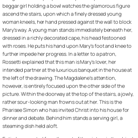
beggar girl holding a bowl watches the glamorous figure
ascend the stairs, upon which a finely dressed young
woman kneels, her hand pressed against the wall to block
Mary’s way. A young man stands immediately beneath her,
dressed in a richly decorated cape, his head festooned
with roses. He puts his hand upon Mary’s foot and knee to
further impede her progress. In a letter to a patron,
Rossetti explained that this man is Mary’s lover, her
intended partner at the luxurious banquet in the house at
the left of the drawing. The Magdalene’s attention,
however, is entirely focused upon the other side of the
picture. Within the doorway at the top of the stairs, a jowly,
rather sour-looking man frowns out at her. This is the
Pharisee Simon who has invited Christ into his house for
dinner and debate. Behind him stands a serving girl, a
steaming dish held aloft.