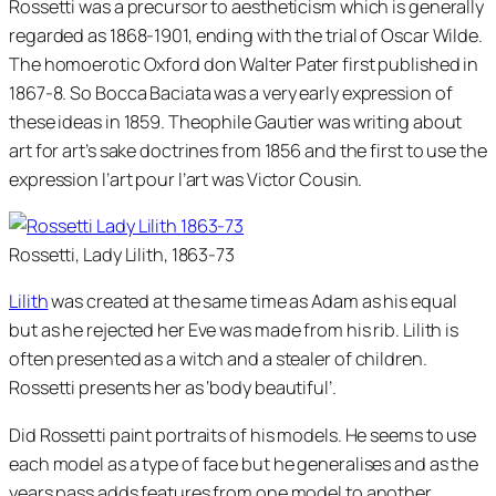
Rossetti was a precursor to aestheticism which is generally
regarded as 1868-1901, ending with the trial of Oscar Wilde.
The homoerotic Oxford don Walter Pater first published in
1867-8. So Bocca Baciata was a very early expression of
these ideas in 1859. Theophile Gautier was writing about
art for art’s sake doctrines from 1856 and the first to use the
expression l’art pour l’art was Victor Cousin.
Rossetti, Lady Lilith, 1863-73
Lilith
was created at the same time as Adam as his equal
but as he rejected her Eve was made from his rib. Lilith is
often presented as a witch and a stealer of children.
Rossetti presents her as ‘body beautiful’.
Did Rossetti paint portraits of his models. He seems to use
each model as a type of face but he generalises and as the
years pass adds features from one model to another.