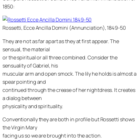
1850:
Rossetti, Ecce Ancilla Domini (Annunciation), 1849-50
They are not as far apart as they at first appear. The
sensual, the material
or the spiritual or all three combined. Consider the
sensuality of Gabriel, his
muscular arm and open smock. The lily he holds is almost a
spear pointing and
continued through the crease of her nightdress. It creates
a dialog between
physicality and spirituality.
Conventionally they are both in profile but Rossetti shows
the Virgin Mary
facing us so we are brought into the action.