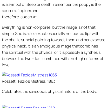
is a symbol of sleep or death, remember the poppy is the
source of opium and
therefore laudanum.
Everything is non-corporeal but the image is not that
simple. She is also sexual, especially her parted lips with
the phallic sundial pointing towards them and her exposed
physical neck. It is an ambiguous image that combines
the spiritual with the physical or it is possibly a synthesis
between the two – lust combined with the higher forms of
love.
Rossetti, Fazio’s Mistress, 1863
Celebrates the sensuous, physical nature of the body.