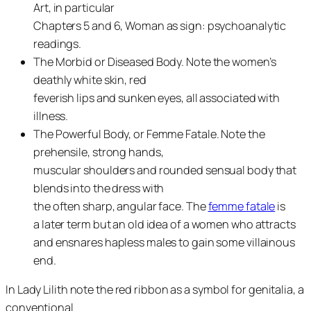
Art, in particular
Chapters 5 and 6, Woman as sign: psychoanalytic
readings.
The Morbid or Diseased Body. Note the women’s
deathly white skin, red
feverish lips and sunken eyes, all associated with
illness.
The Powerful Body, or Femme Fatale. Note the
prehensile, strong hands,
muscular shoulders and rounded sensual body that
blends into the dress with
the often sharp, angular face. The
femme fatale
is
a later term but an old idea of a women who attracts
and ensnares hapless males to gain some villainous
end.
In Lady Lilith note the red ribbon as a symbol for genitalia, a
conventional