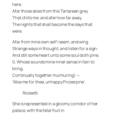
here.
Afar those skies from this Tartarean grey
That chills me: and afar how far away,
The nights that shall become the days that
were.
Afar from mine own self I seem, and wing
Strange ways in thought, and listen for a sign:
And still some heart unto some soul doth pine,
0, Whose sounds mine inner sense in fain to
bring,
Continually together murmuring) —
‘Woe me for thee, unhappy Proserpine’.
Rossetti
She is represented in a gloomy corridor of her
palace, with the fatal fruit in