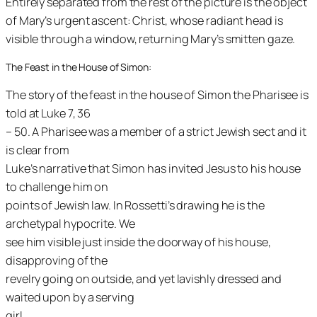
Entirely separated from the rest of the picture is the object
of Mary’s urgent ascent: Christ, whose radiant head is
visible through a window, returning Mary’s smitten gaze.
The Feast in the House of Simon:
The story of the feast in the house of Simon the Pharisee is
told at Luke 7, 36
– 50. A Pharisee was a member of a strict Jewish sect and it
is clear from
Luke’s narrative that Simon has invited Jesus to his house
to challenge him on
points of Jewish law. In Rossetti’s drawing he is the
archetypal hypocrite. We
see him visible just inside the doorway of his house,
disapproving of the
revelry going on outside, and yet lavishly dressed and
waited upon by a serving
girl.