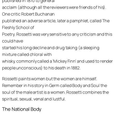
published in 1870 to general
acclaim (although all the reviewers were friends of his).
One critic Robert Buchanan
published an adverse article, later a pamphlet, called
The
Fleshly School of
Poetry
. Rossetti was very sensitive to any criticism and this
could have
started his long decline and drug taking (a sleeping
mixture called chloral with
whisky, commonly called a ‘Mickey Finn’ and used to render
people unconscious) to his death in 1882.
Rossetti paints women but the women are himself.
Remember in his story in
Germ
called
Body and Soul
the
soul of the male artist is a women. Rossetti combines the
spiritual, sexual, venal and lustful.
The National Body