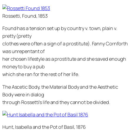
Rossetti, Found, 1853
Found has a tension set up by country v. town, plain v.
pretty (pretty
clothes were often a sign of a prostitute). Fanny Cornforth
was unrepentant of
her chosen lifestyle as a prostitute and she saved enough
money to buy a pub
which she ran for the rest of her life.
The Ascetic Body, the Material Body and the Aesthetic
Body were in dialog
through Rossetti’s life and they cannot be divided.
Hunt, Isabella and the Pot of Basil, 1876