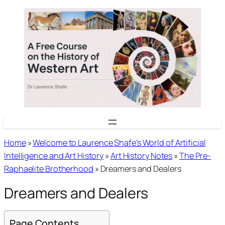
Skip
to
content
Home
»
Welcome to Laurence Shafe’s World of Artificial
Intelligence and Art History
»
Art History Notes
»
The Pre-
Raphaelite Brotherhood
»
Dreamers and Dealers
Dreamers and Dealers
Page Contents