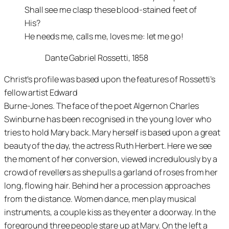
Shall see me clasp these blood-stained feet of
His?
He needs me, calls me, loves me: let me go!
Dante Gabriel Rossetti, 1858
Christ’s profile was based upon the features of Rossetti’s
fellow artist Edward
Burne-Jones. The face of the poet Algernon Charles
Swinburne has been recognised in the young lover who
tries to hold Mary back. Mary herself is based upon a great
beauty of the day, the actress Ruth Herbert. Here we see
the moment of her conversion, viewed incredulously by a
crowd of revellers as she pulls a garland of roses from her
long, flowing hair. Behind her a procession approaches
from the distance. Women dance, men play musical
instruments, a couple kiss as they enter a doorway. In the
foreground three people stare up at Mary. On the left a