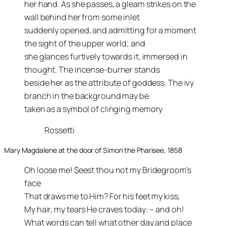
her hand. As she passes, a gleam strikes on the
wall behind her from some inlet
suddenly opened, and admitting for a moment
the sight of the upper world; and
she glances furtively towards it, immersed in
thought. The incense-burner stands
beside her as the attribute of goddess. The ivy
branch in the background may be
taken as a symbol of clinging memory
Rossetti
Mary Magdalene at the door of Simon the Pharisee, 1858
Oh loose me! $eest thou not my Bridegroom’s
face
That draws me to Him? For his feet my kiss,
My hair, my tears He craves today: – and oh!
What words can tell what other day and place