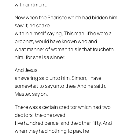
with ointment.
Now when the Pharisee which had bidden him
saw it, he spake
within himself saying, This man, if he were a
prophet, would have known who and
what manner of woman this is that toucheth
him: for she is a sinner.
And Jesus
answering said unto him, Simon, I have
somewhat to say unto thee. And he saith,
Master, say on.
There was a certain creditor which had two
debtors: the one owed
five hundred pence, and the other fifty. And
when they had nothing to pay, he