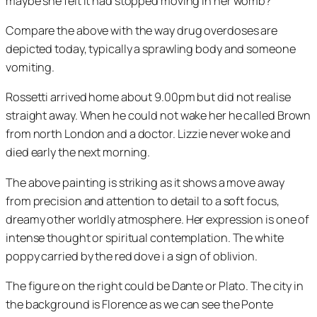
maybe she felt it had stopped moving in her womb?
Compare the above with the way drug overdoses are
depicted today, typically a sprawling body and someone
vomiting.
Rossetti arrived home about 9.00pm but did not realise
straight away. When he could not wake her he called Brown
from north London and a doctor. Lizzie never woke and
died early the next morning.
The above painting is striking as it shows a move away
from precision and attention to detail to a soft focus,
dreamy other worldly atmosphere. Her expression is one of
intense thought or spiritual contemplation. The white
poppy carried by the red dove i a sign of oblivion.
The figure on the right could be Dante or Plato. The city in
the background is Florence as we can see the Ponte