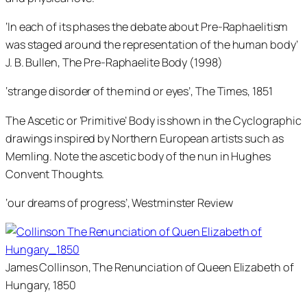
‘In each of its phases the debate about Pre-Raphaelitism
was staged around the representation of the human body’
J. B. Bullen, The Pre-Raphaelite Body (1998)
‘strange disorder of the mind or eyes’, The Times, 1851
The Ascetic or ‘Primitive’ Body is shown in the Cyclographic
drawings inspired by Northern European artists such as
Memling. Note the ascetic body of the nun in Hughes
Convent Thoughts.
‘our dreams of progress’, Westminster Review
James Collinson, The Renunciation of Queen Elizabeth of
Hungary, 1850