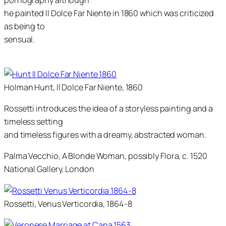
pornography although
he painted
Il Dolce Far Niente
in 1860 which was criticized
as being to
sensual.
Holman Hunt, Il Dolce Far Niente, 1860
Rossetti introduces the idea of a storyless painting and a
timeless setting
and timeless figures with a dreamy, abstracted woman.
Palma Vecchio, A Blonde Woman, possibly Flora, c. 1520
National Gallery, London
Rossetti, Venus Verticordia, 1864-8