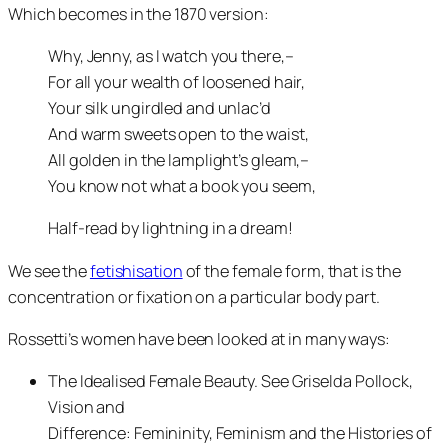
Which becomes in the 1870 version:
Why, Jenny, as I watch you there,–
For all your wealth of loosened hair,
Your silk ungirdled and unlac’d
And warm sweets open to the waist,
All golden in the lamplight’s gleam,–
You know not what a book you seem,
Half-read by lightning in a dream!
We see the
fetishisation
of the female form, that is the
concentration or fixation on a particular body part.
Rossetti’s women have been looked at in many ways:
The Idealised Female Beauty. See Griselda Pollock,
Vision and
Difference: Femininity, Feminism and the Histories of