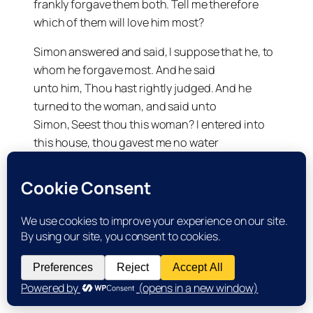
frankly forgave them both. Tell me therefore
which of them will love him most?
Simon answered and said, I suppose that he, to
whom he forgave most. And he said
unto him, Thou hast rightly judged. And he
turned to the woman, and said unto
Simon, Seest thou this woman? I entered into
this house, thou gavest me no water
for my feet: but she hath washed my feet with
tears, and wiped them with the
hairs of her head.
Thou gavest me no kiss: but this woman since I
came in hath
not ceased to kiss my feet. My head with oil thou
didst not anoint: but this
woman hath anointed my feet with ointment.