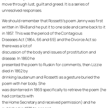
move through lust, guilt and greed. It is a series of
unresolved responses.
We should remember that Rossetti’s poem
Jenny
was first
written in 1848 and he put it to one side and came back to it
in 1857. This was the period of the Contagious
Diseases Act (1864, 66 and 69) and the Divorce Act so
there was a lot of
discussion of the body and issues of prostitution and
disease. In 1860 he
presented the poem to Ruskin for comments, then Lizzie
died in 1862 by
drinking laudanum and Rossetti as a gesture buried the
poem with her body. She
was disinterred in 1869 specifically to retrieve the poem (he
had contacts with
the Home Secretary and received permission) and he