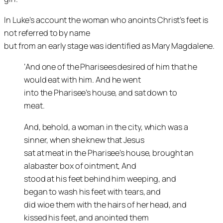
In Luke’s account the woman who anoints Christ’s feet is
not referred to by name
but from an early stage was identified as Mary Magdalene.
‘And one of the Pharisees desired of him that he
would eat with him. And he went
into the Pharisee’s house, and sat down to
meat.
And, behold, a woman in the city, which was a
sinner, when she knew that Jesus
sat at meat in the Pharisee’s house, brought an
alabaster box of ointment, And
stood at his feet behind him weeping, and
began to wash his feet with tears, and
did wioe them with the hairs of her head, and
kissed his feet, and anointed them