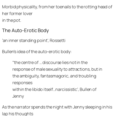
Morbid physicality, from her toenails to the rotting head of
her former lover
in the pot.
The Auto-Erotic Body
‘an inner standing point’, Rossetti
Bullen’s idea of the auto-erotic body:
“the centre of … discourse lies not in the
response of male sexuality to attractions, but in
the ambiguity, fantasmagoric, and troubling
responses
within the libido itself…narcissistic’, Bullen of
Jenny
As the narrator spends the night with Jenny sleeping in his
lap his thoughts