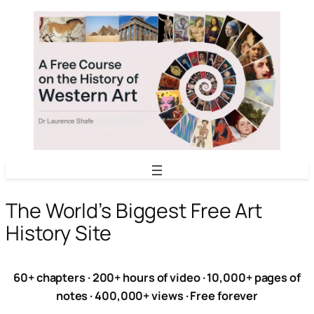
Skip
to
content
The World’s Biggest Free Art
History Site
60+ chapters · 200+ hours of video · 10,000+ pages of
notes · 400,000+ views · Free forever