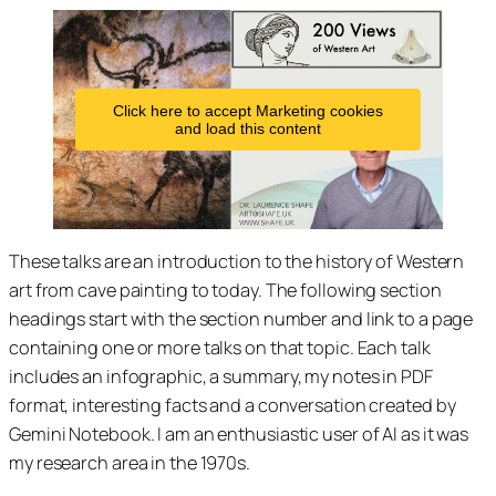
Click here to accept Marketing cookies
and load this content
These talks are an introduction to the history of Western
art from cave painting to today. The following section
headings start with the section number and link to a page
containing one or more talks on that topic. Each talk
includes an infographic, a summary, my notes in PDF
format, interesting facts and a conversation created by
Gemini Notebook. I am an enthusiastic user of AI as it was
my research area in the 1970s.