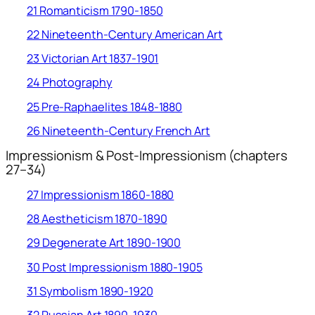
21 Romanticism 1790-1850
22 Nineteenth-Century American Art
23 Victorian Art 1837-1901
24 Photography
25 Pre-Raphaelites 1848-1880
26 Nineteenth-Century French Art
Impressionism & Post-Impressionism (chapters
27–34)
27 Impressionism 1860-1880
28 Aestheticism 1870-1890
29 Degenerate Art 1890-1900
30 Post Impressionism 1880-1905
31 Symbolism 1890-1920