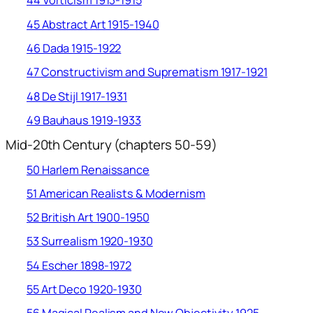
44 Vorticism 1913-1915
45 Abstract Art 1915-1940
46 Dada 1915-1922
47 Constructivism and Suprematism 1917-1921
48 De Stijl 1917-1931
49 Bauhaus 1919-1933
Mid-20th Century (chapters 50-59)
50 Harlem Renaissance
51 American Realists & Modernism
52 British Art 1900-1950
53 Surrealism 1920-1930
54 Escher 1898-1972
55 Art Deco 1920-1930