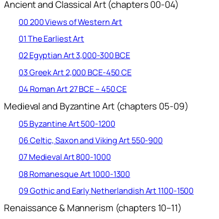
Ancient and Classical Art (chapters 00-04)
00 200 Views of Western Art
01 The Earliest Art
02 Egyptian Art 3,000-300 BCE
03 Greek Art 2,000 BCE-450 CE
04 Roman Art 27 BCE – 450 CE
Medieval and Byzantine Art (chapters 05-09)
05 Byzantine Art 500-1200
06 Celtic, Saxon and Viking Art 550-900
07 Medieval Art 800-1000
08 Romanesque Art 1000-1300
09 Gothic and Early Netherlandish Art 1100-1500
Renaissance & Mannerism (chapters 10–11)