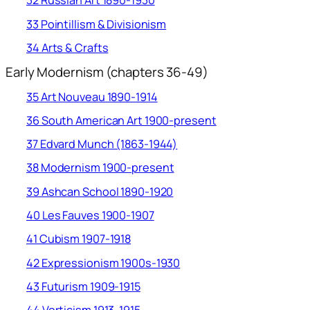
32 Russian Art 1890-1930
33 Pointillism & Divisionism
34 Arts & Crafts
Early Modernism (chapters 36-49)
35 Art Nouveau 1890-1914
36 South American Art 1900-present
37 Edvard Munch (1863-1944)
38 Modernism 1900-present
39 Ashcan School 1890-1920
40 Les Fauves 1900-1907
41 Cubism 1907-1918
42 Expressionism 1900s-1930
43 Futurism 1909-1915