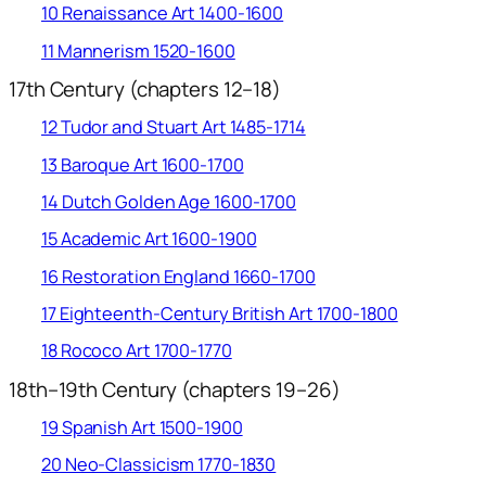
10 Renaissance Art 1400-1600
11 Mannerism 1520-1600
17th Century (chapters 12–18)
12 Tudor and Stuart Art 1485-1714
13 Baroque Art 1600-1700
14 Dutch Golden Age 1600-1700
15 Academic Art 1600-1900
16 Restoration England 1660-1700
17 Eighteenth-Century British Art 1700-1800
18 Rococo Art 1700-1770
18th–19th Century (chapters 19–26)
19 Spanish Art 1500-1900
20 Neo-Classicism 1770-1830