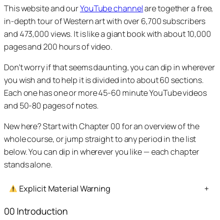
This website and our
YouTube channel
are together a free,
in-depth tour of Western art with over 6,700 subscribers
and 473,000 views. It is like a giant book with about 10,000
pages and 200 hours of video.
Don’t worry if that seems daunting, you can dip in wherever
you wish and to help it is divided into about 60 sections.
Each one has one or more 45-60 minute YouTube videos
and 50-80 pages of notes.
New here? Start with Chapter 00 for an overview of the
whole course, or jump straight to any period in the list
below. You can dip in wherever you like — each chapter
stands alone.
Explicit Material Warning
+
00 Introduction