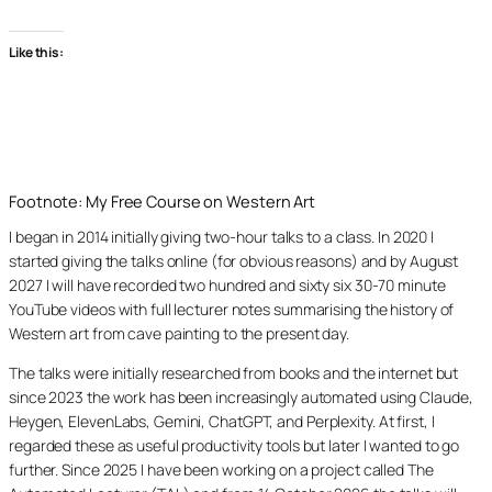
Like this:
Footnote: My Free Course on Western Art
I began in 2014 initially giving two-hour talks to a class. In 2020 I
started giving the talks online (for obvious reasons) and by August
2027 I will have recorded two hundred and sixty six 30-70 minute
YouTube videos with full lecturer notes summarising the history of
Western art from cave painting to the present day.
The talks were initially researched from books and the internet but
since 2023 the work has been increasingly automated using Claude,
Heygen, ElevenLabs, Gemini, ChatGPT, and Perplexity. At first, I
regarded these as useful productivity tools but later I wanted to go
further. Since 2025 I have been working on a project called The