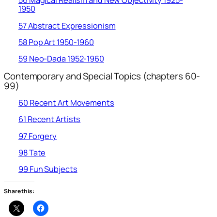
56 Magical Realism and New Objectivity 1925-
1950
57 Abstract Expressionism
58 Pop Art 1950-1960
59 Neo-Dada 1952-1960
Contemporary and Special Topics (chapters 60-
99)
60 Recent Art Movements
61 Recent Artists
97 Forgery
98 Tate
99 Fun Subjects
Share this: