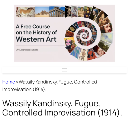
Skip
to
content
Home
»
Wassily Kandinsky, Fugue, Controlled
Improvisation (1914).
Wassily Kandinsky, Fugue,
Controlled Improvisation (1914).