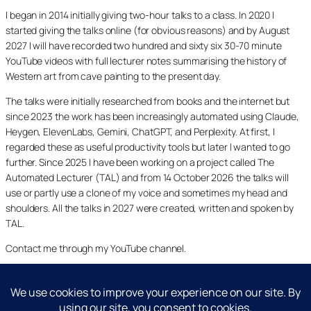
I began in 2014 initially giving two-hour talks to a class. In 2020 I
started giving the talks online (for obvious reasons) and by August
2027 I will have recorded two hundred and sixty six 30-70 minute
YouTube videos with full lecturer notes summarising the history of
Western art from cave painting to the present day.
The talks were initially researched from books and the internet but
since 2023 the work has been increasingly automated using Claude,
Heygen, ElevenLabs, Gemini, ChatGPT, and Perplexity. At first, I
regarded these as useful productivity tools but later I wanted to go
further. Since 2025 I have been working on a project called The
Automated Lecturer (TAL) and from 14 October 2026 the talks will
use or partly use a clone of my voice and sometimes my head and
shoulders. All the talks in 2027 were created, written and spoken by
TAL.
Contact me through my YouTube channel.
YouTube
LinkedIn
X
Facebook