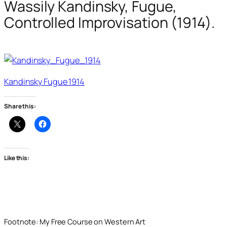
Wassily Kandinsky, Fugue,
Controlled Improvisation (1914).
Kandinsky Fugue 1914
Share this:
Like this:
Footnote: My Free Course on Western Art