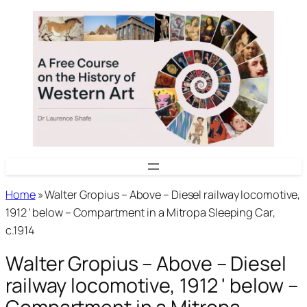
Skip
to
content
Home
»
Walter Gropius – Above – Diesel railway locomotive,
1912 ' below – Compartment in a Mitropa Sleeping Car,
c.1914
Walter Gropius – Above – Diesel
railway locomotive, 1912 ' below –