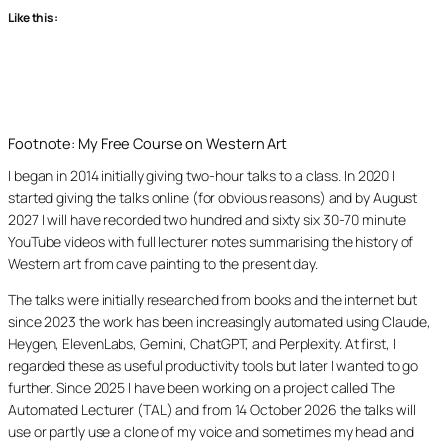
Like this:
Footnote: My Free Course on Western Art
I began in 2014 initially giving two-hour talks to a class. In 2020 I
started giving the talks online (for obvious reasons) and by August
2027 I will have recorded two hundred and sixty six 30-70 minute
YouTube videos with full lecturer notes summarising the history of
Western art from cave painting to the present day.
The talks were initially researched from books and the internet but
since 2023 the work has been increasingly automated using Claude,
Heygen, ElevenLabs, Gemini, ChatGPT, and Perplexity. At first, I
regarded these as useful productivity tools but later I wanted to go
further. Since 2025 I have been working on a project called The
Automated Lecturer (TAL) and from 14 October 2026 the talks will
use or partly use a clone of my voice and sometimes my head and