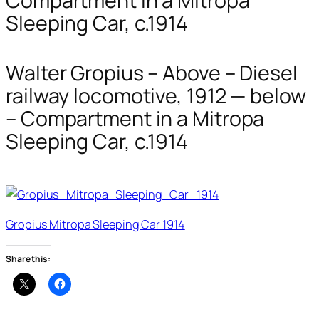
Compartment in a Mitropa
Sleeping Car, c.1914
Walter Gropius – Above – Diesel
railway locomotive, 1912 — below
– Compartment in a Mitropa
Sleeping Car, c.1914
Gropius Mitropa Sleeping Car 1914
Share this: