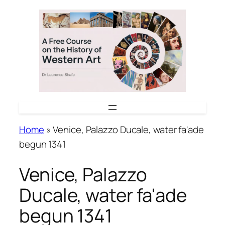
Skip
to
content
Home
»
Venice, Palazzo Ducale, water fa'ade
begun 1341
Venice, Palazzo
Ducale, water fa'ade
begun 1341