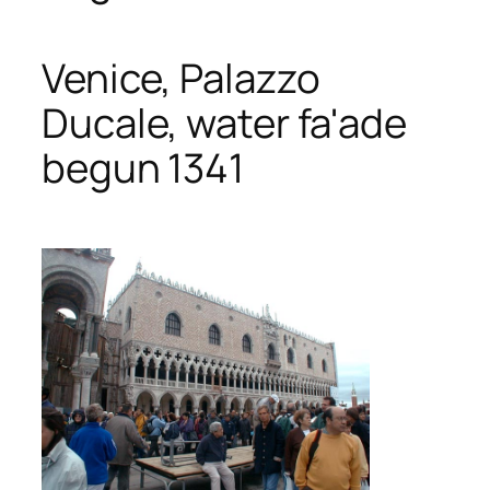
Venice, Palazzo
Ducale, water fa'ade
begun 1341