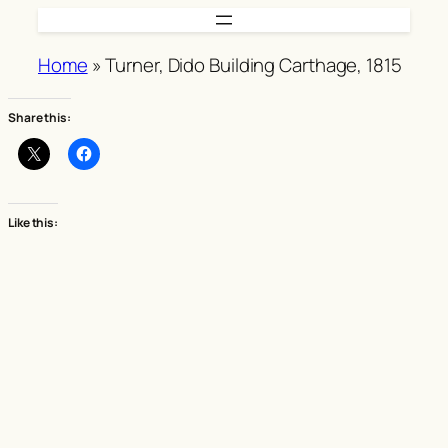
Skip
to
Home
»
Turner, Dido Building Carthage, 1815
content
Share this:
Like this: