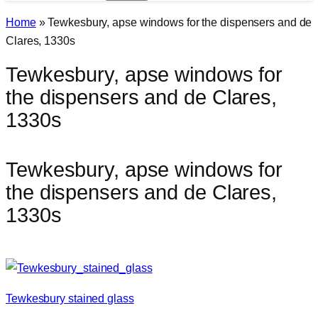
Home
»
Tewkesbury, apse windows for the dispensers and de
Clares, 1330s
Tewkesbury, apse windows for
the dispensers and de Clares,
1330s
Tewkesbury, apse windows for
the dispensers and de Clares,
1330s
Tewkesbury stained glass