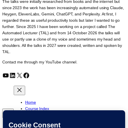
The talks were initially researched from books and the internet but
since 2023 the work has been increasingly automated using Claude,
Heygen, ElevenLabs, Gemini, ChatGPT, and Perplexity. At first, I
regarded these as useful productivity tools but later I wanted to go
further. Since 2025 I have been working on a project called The
Automated Lecturer (TAL) and from 14 October 2026 the talks will
use or partly use a clone of my voice and sometimes my head and
shoulders. All the talks in 2027 were created, written and spoken by
TAL.
Contact me through my YouTube channel.
YouTube
LinkedIn
X
Facebook
Home
Course Index
Posts
About
My YouTube Channel