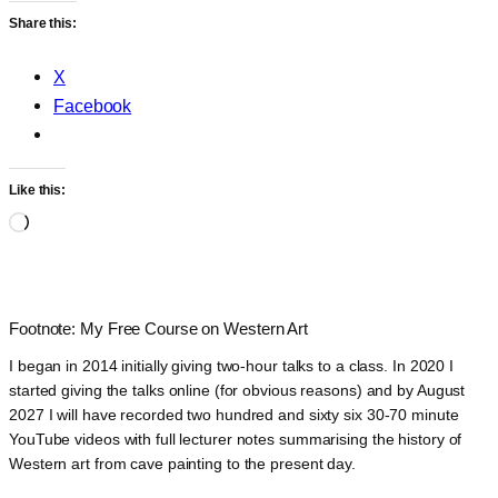
Share this:
X
Facebook
Like this:
Loading…
Footnote: My Free Course on Western Art
I began in 2014 initially giving two-hour talks to a class. In 2020 I
started giving the talks online (for obvious reasons) and by August
2027 I will have recorded two hundred and sixty six 30-70 minute
YouTube videos with full lecturer notes summarising the history of
Western art from cave painting to the present day.