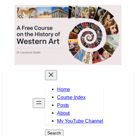
Skip
to
content
Home
Course Index
Posts
About
My YouTube Channel
Search
Search