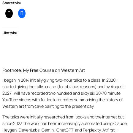
Share this:
Like this:
Footnote: My Free Course on Western Art
I began in 2014 initially giving two-hour talks to a class. In 2020 I
started giving the talks online (for obvious reasons) and by August
2027 I will have recorded two hundred and sixty six 30-70 minute
YouTube videos with full lecturer notes summarising the history of
Western art from cave painting to the present day.
The talks were initially researched from books and the internet but
since 2023 the work has been increasingly automated using Claude,
Heygen, ElevenLabs, Gemini, ChatGPT, and Perplexity. At first, I