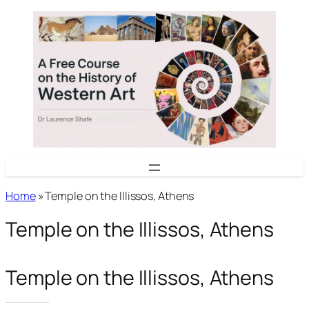
Skip
to
content
Home
»
Temple on the Illissos, Athens
Temple on the Illissos, Athens
Temple on the Illissos, Athens