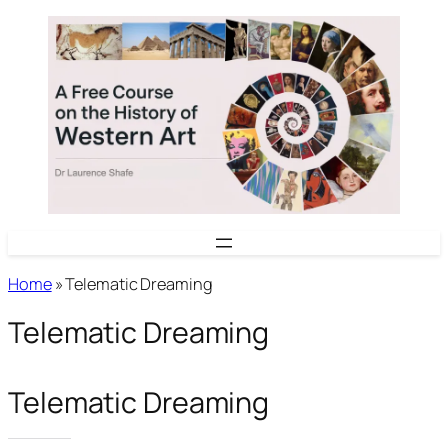
Skip
to
content
Home
»
Telematic Dreaming
Telematic Dreaming
Telematic Dreaming