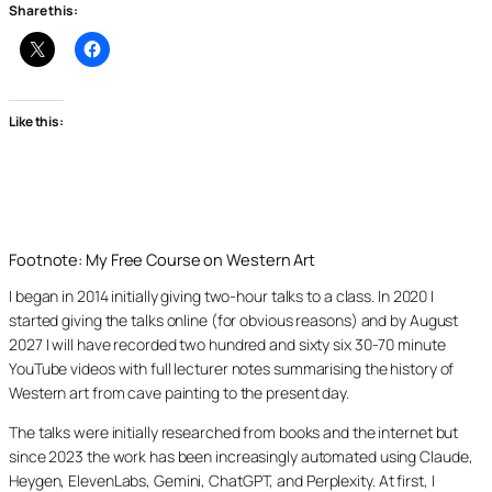
Share this:
Like this:
Footnote: My Free Course on Western Art
I began in 2014 initially giving two-hour talks to a class. In 2020 I
started giving the talks online (for obvious reasons) and by August
2027 I will have recorded two hundred and sixty six 30-70 minute
YouTube videos with full lecturer notes summarising the history of
Western art from cave painting to the present day.
The talks were initially researched from books and the internet but
since 2023 the work has been increasingly automated using Claude,
Heygen, ElevenLabs, Gemini, ChatGPT, and Perplexity. At first, I