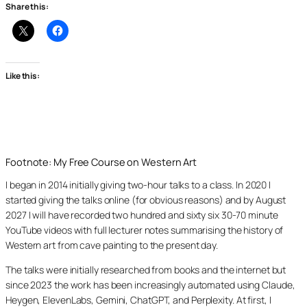
Share this:
Like this:
Footnote: My Free Course on Western Art
I began in 2014 initially giving two-hour talks to a class. In 2020 I
started giving the talks online (for obvious reasons) and by August
2027 I will have recorded two hundred and sixty six 30-70 minute
YouTube videos with full lecturer notes summarising the history of
Western art from cave painting to the present day.
The talks were initially researched from books and the internet but
since 2023 the work has been increasingly automated using Claude,
Heygen, ElevenLabs, Gemini, ChatGPT, and Perplexity. At first, I