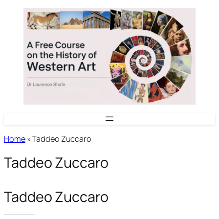
Skip
to
content
Home
»
Taddeo Zuccaro
Taddeo Zuccaro
Taddeo Zuccaro