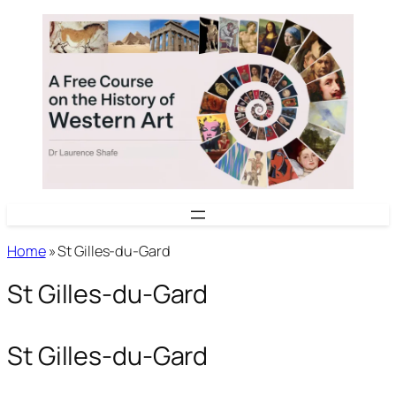
Skip
to
content
Home
»
St Gilles-du-Gard
St Gilles-du-Gard
St Gilles-du-Gard