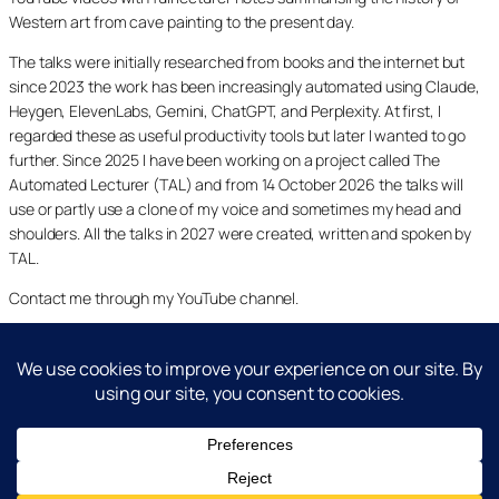
Western art from cave painting to the present day.
The talks were initially researched from books and the internet but
since 2023 the work has been increasingly automated using Claude,
Heygen, ElevenLabs, Gemini, ChatGPT, and Perplexity. At first, I
regarded these as useful productivity tools but later I wanted to go
further. Since 2025 I have been working on a project called The
Automated Lecturer (TAL) and from 14 October 2026 the talks will
use or partly use a clone of my voice and sometimes my head and
shoulders. All the talks in 2027 were created, written and spoken by
TAL.
Contact me through my YouTube channel.
YouTube
LinkedIn
X
Facebook
Cookie and Privacy Policies
Dr Laurence Shafe, copyright 2020-2026