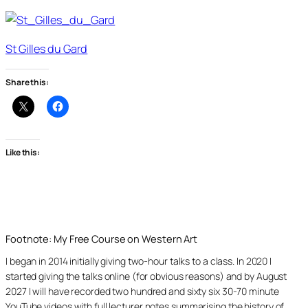
St Gilles du Gard
Share this:
Like this:
Footnote: My Free Course on Western Art
I began in 2014 initially giving two-hour talks to a class. In 2020 I
started giving the talks online (for obvious reasons) and by August
2027 I will have recorded two hundred and sixty six 30-70 minute
YouTube videos with full lecturer notes summarising the history of