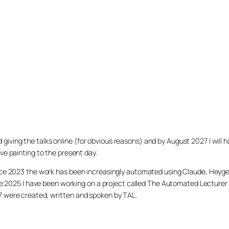
arted giving the talks online (for obvious reasons) and by August 2027 I w
ve painting to the present day.
ince 2023 the work has been increasingly automated using Claude, Heygen
nce 2025 I have been working on a project called The Automated Lecturer 
27 were created, written and spoken by TAL.