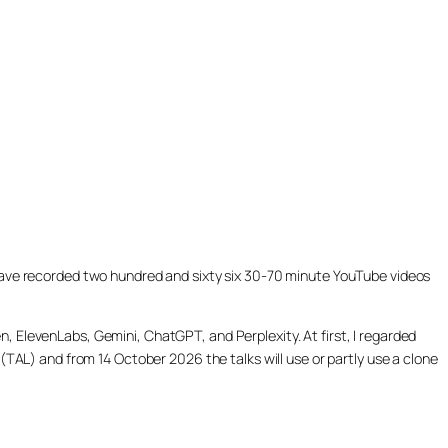
ill have recorded two hundred and sixty six 30-70 minute YouTube videos
, ElevenLabs, Gemini, ChatGPT, and Perplexity. At first, I regarded
(TAL) and from 14 October 2026 the talks will use or partly use a clone