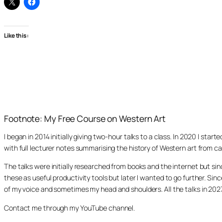
Like this:
Footnote: My Free Course on Western Art
I began in 2014 initially giving two-hour talks to a class. In 2020 I st
with full lecturer notes summarising the history of Western art from ca
The talks were initially researched from books and the internet but s
these as useful productivity tools but later I wanted to go further. Si
of my voice and sometimes my head and shoulders. All the talks in 20
Contact me through my YouTube channel.