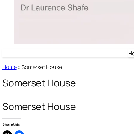
H
Home
»
Somerset House
Somerset House
Somerset House
Share this: